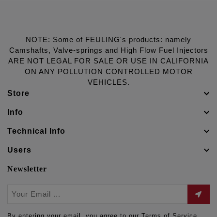
NOTE: Some of FEULING's products: namely
Camshafts, Valve-springs and High Flow Fuel Injectors
ARE NOT LEGAL FOR SALE OR USE IN CALIFORNIA
ON ANY POLLUTION CONTROLLED MOTOR
VEHICLES.
Store
Info
Technical Info
Users
Newsletter
By entering your email, you agree to our Terms of Service