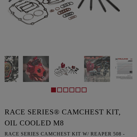
RACE SERIES® CAMCHEST KIT,
OIL COOLED M8
RACE SERIES CAMCHEST KIT W/ REAPER 508 -