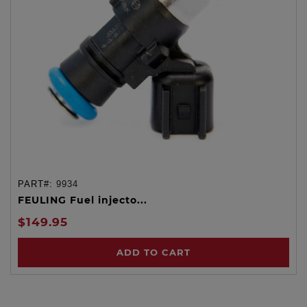
PART#:
9934
FEULING Fuel injecto...
$149.95
ADD TO CART