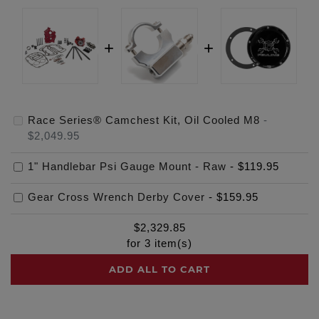
Race Series® Camchest Kit, Oil Cooled M8
-
$2,049.95
1" Handlebar Psi Gauge Mount - Raw
-
$119.95
Gear Cross Wrench Derby Cover
-
$159.95
$
2,329.85
for
3
item(s)
ADD ALL TO CART