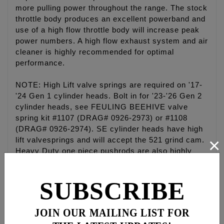
more pulling power throughout the range. The stock
throttle body produces an excellent powerband and
use of a high flow throttle body will increase peak
power numbers. A high flow exhaust system and air
cleaner is highly recommended for optimal
performance.
NOTE: High Lift valve springs are required on '17-
'24 Gen 1 cylinder heads. Bolt in for '23-'26 Gen 2
cylinder heads, see FEULING BEEHIVE valve
spring kit #1107 (DRAG# 0926-2973) or #1108
(DRAG# 0926-2974). SE cylinder heads have high
×
lift valvesprings and will accept the 521 grind cam.
Heavy Duty one piece pushrods are also highly
recommended see #4087.
SUBSCRIBE
VVT Models: Requires FEULING camshaft
sprocket #1095 (HD #25400103), HD timing cup
#18400117, Feuling sprocket retention kit #3042
JOIN OUR MAILING LIST FOR
and Feuling camshaft spacers #8041. Must also be