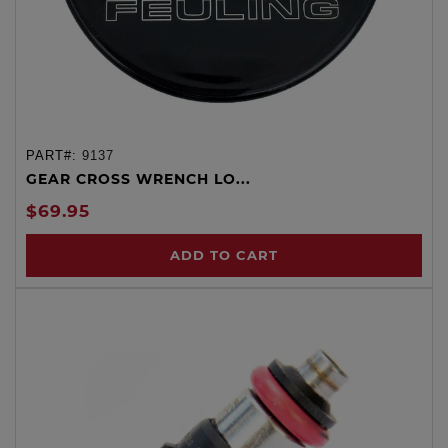
PART#:
9137
GEAR CROSS WRENCH LO...
$69.95
ADD TO CART