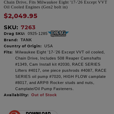
Chain Drive, Fits Milwaukee Eight '17-'26 Except VVT
Oil Cooled Engines (Gen2 bolt in)
$2,049.95
SKU:
7263
Drag SKU:
0925-1285
Brand:
TANK
Country of Origin:
USA
Fits:
Milwaukee Eight '17-'26 Except VVT oil cooled,
Chain Drive, Includes 508 Reaper Camshafts
#1349, Cam Install kit #2030, RACE SERIES
Lifters #4017, one piece pushrods #4087, RACE
SERIES oil pump #7020, HIGH FLOW camplate
#8017, and ARP® Rocker studs and nuts,
Camplate/Oil Pump Fasteners.
Availability:
Out of Stock