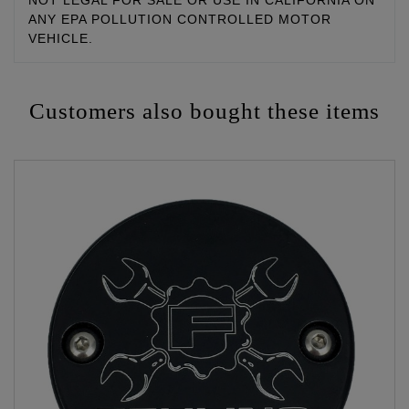
NOT LEGAL FOR SALE OR USE IN CALIFORNIA ON
ANY EPA POLLUTION CONTROLLED MOTOR
VEHICLE.
Customers also bought these items