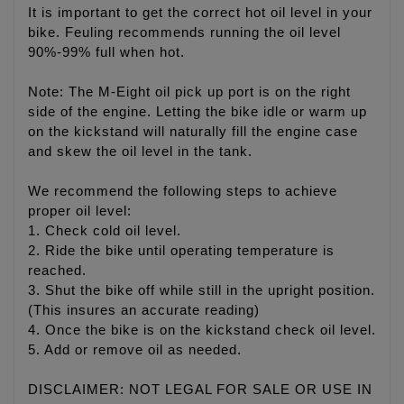
It is important to get the correct hot oil level in your
bike. Feuling recommends running the oil level
90%-99% full when hot.
Note: The M-Eight oil pick up port is on the right
side of the engine. Letting the bike idle or warm up
on the kickstand will naturally fill the engine case
and skew the oil level in the tank.
We recommend the following steps to achieve
proper oil level:
1. Check cold oil level.
2. Ride the bike until operating temperature is
reached.
3. Shut the bike off while still in the upright position.
(This insures an accurate reading)
4. Once the bike is on the kickstand check oil level.
5. Add or remove oil as needed.
DISCLAIMER: NOT LEGAL FOR SALE OR USE IN