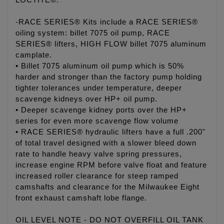
LOCTITE®.
-RACE SERIES® Kits include a RACE SERIES®
oiling system: billet 7075 oil pump, RACE
SERIES® lifters, HIGH FLOW billet 7075 aluminum
camplate.
• Billet 7075 aluminum oil pump which is 50%
harder and stronger than the factory pump holding
tighter tolerances under temperature, deeper
scavenge kidneys over HP+ oil pump.
• Deeper scavenge kidney ports over the HP+
series for even more scavenge flow volume
• RACE SERIES® hydraulic lifters have a full .200"
of total travel designed with a slower bleed down
rate to handle heavy valve spring pressures,
increase engine RPM before valve float and feature
increased roller clearance for steep ramped
camshafts and clearance for the Milwaukee Eight
front exhaust camshaft lobe flange.
OIL LEVEL NOTE - DO NOT OVERFILL OIL TANK