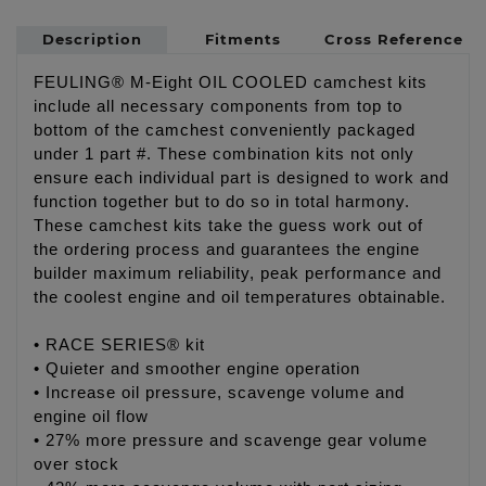
Description
Fitments
Cross Reference
FEULING® M-Eight OIL COOLED camchest kits
include all necessary components from top to
bottom of the camchest conveniently packaged
under 1 part #. These combination kits not only
ensure each individual part is designed to work and
function together but to do so in total harmony.
These camchest kits take the guess work out of
the ordering process and guarantees the engine
builder maximum reliability, peak performance and
the coolest engine and oil temperatures obtainable.
• RACE SERIES® kit
• Quieter and smoother engine operation
• Increase oil pressure, scavenge volume and
engine oil flow
• 27% more pressure and scavenge gear volume
over stock