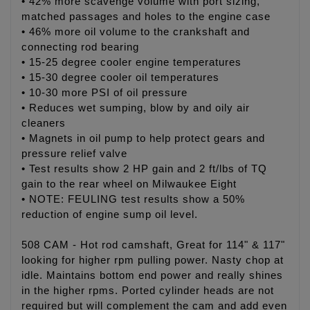
• 42% more scavenge volume with port sizing,
matched passages and holes to the engine case
• 46% more oil volume to the crankshaft and
connecting rod bearing
• 15-25 degree cooler engine temperatures
• 15-30 degree cooler oil temperatures
• 10-30 more PSI of oil pressure
• Reduces wet sumping, blow by and oily air
cleaners
• Magnets in oil pump to help protect gears and
pressure relief valve
• Test results show 2 HP gain and 2 ft/lbs of TQ
gain to the rear wheel on Milwaukee Eight
• NOTE: FEULING test results show a 50%
reduction of engine sump oil level.
508 CAM - Hot rod camshaft, Great for 114" & 117"
looking for higher rpm pulling power. Nasty chop at
idle. Maintains bottom end power and really shines
in the higher rpms. Ported cylinder heads are not
required but will complement the cam and add even