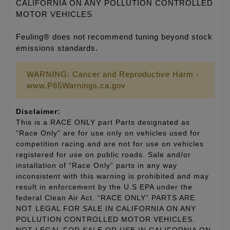
CALIFORNIA ON ANY POLLUTION CONTROLLED
MOTOR VEHICLES
Feuling® does not recommend tuning beyond stock
emissions standards.
WARNING: Cancer and Reproductive Harm -
www.P65Warnings.ca.gov
Disclaimer:
This is a RACE ONLY part Parts designated as
“Race Only” are for use only on vehicles used for
competition racing and are not for use on vehicles
registered for use on public roads. Sale and/or
installation of “Race Only” parts in any way
inconsistent with this warning is prohibited and may
result in enforcement by the U.S EPA under the
federal Clean Air Act. “RACE ONLY” PARTS ARE
NOT LEGAL FOR SALE IN CALIFORNIA ON ANY
POLLUTION CONTROLLED MOTOR VEHICLES.