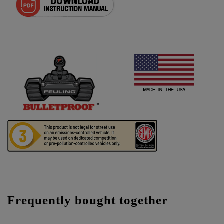
Frequently bought together