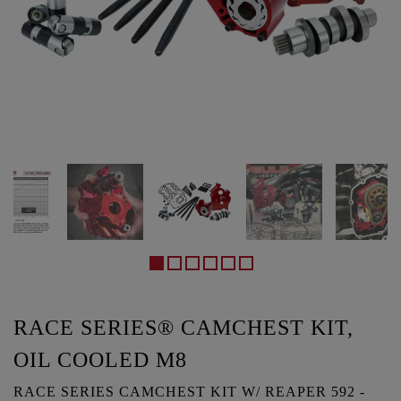
RACE SERIES® CAMCHEST KIT,
OIL COOLED M8
RACE SERIES CAMCHEST KIT W/ REAPER 592 -