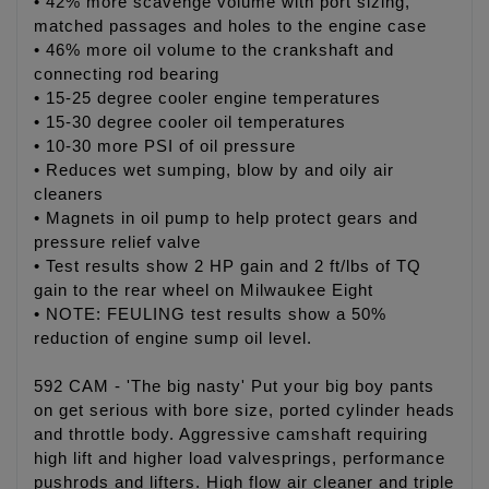
• 42% more scavenge volume with port sizing,
matched passages and holes to the engine case
• 46% more oil volume to the crankshaft and
connecting rod bearing
• 15-25 degree cooler engine temperatures
• 15-30 degree cooler oil temperatures
• 10-30 more PSI of oil pressure
• Reduces wet sumping, blow by and oily air
cleaners
• Magnets in oil pump to help protect gears and
pressure relief valve
• Test results show 2 HP gain and 2 ft/lbs of TQ
gain to the rear wheel on Milwaukee Eight
• NOTE: FEULING test results show a 50%
reduction of engine sump oil level.
592 CAM - 'The big nasty' Put your big boy pants
on get serious with bore size, ported cylinder heads
and throttle body. Aggressive camshaft requiring
high lift and higher load valvesprings, performance
pushrods and lifters. High flow air cleaner and triple