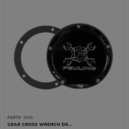
PART#:
9163
GEAR CROSS WRENCH DE...