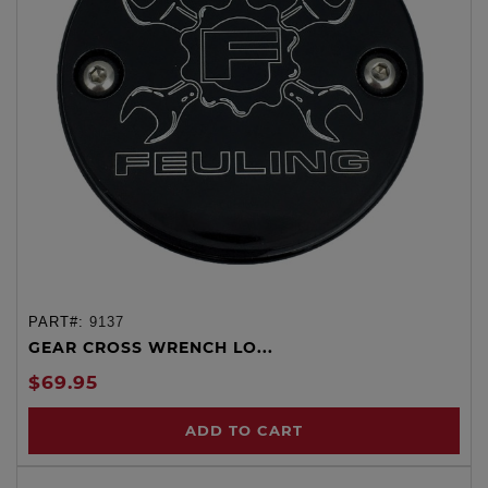
PART#:
9137
GEAR CROSS WRENCH LO...
$69.95
ADD TO CART