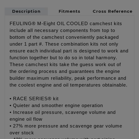
Description
Fitments
Cross Reference
FEULING® M-Eight OIL COOLED camchest kits
include all necessary components from top to
bottom of the camchest conveniently packaged
under 1 part #. These combination kits not only
ensure each individual part is designed to work and
function together but to do so in total harmony.
These camchest kits take the guess work out of
the ordering process and guarantees the engine
builder maximum reliability, peak performance and
the coolest engine and oil temperatures obtainable.
• RACE SERIES® kit
• Quieter and smoother engine operation
• Increase oil pressure, scavenge volume and
engine oil flow
• 27% more pressure and scavenge gear volume
over stock