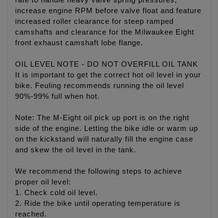
rate to handle heavy valve spring pressures,
increase engine RPM before valve float and feature
increased roller clearance for steep ramped
camshafts and clearance for the Milwaukee Eight
front exhaust camshaft lobe flange.
OIL LEVEL NOTE - DO NOT OVERFILL OIL TANK
It is important to get the correct hot oil level in your
bike. Feuling recommends running the oil level
90%-99% full when hot.
Note: The M-Eight oil pick up port is on the right
side of the engine. Letting the bike idle or warm up
on the kickstand will naturally fill the engine case
and skew the oil level in the tank.
We recommend the following steps to achieve
proper oil level:
1. Check cold oil level.
2. Ride the bike until operating temperature is
reached.