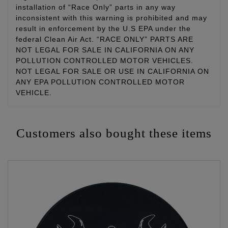
installation of “Race Only” parts in any way
inconsistent with this warning is prohibited and may
result in enforcement by the U.S EPA under the
federal Clean Air Act. “RACE ONLY” PARTS ARE
NOT LEGAL FOR SALE IN CALIFORNIA ON ANY
POLLUTION CONTROLLED MOTOR VEHICLES.
NOT LEGAL FOR SALE OR USE IN CALIFORNIA ON
ANY EPA POLLUTION CONTROLLED MOTOR
VEHICLE.
Customers also bought these items