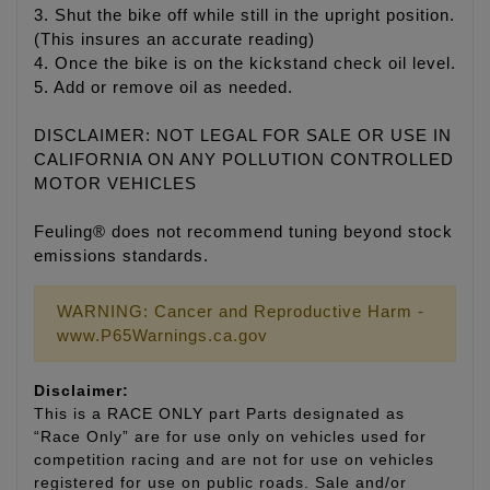
3. Shut the bike off while still in the upright position.
(This insures an accurate reading)
4. Once the bike is on the kickstand check oil level.
5. Add or remove oil as needed.
DISCLAIMER: NOT LEGAL FOR SALE OR USE IN
CALIFORNIA ON ANY POLLUTION CONTROLLED
MOTOR VEHICLES
Feuling® does not recommend tuning beyond stock
emissions standards.
WARNING: Cancer and Reproductive Harm -
www.P65Warnings.ca.gov
Disclaimer:
This is a RACE ONLY part Parts designated as
“Race Only” are for use only on vehicles used for
competition racing and are not for use on vehicles
registered for use on public roads. Sale and/or