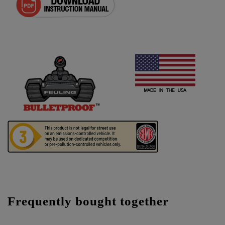
Frequently bought together