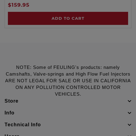
$159.95
ADD TO CART
NOTE: Some of FEULING's products: namely
Camshafts, Valve-springs and High Flow Fuel Injectors
ARE NOT LEGAL FOR SALE OR USE IN CALIFORNIA
ON ANY POLLUTION CONTROLLED MOTOR
VEHICLES.
Store
Info
Technical Info