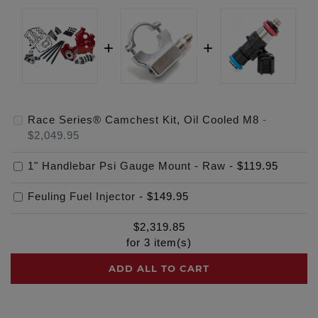
Race Series® Camchest Kit, Oil Cooled M8
-
$2,049.95
1" Handlebar Psi Gauge Mount - Raw
-
$119.95
Feuling Fuel Injector
-
$149.95
$
2,319.85
for
3
item(s)
ADD ALL TO CART