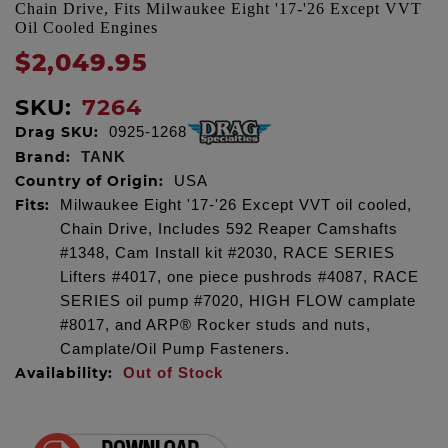
Chain Drive, Fits Milwaukee Eight '17-'26 Except VVT
Oil Cooled Engines
$2,049.95
SKU:
7264
Drag SKU:
0925-1268
Brand:
TANK
Country of Origin:
USA
Fits:
Milwaukee Eight '17-'26 Except VVT oil cooled,
Chain Drive, Includes 592 Reaper Camshafts
#1348, Cam Install kit #2030, RACE SERIES
Lifters #4017, one piece pushrods #4087, RACE
SERIES oil pump #7020, HIGH FLOW camplate
#8017, and ARP® Rocker studs and nuts,
Camplate/Oil Pump Fasteners.
Availability:
Out of Stock