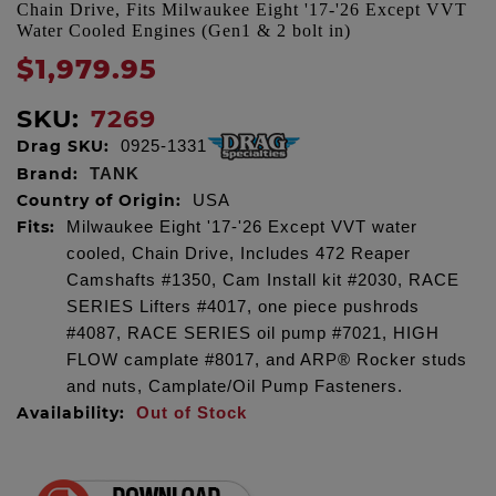
Chain Drive, Fits Milwaukee Eight '17-'26 Except VVT
Water Cooled Engines (Gen1 & 2 bolt in)
$1,979.95
SKU:
7269
Drag SKU:
0925-1331
Brand:
TANK
Country of Origin:
USA
Fits:
Milwaukee Eight '17-'26 Except VVT water
cooled, Chain Drive, Includes 472 Reaper
Camshafts #1350, Cam Install kit #2030, RACE
SERIES Lifters #4017, one piece pushrods
#4087, RACE SERIES oil pump #7021, HIGH
FLOW camplate #8017, and ARP® Rocker studs
and nuts, Camplate/Oil Pump Fasteners.
Availability:
Out of Stock