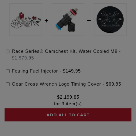
Race Series® Camchest Kit, Water Cooled M8
-
$1,979.95
Feuling Fuel Injector
-
$149.95
Gear Cross Wrench Logo Timing Cover
-
$69.95
$
2,199.85
for
3
item(s)
ADD ALL TO CART