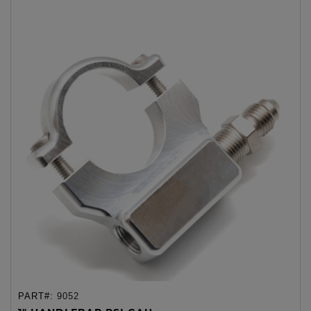
PART#:
9052