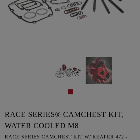
RACE SERIES® CAMCHEST KIT,
WATER COOLED M8
RACE SERIES CAMCHEST KIT W/ REAPER 472 -