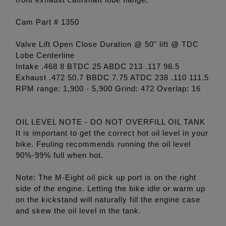
front exhaust camshaft lobe flange.
Cam Part # 1350
Valve Lift Open Close Duration @ 50" lift @ TDC
Lobe Centerline
Intake .468 8 BTDC 25 ABDC 213 .117 98.5
Exhaust .472 50.7 BBDC 7.75 ATDC 238 .110 111.5
RPM range: 1,900 - 5,900 Grind: 472 Overlap: 16
OIL LEVEL NOTE - DO NOT OVERFILL OIL TANK
It is important to get the correct hot oil level in your
bike. Feuling recommends running the oil level
90%-99% full when hot.
Note: The M-Eight oil pick up port is on the right
side of the engine. Letting the bike idle or warm up
on the kickstand will naturally fill the engine case
and skew the oil level in the tank.