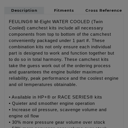
Description
Fitments
Cross Reference
FEULING® M-Eight WATER COOLED (Twin
Cooled) camchest kits include all necessary
components from top to bottom of the camchest
conveniently packaged under 1 part #. These
combination kits not only ensure each individual
part is designed to work and function together but
to do so in total harmony. These camchest kits
take the guess work out of the ordering process
and guarantees the engine builder maximum
reliability, peak performance and the coolest engine
and oil temperatures obtainable.
• Available in HP+® or RACE SERIES® kits
• Quieter and smoother engine operation
• Increase oil pressure, scavenge volume and
engine oil flow
• 30% more pressure gear volume over stock