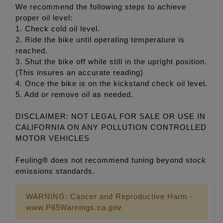
We recommend the following steps to achieve
proper oil level:
1. Check cold oil level.
2. Ride the bike until operating temperature is
reached.
3. Shut the bike off while still in the upright position.
(This insures an accurate reading)
4. Once the bike is on the kickstand check oil level.
5. Add or remove oil as needed.
DISCLAIMER: NOT LEGAL FOR SALE OR USE IN
CALIFORNIA ON ANY POLLUTION CONTROLLED
MOTOR VEHICLES
Feuling® does not recommend tuning beyond stock
emissions standards.
WARNING: Cancer and Reproductive Harm -
www.P65Warnings.ca.gov