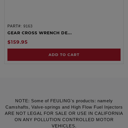
PART#:
9163
GEAR CROSS WRENCH DE...
$159.95
ADD TO CART
NOTE: Some of FEULING's products: namely
Camshafts, Valve-springs and High Flow Fuel Injectors
ARE NOT LEGAL FOR SALE OR USE IN CALIFORNIA
ON ANY POLLUTION CONTROLLED MOTOR
VEHICLES.