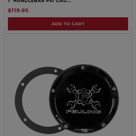
1" HANDLEBAR PSI GAU...
$119.95
ADD TO CART