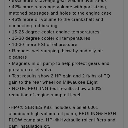
• 53% more scavenge gear volume over stock
• 42% more scavenge volume with port sizing,
matched passages and holes to the engine case
• 46% more oil volume to the crankshaft and
connecting rod bearing
• 15-25 degree cooler engine temperatures
• 15-30 degree cooler oil temperatures
• 10-30 more PSI of oil pressure
• Reduces wet sumping, blow by and oily air
cleaners
• Magnets in oil pump to help protect gears and
pressure relief valve
• Test results show 2 HP gain and 2 ft/lbs of TQ
gain to the rear wheel on Milwaukee Eight
• NOTE: FEULING test results show a 50%
reduction of engine sump oil level.
-HP+® SERIES Kits includes a billet 6061
aluminum high volume oil pump, FEULING® HIGH
FLOW camplate, HP+® Hydraulic roller lifters and
cam installation kit.