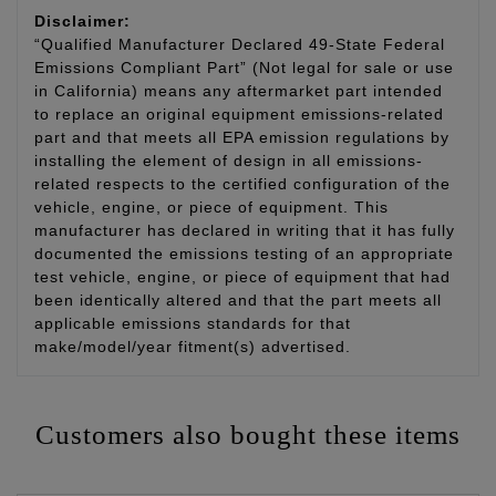
Disclaimer:
“Qualified Manufacturer Declared 49-State Federal
Emissions Compliant Part” (Not legal for sale or use
in California) means any aftermarket part intended
to replace an original equipment emissions-related
part and that meets all EPA emission regulations by
installing the element of design in all emissions-
related respects to the certified configuration of the
vehicle, engine, or piece of equipment. This
manufacturer has declared in writing that it has fully
documented the emissions testing of an appropriate
test vehicle, engine, or piece of equipment that had
been identically altered and that the part meets all
applicable emissions standards for that
make/model/year fitment(s) advertised.
Customers also bought these items