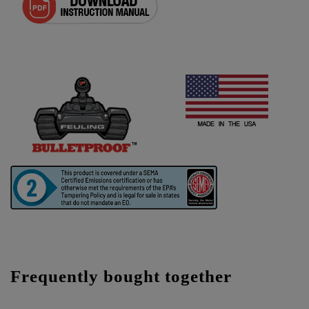
Frequently bought together