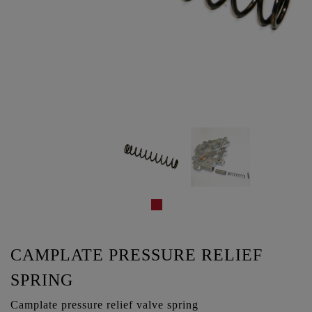
CAMPLATE PRESSURE RELIEF
SPRING
Camplate pressure relief valve spring