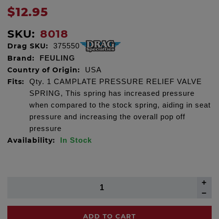
$12.95
SKU:
8018
Drag SKU:
375550
Brand:
FEULING
Country of Origin:
USA
Fits:
Qty. 1 CAMPLATE PRESSURE RELIEF VALVE
SPRING, This spring has increased pressure
when compared to the stock spring, aiding in seat
pressure and increasing the overall pop off
pressure
Availability:
In Stock
ADD TO CART