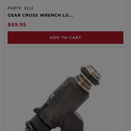
PART#:
9124
GEAR CROSS WRENCH LO...
$69.95
ADD TO CART