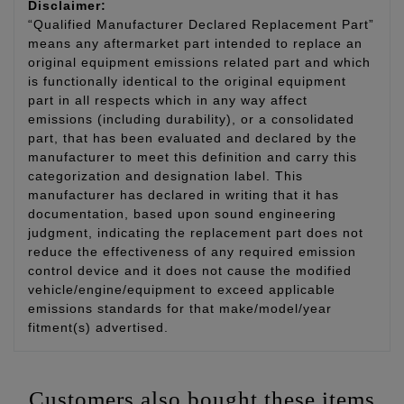
Disclaimer:
“Qualified Manufacturer Declared Replacement Part”
means any aftermarket part intended to replace an
original equipment emissions related part and which
is functionally identical to the original equipment
part in all respects which in any way affect
emissions (including durability), or a consolidated
part, that has been evaluated and declared by the
manufacturer to meet this definition and carry this
categorization and designation label. This
manufacturer has declared in writing that it has
documentation, based upon sound engineering
judgment, indicating the replacement part does not
reduce the effectiveness of any required emission
control device and it does not cause the modified
vehicle/engine/equipment to exceed applicable
emissions standards for that make/model/year
fitment(s) advertised.
Customers also bought these items