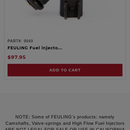
PART#:
9949
FEULING Fuel injecto...
$97.95
ADD TO CART
NOTE: Some of FEULING's products: namely
Camshafts, Valve-springs and High Flow Fuel Injectors
ARE NOT LEGAL FOR SALE OR USE IN CALIFORNIA