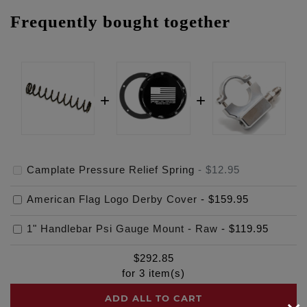
Frequently bought together
Camplate Pressure Relief Spring
-
$12.95
American Flag Logo Derby Cover
-
$159.95
1" Handlebar Psi Gauge Mount - Raw
-
$119.95
$
292.85
for
3
item(s)
ADD ALL TO CART