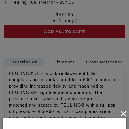
Feuling Fuel Injector
-
$97.95
$
477.85
for
3
item(s)
ADD ALL TO CART
Description
Fitments
Cross Reference
FEULING® OE+ stock replacement billet
camplates are manufactured from 6061 aluminum
providing increased rigidity and machined to
FEULING's® high tolerance standards. The
pressure relief valve and spring are pre-set,
matched and seated by FEULING® with a full pop
×
off pressure of 50-60 psi. OE+ camplates are a
direct bolt in replacement and will accept the
factory oil pump. As with all FEULING®