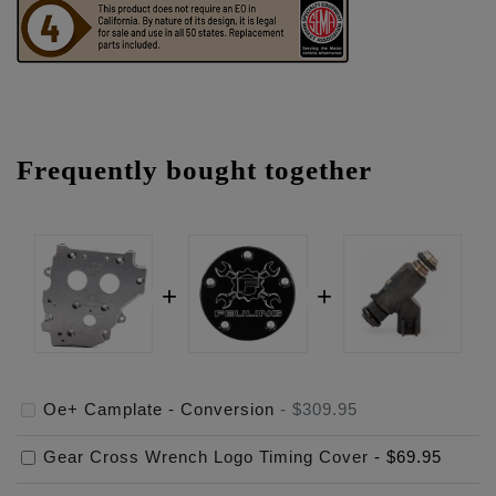
Frequently bought together
Oe+ Camplate - Conversion
-
$309.95
Gear Cross Wrench Logo Timing Cover
-
$69.95