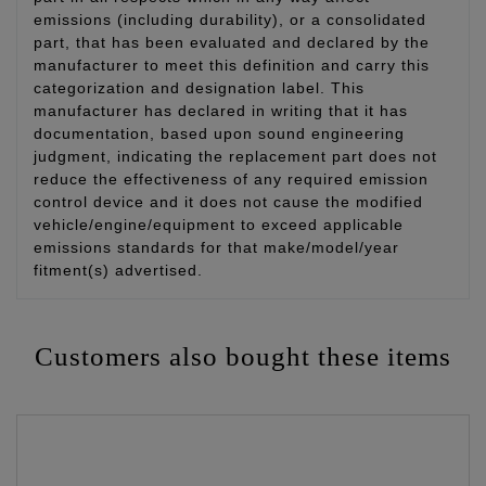
emissions (including durability), or a consolidated
part, that has been evaluated and declared by the
manufacturer to meet this definition and carry this
categorization and designation label. This
manufacturer has declared in writing that it has
documentation, based upon sound engineering
judgment, indicating the replacement part does not
reduce the effectiveness of any required emission
control device and it does not cause the modified
vehicle/engine/equipment to exceed applicable
emissions standards for that make/model/year
fitment(s) advertised.
Customers also bought these items