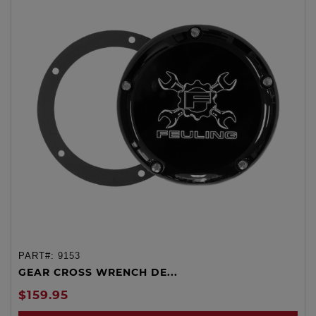
PART#:
9153
GEAR CROSS WRENCH DE...
$159.95