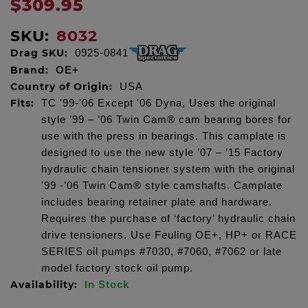
$309.95
SKU:
8032
Drag SKU:
0925-0841
Brand:
OE+
Country of Origin:
USA
Fits:
TC '99-'06 Except '06 Dyna, Uses the original
style ’99 – ’06 Twin Cam® cam bearing bores for
use with the press in bearings. This camplate is
designed to use the new style ’07 – ’15 Factory
hydraulic chain tensioner system with the original
’99 -’06 Twin Cam® style camshafts. Camplate
includes bearing retainer plate and hardware.
Requires the purchase of ‘factory’ hydraulic chain
drive tensioners. Use Feuling OE+, HP+ or RACE
SERIES oil pumps #7030, #7060, #7062 or late
model factory stock oil pump.
Availability:
In Stock