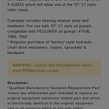
# 216015 which will allow use of the '07-'17 style
roller chain.
Camplate includes bearing retainer plate and
hardware. For use with '07-'17 style oil pumps,
compatible with FEULING® oil pumps: #7030,
7060, 7062
³ Requires purchase of ‘factory’ style hydraulic
chain drive tensioners, chains, sprockets &
hardware
WARNING: Cancer and Reproductive Harm -
www.P65Warnings.ca.gov
Disclaimer:
“Qualified Manufacturer Declared Replacement Part”
means any aftermarket part intended to replace an
original equipment emissions related part and which
is functionally identical to the original equipment
part in all respects which in any way affect