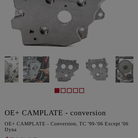
OE+ CAMPLATE - conversion
OE+ CAMPLATE - Conversion, TC '99-'06 Except '06
Dyna