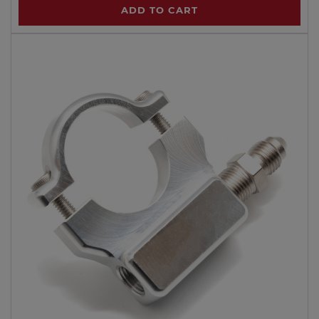
ADD TO CART