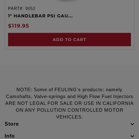
PART#:
9052
1" HANDLEBAR PSI GAU...
$119.95
ADD TO CART
NOTE: Some of FEULING's products: namely
Camshafts, Valve-springs and High Flow Fuel Injectors
ARE NOT LEGAL FOR SALE OR USE IN CALIFORNIA
ON ANY POLLUTION CONTROLLED MOTOR
VEHICLES.
Store
Info