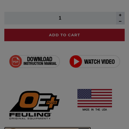
ADD TO CART