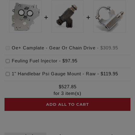
Oe+ Camplate - Gear Or Chain Drive
-
$309.95
Feuling Fuel Injector
-
$97.95
1" Handlebar Psi Gauge Mount - Raw
-
$119.95
$
527.85
for
3
item(s)
ADD ALL TO CART