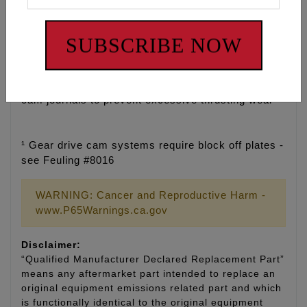
• Tighter cam journal bore tolerance for improved
SUBSCRIBE NOW
cam fitment
• Added Cam journal oil groove for cold start up
protection and increased cam journal lubrication
• Added oil pressure feed holes to front and back of
cam journals to prevent excessive thrusting wear
¹ Gear drive cam systems require block off plates -
see Feuling #8016
WARNING: Cancer and Reproductive Harm -
www.P65Warnings.ca.gov
Disclaimer:
“Qualified Manufacturer Declared Replacement Part”
means any aftermarket part intended to replace an
original equipment emissions related part and which
is functionally identical to the original equipment