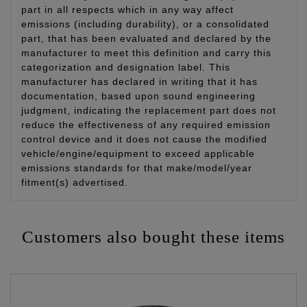
part in all respects which in any way affect
emissions (including durability), or a consolidated
part, that has been evaluated and declared by the
manufacturer to meet this definition and carry this
categorization and designation label. This
manufacturer has declared in writing that it has
documentation, based upon sound engineering
judgment, indicating the replacement part does not
reduce the effectiveness of any required emission
control device and it does not cause the modified
vehicle/engine/equipment to exceed applicable
emissions standards for that make/model/year
fitment(s) advertised.
Customers also bought these items