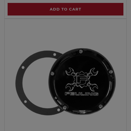
ADD TO CART