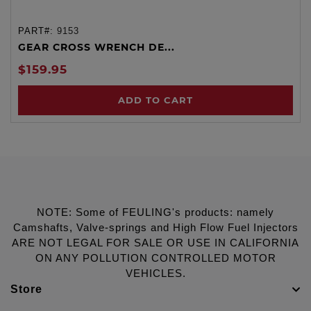
PART#:
9153
GEAR CROSS WRENCH DE...
$159.95
ADD TO CART
NOTE: Some of FEULING's products: namely
Camshafts, Valve-springs and High Flow Fuel Injectors
ARE NOT LEGAL FOR SALE OR USE IN CALIFORNIA
ON ANY POLLUTION CONTROLLED MOTOR
VEHICLES.
Store