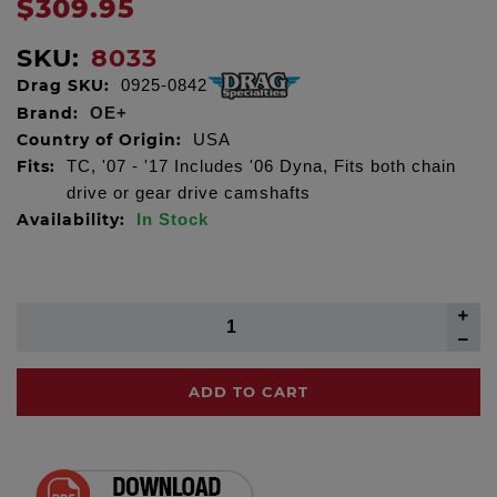
$309.95
SKU:
8033
Drag SKU:
0925-0842
Brand:
OE+
Country of Origin:
USA
Fits:
TC, '07 - '17 Includes '06 Dyna, Fits both chain
drive or gear drive camshafts
Availability:
In Stock
ADD TO CART