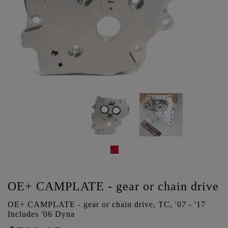
OE+ CAMPLATE - gear or chain drive
OE+ CAMPLATE - gear or chain drive, TC, '07 - '17
Includes '06 Dyna