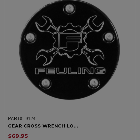
PART#:
9124
GEAR CROSS WRENCH LO...
$69.95