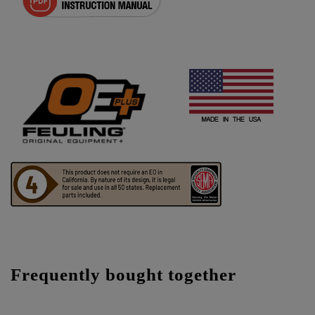
Frequently bought together