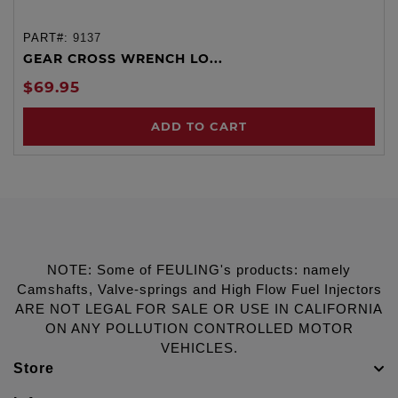
PART#:
9137
GEAR CROSS WRENCH LO...
$69.95
ADD TO CART
NOTE: Some of FEULING's products: namely
Camshafts, Valve-springs and High Flow Fuel Injectors
ARE NOT LEGAL FOR SALE OR USE IN CALIFORNIA
ON ANY POLLUTION CONTROLLED MOTOR
VEHICLES.
Store