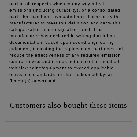
part in all respects which in any way affect
emissions (including durability), or a consolidated
part, that has been evaluated and declared by the
manufacturer to meet this definition and carry this
categorization and designation label. This
manufacturer has declared in writing that it has
documentation, based upon sound engineering
judgment, indicating the replacement part does not
reduce the effectiveness of any required emission
control device and it does not cause the modified
vehicle/engine/equipment to exceed applicable
emissions standards for that make/model/year
fitment(s) advertised.
Customers also bought these items