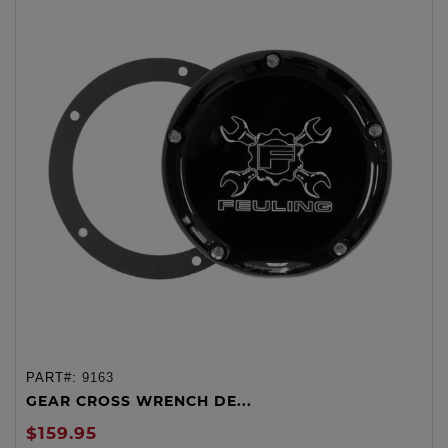
PART#:
9163
GEAR CROSS WRENCH DE...
$159.95