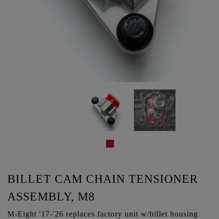
BILLET CAM CHAIN TENSIONER
ASSEMBLY, M8
M-Eight '17-'26 replaces factory unit w/billet housing