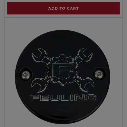
ADD TO CART