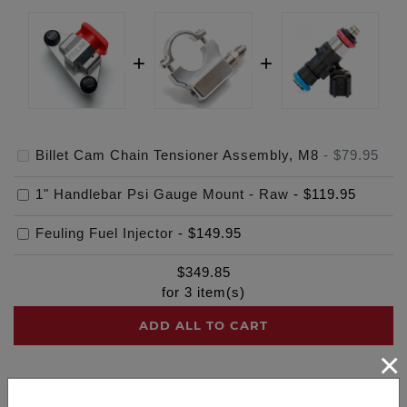
Billet Cam Chain Tensioner Assembly, M8
-
$79.95
1" Handlebar Psi Gauge Mount - Raw
-
$119.95
Feuling Fuel Injector
-
$149.95
$
349.85
for
3
item(s)
ADD ALL TO CART
×