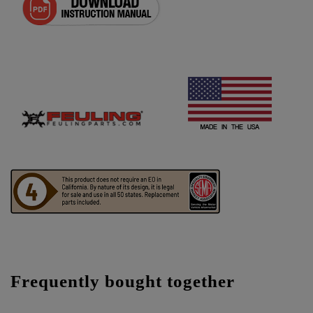
Frequently bought together