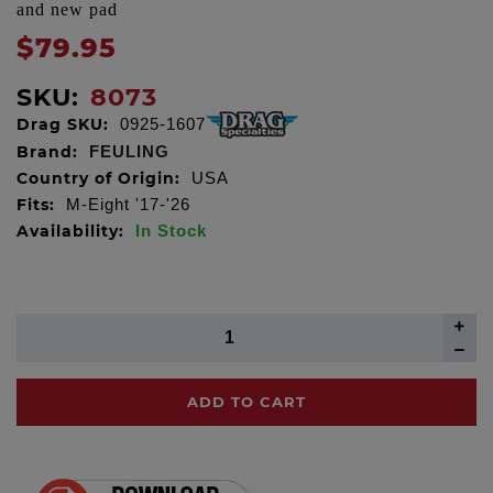
and new pad
$79.95
SKU:
8073
Drag SKU:
0925-1607
Brand:
FEULING
Country of Origin:
USA
Fits:
M-Eight '17-'26
Availability:
In Stock
ADD TO CART