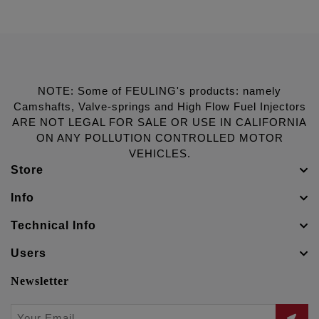
NOTE: Some of FEULING's products: namely
Camshafts, Valve-springs and High Flow Fuel Injectors
ARE NOT LEGAL FOR SALE OR USE IN CALIFORNIA
ON ANY POLLUTION CONTROLLED MOTOR
VEHICLES.
Store
Info
Technical Info
Users
Newsletter