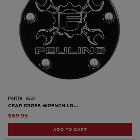
PART#:
9124
GEAR CROSS WRENCH LO...
$69.95
ADD TO CART