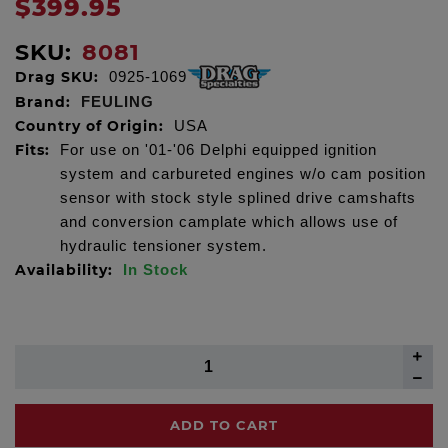
$399.95
SKU:
8081
Drag SKU:
0925-1069
Brand:
FEULING
Country of Origin:
USA
Fits:
For use on '01-'06 Delphi equipped ignition
system and carbureted engines w/o cam position
sensor with stock style splined drive camshafts
and conversion camplate which allows use of
hydraulic tensioner system.
Availability:
In Stock
ADD TO CART