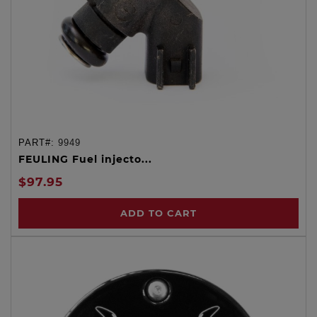
PART#:
9949
FEULING Fuel injecto...
$97.95
ADD TO CART