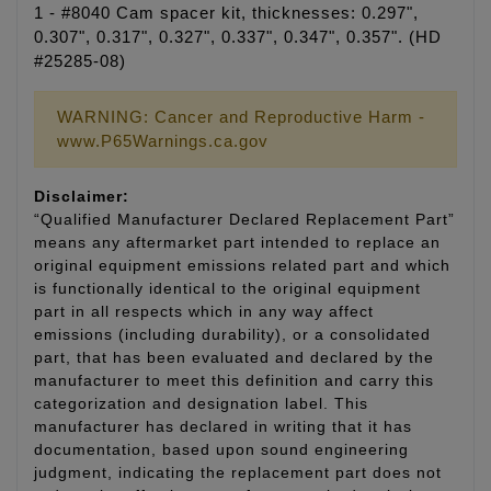
1 - #8040 Cam spacer kit, thicknesses: 0.297",
0.307", 0.317", 0.327", 0.337", 0.347", 0.357". (HD
#25285-08)
WARNING: Cancer and Reproductive Harm -
www.P65Warnings.ca.gov
Disclaimer:
“Qualified Manufacturer Declared Replacement Part”
means any aftermarket part intended to replace an
original equipment emissions related part and which
is functionally identical to the original equipment
part in all respects which in any way affect
emissions (including durability), or a consolidated
part, that has been evaluated and declared by the
manufacturer to meet this definition and carry this
categorization and designation label. This
manufacturer has declared in writing that it has
documentation, based upon sound engineering
judgment, indicating the replacement part does not