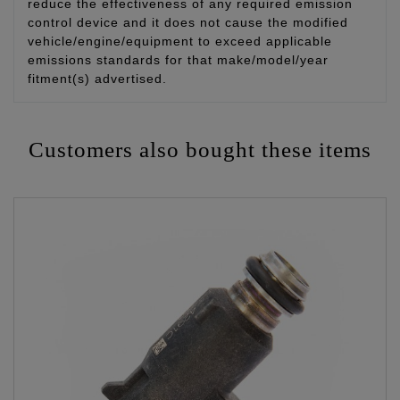
reduce the effectiveness of any required emission
control device and it does not cause the modified
vehicle/engine/equipment to exceed applicable
emissions standards for that make/model/year
fitment(s) advertised.
Customers also bought these items