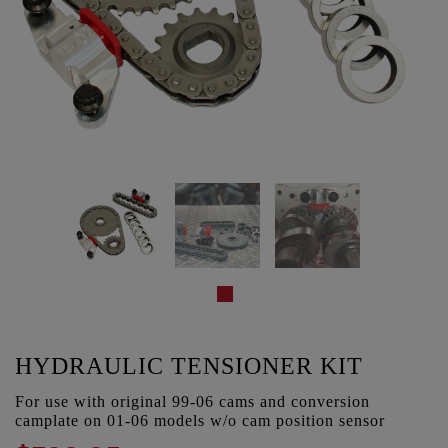
HYDRAULIC TENSIONER KIT
For use with original 99-06 cams and conversion
camplate on 01-06 models w/o cam position sensor