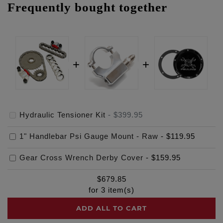
Frequently bought together
Hydraulic Tensioner Kit
-
$399.95
1" Handlebar Psi Gauge Mount - Raw
-
$119.95
Gear Cross Wrench Derby Cover
-
$159.95
$
679.85
for
3
item(s)
ADD ALL TO CART