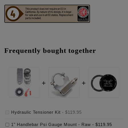
Frequently bought together
Hydraulic Tensioner Kit
-
$119.95
1" Handlebar Psi Gauge Mount - Raw
-
$119.95