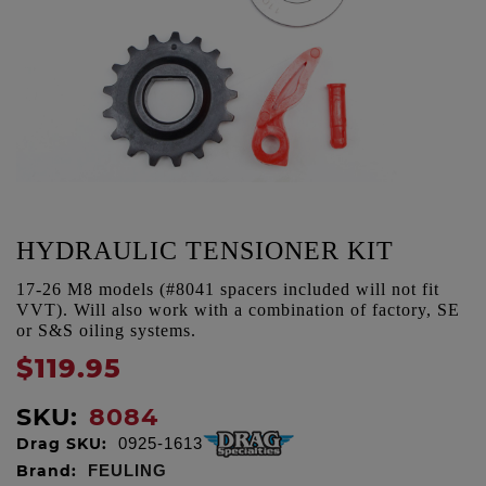
HYDRAULIC TENSIONER KIT
17-26 M8 models (#8041 spacers included will not fit
VVT). Will also work with a combination of factory, SE
or S&S oiling systems.
$119.95
SKU:
8084
Drag SKU:
0925-1613
Brand:
FEULING