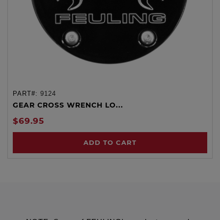
PART#:
9124
GEAR CROSS WRENCH LO...
$69.95
ADD TO CART