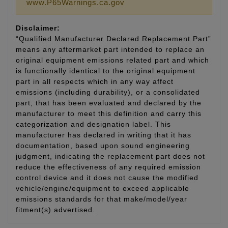
www.P65Warnings.ca.gov
Disclaimer:
“Qualified Manufacturer Declared Replacement Part”
means any aftermarket part intended to replace an
original equipment emissions related part and which
is functionally identical to the original equipment
part in all respects which in any way affect
emissions (including durability), or a consolidated
part, that has been evaluated and declared by the
manufacturer to meet this definition and carry this
categorization and designation label. This
manufacturer has declared in writing that it has
documentation, based upon sound engineering
judgment, indicating the replacement part does not
reduce the effectiveness of any required emission
control device and it does not cause the modified
vehicle/engine/equipment to exceed applicable
emissions standards for that make/model/year
fitment(s) advertised.