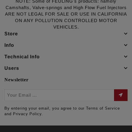
NOTE: Some of FEULING's products: namely
Camshafts, Valve-springs and High Flow Fuel Injectors
ARE NOT LEGAL FOR SALE OR USE IN CALIFORNIA
ON ANY POLLUTION CONTROLLED MOTOR
VEHICLES.
Store
Info
Technical Info
Users
Newsletter
By entering your email, you agree to our Terms of Service
and Privacy Policy.