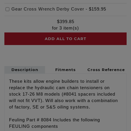
Gear Cross Wrench Derby Cover
-
$159.95
$
399.85
for
3
item(s)
ADD ALL TO CART
Description
Fitments
Cross Reference
These kits allow engine builders to install or
replace the hydraulic cam chain tensioners on
stock 17-26 M8 models (#8041 spacers included
will not fit VVT). Will also work with a combination
of factory, SE or S&S oiling systems.
Feuling Part # 8084 Includes the following
FEULING components