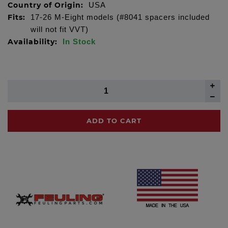
Country of Origin:
USA
Fits:
17-26 M-Eight models (#8041 spacers included
will not fit VVT)
Availability:
In Stock
ADD TO CART