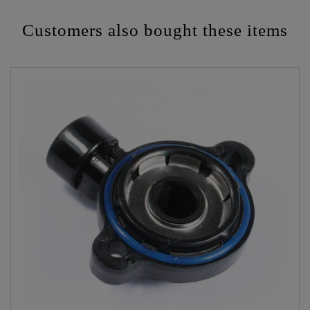
Customers also bought these items