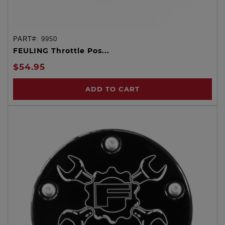
PART#:
9950
FEULING Throttle Pos...
$54.95
ADD TO CART