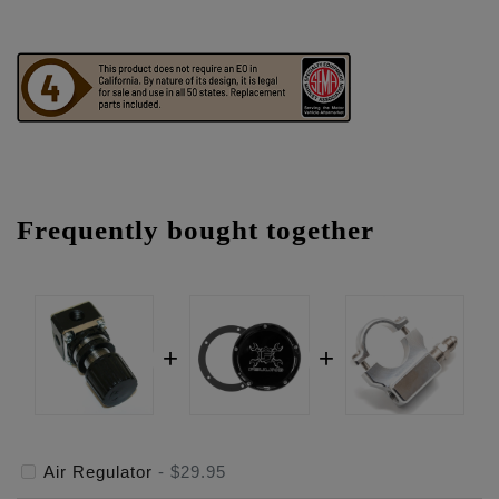
Frequently bought together
Air Regulator
-
$29.95