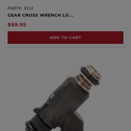
PART#:
9124
GEAR CROSS WRENCH LO...
$69.95
ADD TO CART