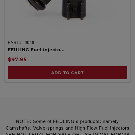
PART#:
9949
FEULING Fuel injecto...
$97.95
ADD TO CART
NOTE: Some of FEULING's products: namely
Camshafts, Valve-springs and High Flow Fuel Injectors
ARE NOT LEGAL FOR SALE OR USE IN CALIFORNIA