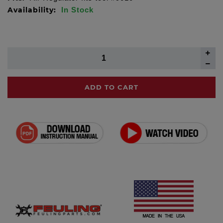
Availability:
In Stock
ADD TO CART