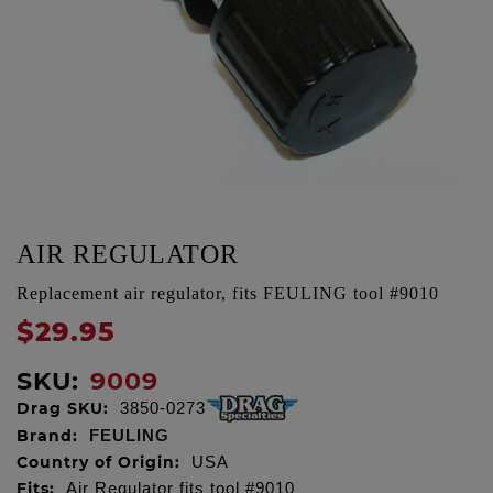
AIR REGULATOR
Replacement air regulator, fits FEULING tool #9010
$29.95
SKU:
9009
Drag SKU:
3850-0273
Brand:
FEULING
Country of Origin:
USA
Fits:
Air Regulator fits tool #9010