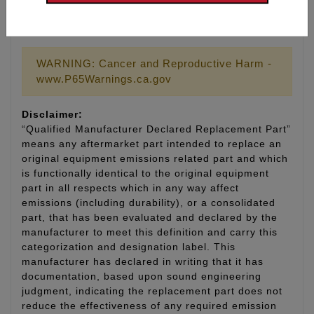
Part # 9011 Replacement gasket for tool #9010
WARNING: Cancer and Reproductive Harm -
www.P65Warnings.ca.gov
Disclaimer:
“Qualified Manufacturer Declared Replacement Part”
means any aftermarket part intended to replace an
original equipment emissions related part and which
is functionally identical to the original equipment
part in all respects which in any way affect
emissions (including durability), or a consolidated
part, that has been evaluated and declared by the
manufacturer to meet this definition and carry this
categorization and designation label. This
manufacturer has declared in writing that it has
documentation, based upon sound engineering
judgment, indicating the replacement part does not
reduce the effectiveness of any required emission