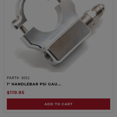
PART#:
9052
1" HANDLEBAR PSI GAU...
$119.95
ADD TO CART