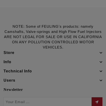
NOTE: Some of FEULING's products: namely
Camshafts, Valve-springs and High Flow Fuel Injectors
ARE NOT LEGAL FOR SALE OR USE IN CALIFORNIA
ON ANY POLLUTION CONTROLLED MOTOR
VEHICLES.
Store
Info
Technical Info
Users
Newsletter