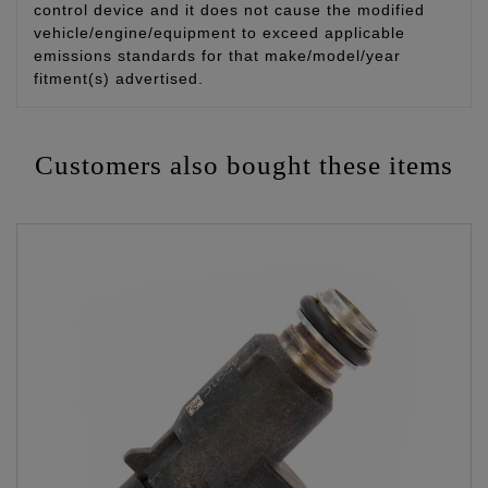
control device and it does not cause the modified
vehicle/engine/equipment to exceed applicable
emissions standards for that make/model/year
fitment(s) advertised.
Customers also bought these items