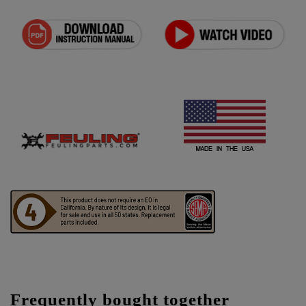
Frequently bought together