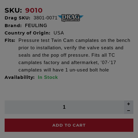
SKU:
9010
Drag SKU:
3801-0071
Brand:
FEULING
Country of Origin:
USA
Fits:
Pressure test Twin Cam camplates on the bench
prior to installation, verify the valve seats and
seals and the pop off pressure. Fits all TC
camplates factory and aftermarket, '07-'17
camplates will have 1 un-used bolt hole
Availability:
In Stock
ADD TO CART