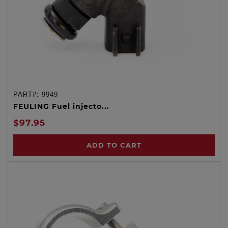
PART#:
9949
FEULING Fuel injecto...
$97.95
ADD TO CART