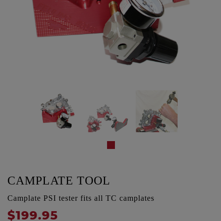
CAMPLATE TOOL
Camplate PSI tester fits all TC camplates
$199.95