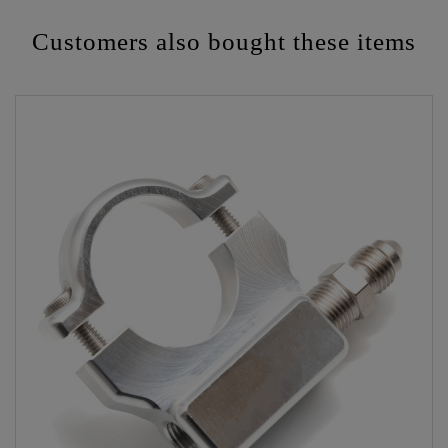
Customers also bought these items