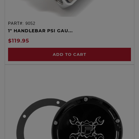
PART#:
9052
1" HANDLEBAR PSI GAU...
$119.95
ADD TO CART