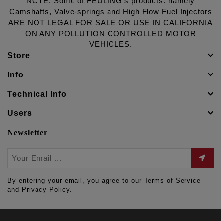
NOTE: Some of FEULING's products: namely
Camshafts, Valve-springs and High Flow Fuel Injectors
ARE NOT LEGAL FOR SALE OR USE IN CALIFORNIA
ON ANY POLLUTION CONTROLLED MOTOR
VEHICLES.
Store
Info
Technical Info
Users
Newsletter
By entering your email, you agree to our Terms of Service
and Privacy Policy.