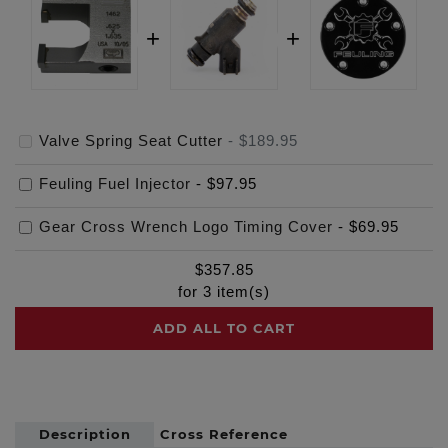
Valve Spring Seat Cutter
-
$189.95
Feuling Fuel Injector
-
$97.95
Gear Cross Wrench Logo Timing Cover
-
$69.95
$
357.85
for
3
item(s)
ADD ALL TO CART
Description
Cross Reference