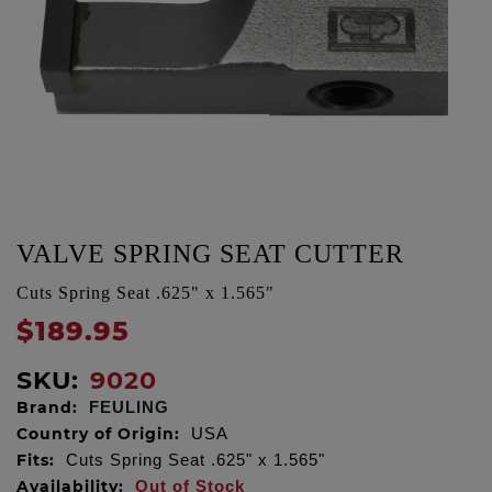
VALVE SPRING SEAT CUTTER
Cuts Spring Seat .625" x 1.565"
$189.95
SKU:
9020
Brand:
FEULING
Country of Origin:
USA
Fits:
Cuts Spring Seat .625" x 1.565"
Availability:
Out of Stock