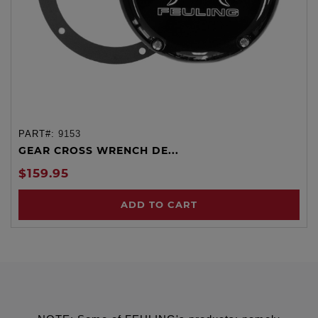
PART#:
9153
GEAR CROSS WRENCH DE...
$159.95
ADD TO CART