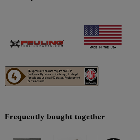
Frequently bought together