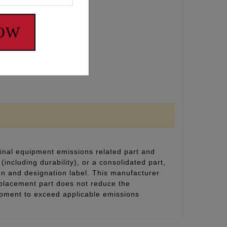
NOW
4 with 5/16 valves)
inal equipment emissions related part and
(including durability), or a consolidated part,
on and designation label. This manufacturer
eplacement part does not reduce the
uipment to exceed applicable emissions