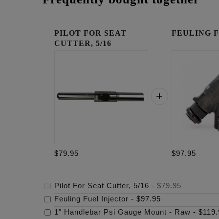
PILOT FOR SEAT
FEULING Fue
CUTTER, 5/16
$79.95
$97.95
Pilot For Seat Cutter, 5/16
-
$79.95
Feuling Fuel Injector
-
$97.95
1" Handlebar Psi Gauge Mount - Raw
-
$119.