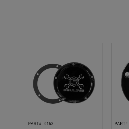
PART#:
9153
PART#
ADD TO CART