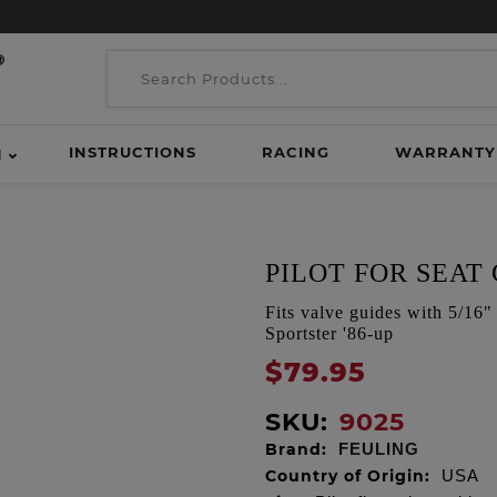
INSTRUCTIONS
RACING
WARRANTY
H
PILOT FOR SEAT 
Fits valve guides with 5/1
Sportster '86-up
$79.95
SKU:
9025
Brand:
FEULING
Country of Origin:
USA