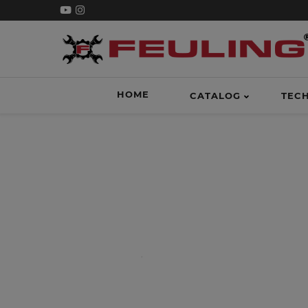
HOME
CATALOG
TEC