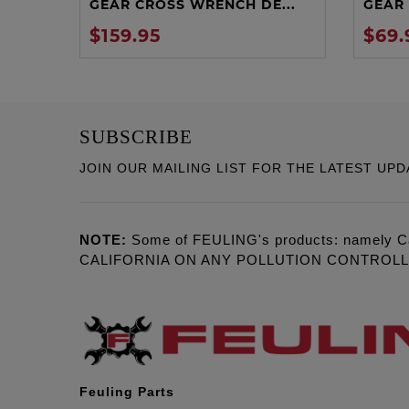
GEAR CROSS WRENCH DE...
GEAR 
$159.95
$69.
SUBSCRIBE
JOIN OUR MAILING LIST FOR THE LATEST UPD
NOTE:
Some of FEULING's products: namely C
CALIFORNIA ON ANY POLLUTION CONTROL
Feuling Parts