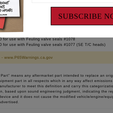
 OD – Fits M8 cylinder heads
0 OD
5 OD
SUBSCRIBE 
0 OD
20 for use with Feuling valve seals #1075 (EVO, XL, T/C 99-0
0 for use with Feuling valve seals #1078
30 for use with Feuling valve seals #1077 (SE T/C heads)
 - www.P65Warnings.ca.gov
Part” means any aftermarket part intended to replace an orig
quipment part in all respects which in any way affect emissions 
ufacturer to meet this definition and carry this categorizati
ion, based upon sound engineering judgment, indicating the r
 device and it does not cause the modified vehicle/engine/eq
advertised.