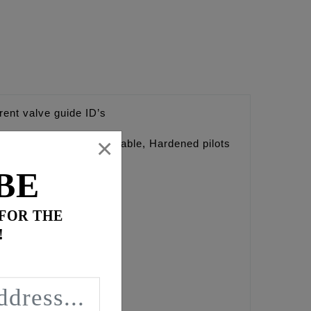
erent valve guide ID’s
×
d pilots are interchangeable, Hardened pilots
BE
 FOR THE
!