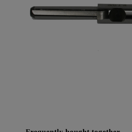
Frequently bought together