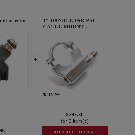
l injector
1" HANDLEBAR PSI
GAUGE MOUNT -
RAW
$119.95
$
297.85
for
3
item(s)
95
ADD ALL TO CART