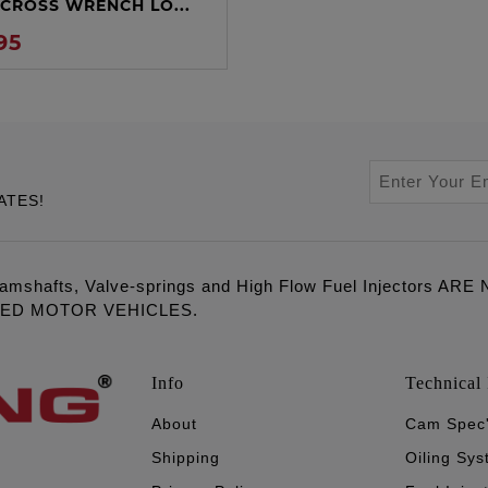
CROSS WRENCH LO...
95
ATES!
amshafts, Valve-springs and High Flow Fuel Injectors 
LED MOTOR VEHICLES.
Info
Technical 
About
Cam Spec
Shipping
Oiling Sy