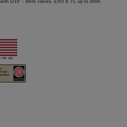
es with 5/16" - 8mm valves, EVO & TC up to 2004,