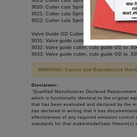
9023: Cutter cuts Spring Seat .550 ID x 1.180
9020: Cutter cuts Spring Seat .625 ID x 1.57
9021: Cutter cuts Spring Seat .625 ID x 1.63
9022: Cutter cuts Spring Seat .625 ID x 1.75
Valve Guide OD Cutters
9031: Valve guide cutter, cuts guide OD to .4
9032: Valve guide cutter, cuts guide OD to .50
9033: Valve guide cutter, cuts guide OD to .5
WARNING: Cancer and Reproductive Harm
Disclaimer:
“Qualified Manufacturer Declared Replacement 
which is functionally identical to the original e
that has been evaluated and declared by the man
has declared in writing that it has documentat
effectiveness of any required emission control
standards for that make/model/year fitment(s) 