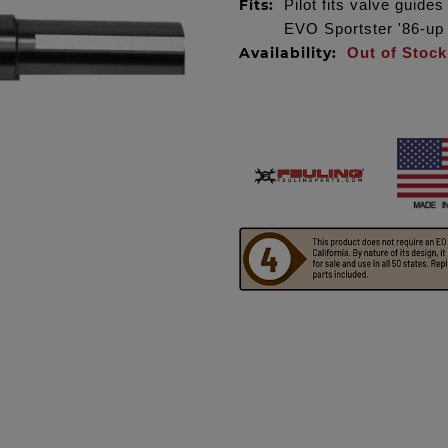
Fits:
Pilot fits valve guid
EVO Sportster '86-up
Availability:
Out of Stock