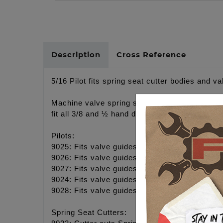
Description
Cross Reference
5/16 Pilot fits spring seat cutter bodies and va
Machine valve spring seats for proper installe
fit all 3/8 and ½ hand drills.
Pilots:
9025: Fits valve guides with 5/16" - 8mm val
9026: Fits valve guides with 7mm valves, TC
9027: Fits valve guides with 3/8" valves, Pan
9024: Fits valve guides with 6mm valves, M8 
9028: Fits valve guides with 11/32 valves
Spring Seat Cutters: