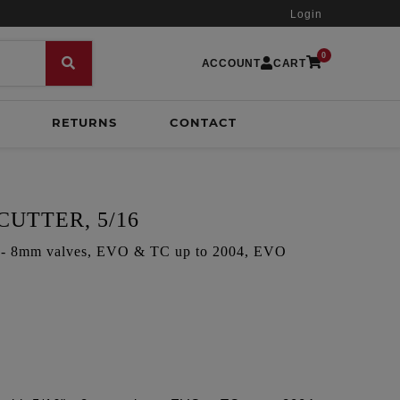
Login
0
ACCOUNT
CART
RETURNS
CONTACT
CUTTER, 5/16
6" - 8mm valves, EVO & TC up to 2004, EVO