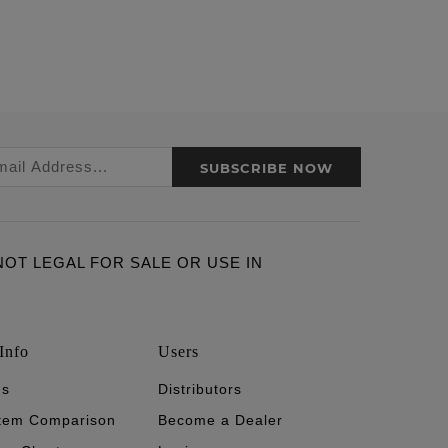
SUBSCRIBE NOW
ARE NOT LEGAL FOR SALE OR USE IN
Info
Users
's
Distributors
stem Comparison
Become a Dealer