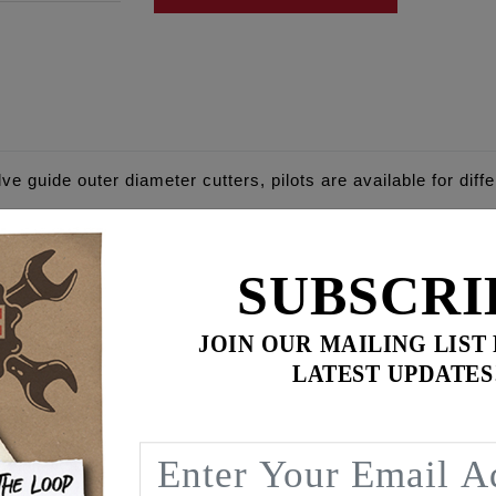
lve guide outer diameter cutters, pilots are available for diff
d spring height and spring cup/seat fitment. Cutter bodies an
SUBSCRI
ves, EVO & TC up to 2004, EVO Sportster '86-up
JOIN OUR MAILING LIST
 2005 and newer
LATEST UPDATES
 & Shovel 1948-1983
'17 and newer