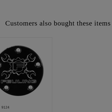
Customers also bought these items
:
9124
ADD TO CART