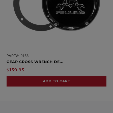
PART#:
9153
GEAR CROSS WRENCH DE...
$159.95
ADD TO CART