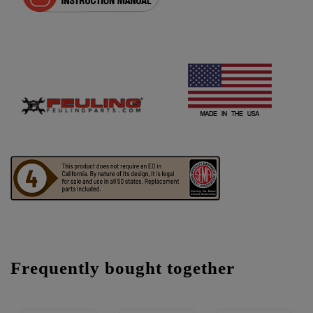
Frequently bought together