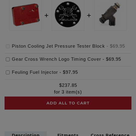
Piston Cooling Jet Pressure Tester Block
-
$69.95
Gear Cross Wrench Logo Timing Cover
-
$69.95
Feuling Fuel Injector
-
$97.95
$
237.85
for
3
item(s)
ADD ALL TO CART
Description
Fitments
Cross Reference