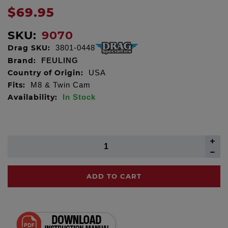
$69.95
SKU:
9070
Drag SKU:
3801-0448
Brand:
FEULING
Country of Origin:
USA
Fits:
M8 & Twin Cam
Availability:
In Stock
ADD TO CART