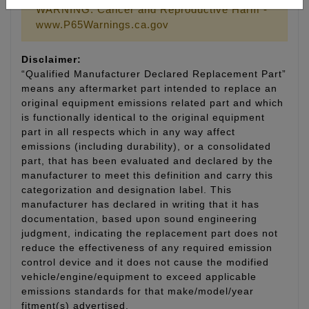
WARNING: Cancer and Reproductive Harm -
www.P65Warnings.ca.gov
Disclaimer:
“Qualified Manufacturer Declared Replacement Part”
means any aftermarket part intended to replace an
original equipment emissions related part and which
is functionally identical to the original equipment
part in all respects which in any way affect
emissions (including durability), or a consolidated
part, that has been evaluated and declared by the
manufacturer to meet this definition and carry this
categorization and designation label. This
manufacturer has declared in writing that it has
documentation, based upon sound engineering
judgment, indicating the replacement part does not
reduce the effectiveness of any required emission
control device and it does not cause the modified
vehicle/engine/equipment to exceed applicable
emissions standards for that make/model/year
fitment(s) advertised.