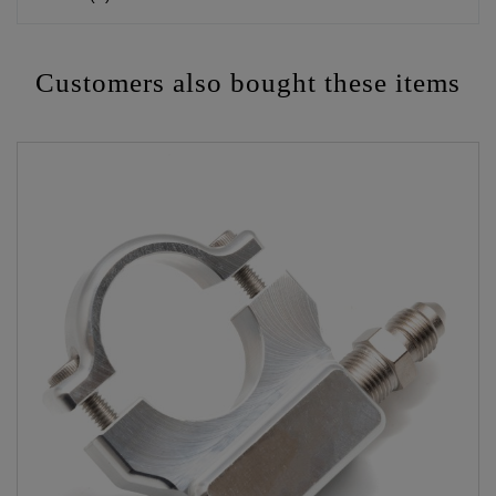
Customers also bought these items