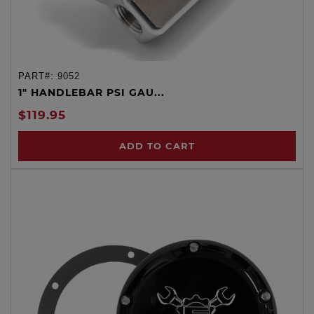
PART#:
9052
1" HANDLEBAR PSI GAU...
$119.95
ADD TO CART