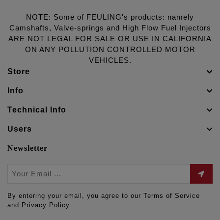
NOTE: Some of FEULING's products: namely
Camshafts, Valve-springs and High Flow Fuel Injectors
ARE NOT LEGAL FOR SALE OR USE IN CALIFORNIA
ON ANY POLLUTION CONTROLLED MOTOR
VEHICLES.
Store
Info
Technical Info
Users
Newsletter
By entering your email, you agree to our Terms of Service
and Privacy Policy.