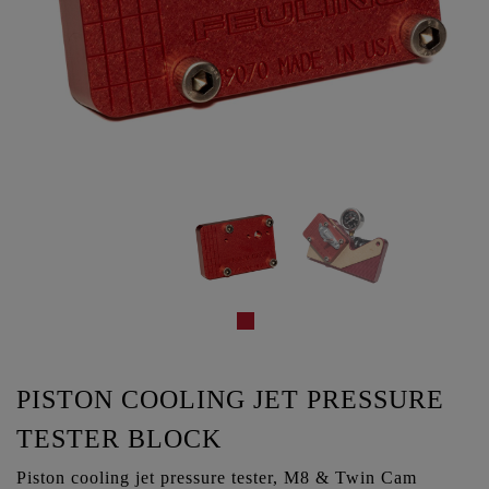
PISTON COOLING JET PRESSURE
TESTER BLOCK
Piston cooling jet pressure tester, M8 & Twin Cam