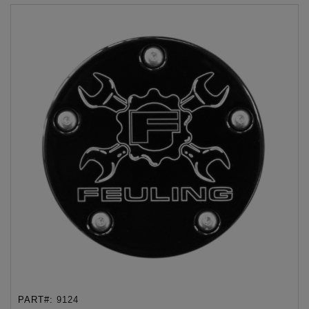
PART#:
9124