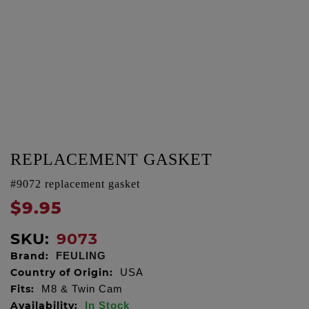
REPLACEMENT GASKET
#9072 replacement gasket
$9.95
SKU:
9073
Brand:
FEULING
Country of Origin:
USA
Fits:
M8 & Twin Cam
Availability:
In Stock