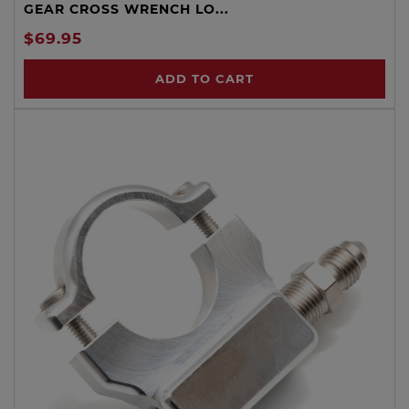
GEAR CROSS WRENCH LO...
$69.95
ADD TO CART