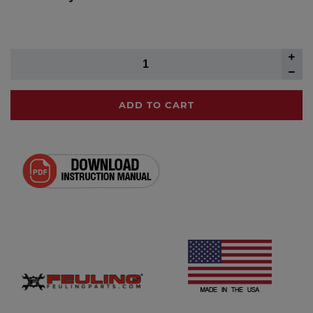
ADD TO CART