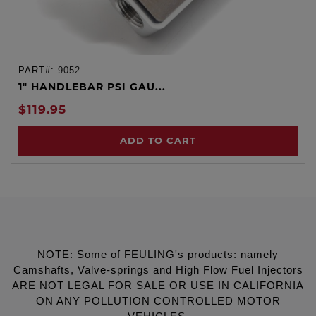
PART#:
9052
1" HANDLEBAR PSI GAU...
$119.95
ADD TO CART
NOTE: Some of FEULING's products: namely
Camshafts, Valve-springs and High Flow Fuel Injectors
ARE NOT LEGAL FOR SALE OR USE IN CALIFORNIA
ON ANY POLLUTION CONTROLLED MOTOR