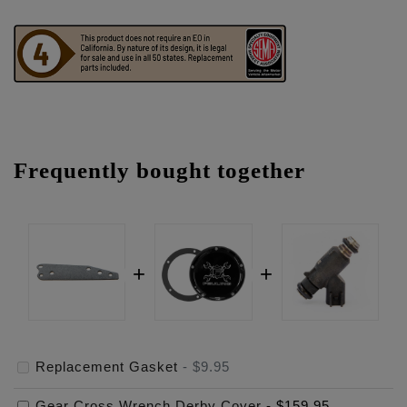
Frequently bought together
Replacement Gasket
-
$9.95
Gear Cross Wrench Derby Cover
-
$159.95