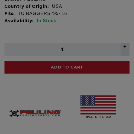
Country of Origin:
USA
Fits:
TC BAGGERS '99-'16
Availability:
In Stock
ADD TO CART