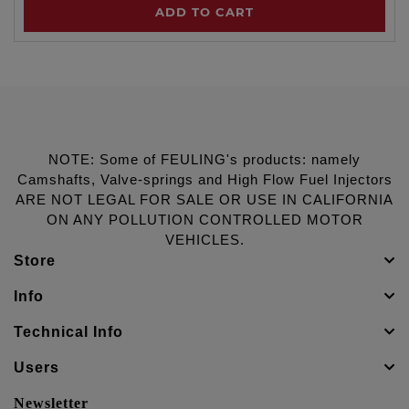
ADD TO CART
NOTE: Some of FEULING's products: namely
Camshafts, Valve-springs and High Flow Fuel Injectors
ARE NOT LEGAL FOR SALE OR USE IN CALIFORNIA
ON ANY POLLUTION CONTROLLED MOTOR
VEHICLES.
Store
Info
Technical Info
Users
Newsletter