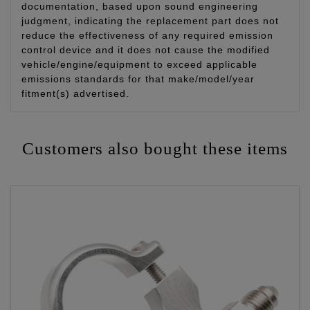
documentation, based upon sound engineering
judgment, indicating the replacement part does not
reduce the effectiveness of any required emission
control device and it does not cause the modified
vehicle/engine/equipment to exceed applicable
emissions standards for that make/model/year
fitment(s) advertised.
Customers also bought these items