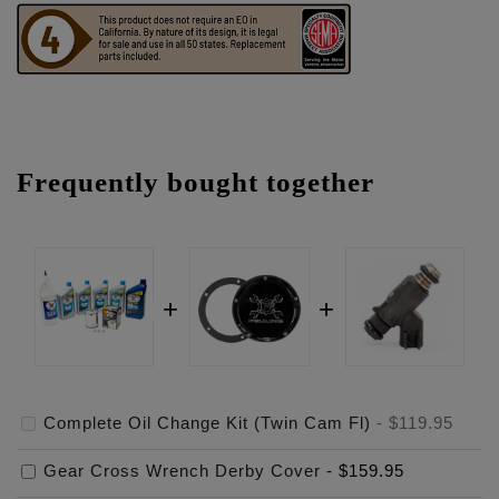
Frequently bought together
Complete Oil Change Kit (Twin Cam Fl)
-
$119.95
Gear Cross Wrench Derby Cover
-
$159.95