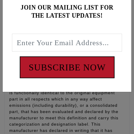
Gear Oil, 1 qt
JOIN OUR MAILING LIST FOR
Filter: K&N oil filter with 17mm nut for easy install
THE LATEST UPDATES!
and removal, qty 1
O-rings: Drain plug O-rings for engine oil, primary
and transmission, qty 3
WARNING: Cancer and Reproductive Harm -
www.P65Warnings.ca.gov
SUBSCRIBE NOW
Disclaimer:
“Qualified Manufacturer Declared Replacement Part”
means any aftermarket part intended to replace an
original equipment emissions related part and which
is functionally identical to the original equipment
part in all respects which in any way affect
emissions (including durability), or a consolidated
part, that has been evaluated and declared by the
manufacturer to meet this definition and carry this
categorization and designation label. This
manufacturer has declared in writing that it has