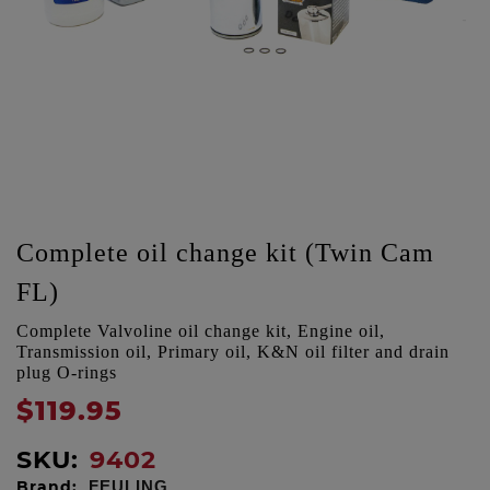
Complete oil change kit (Twin Cam
FL)
Complete Valvoline oil change kit, Engine oil,
Transmission oil, Primary oil, K&N oil filter and drain
plug O-rings
$119.95
SKU:
9402
Brand:
FEULING