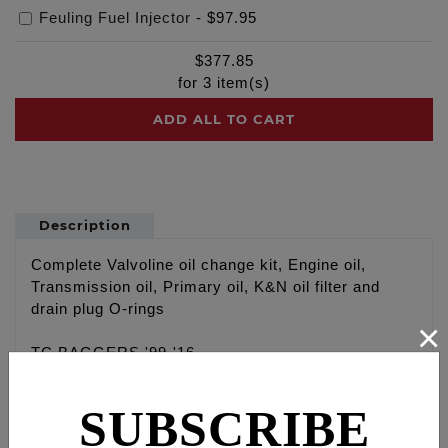
Feuling Fuel Injector
-
$97.95
$
377.85
for
3
item(s)
ADD ALL TO CART
Description
Complete Valvoline oil change kit, Engine oil,
Transmission oil, Primary oil, K&N oil filter and
drain plug O-rings
×
TC BAGGERS '99-'16
Engine: Valvoline VR1 20W 50 Racing oil with high
zinc content, 4 qt
SUBSCRIBE
Primary: Valvoline Type F, 1 qt
Transmission: Valvoline 80W-90 High Performance