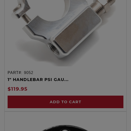
PART#:
9052
1" HANDLEBAR PSI GAU...
$119.95
ADD TO CART