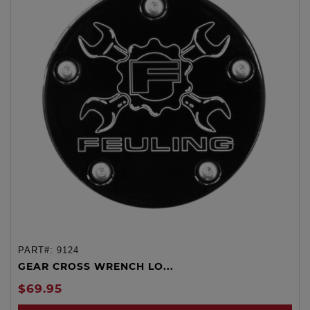
PART#:
9124
GEAR CROSS WRENCH LO...
$69.95