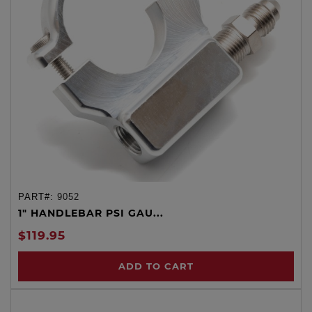
PART#:
9052
1" HANDLEBAR PSI GAU...
$119.95
ADD TO CART