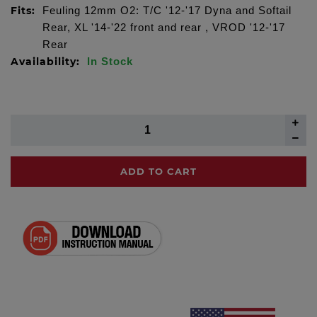
Fits:
Feuling 12mm O2: T/C '12-'17 Dyna and Softail
Rear, XL '14-'22 front and rear , VROD '12-'17
Rear
Availability:
In Stock
ADD TO CART