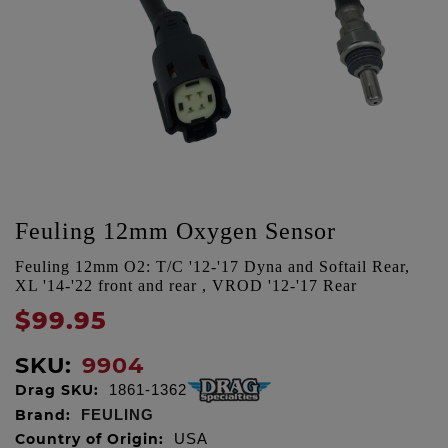
Feuling 12mm Oxygen Sensor
Feuling 12mm O2: T/C '12-'17 Dyna and Softail Rear,
XL '14-'22 front and rear , VROD '12-'17 Rear
$99.95
SKU:
9904
Drag SKU:
1861-1362
Brand:
FEULING
Country of Origin:
USA