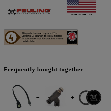
Frequently bought together