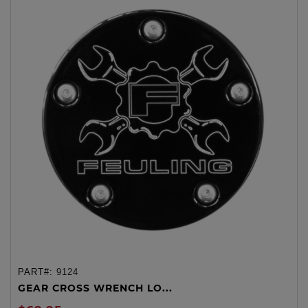
PART#:
9124
GEAR CROSS WRENCH LO...