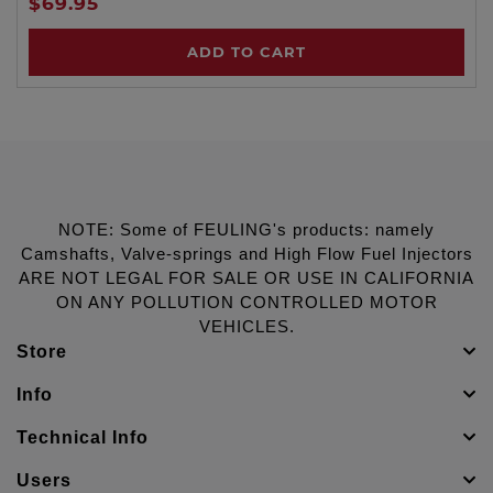
$69.95
ADD TO CART
NOTE: Some of FEULING's products: namely
Camshafts, Valve-springs and High Flow Fuel Injectors
ARE NOT LEGAL FOR SALE OR USE IN CALIFORNIA
ON ANY POLLUTION CONTROLLED MOTOR
VEHICLES.
Store
Info
Technical Info
Users