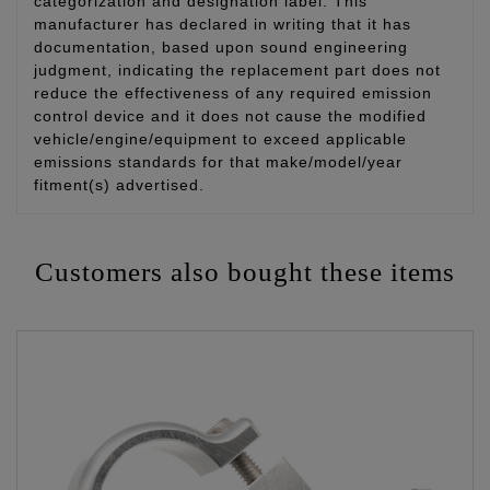
categorization and designation label. This
manufacturer has declared in writing that it has
documentation, based upon sound engineering
judgment, indicating the replacement part does not
reduce the effectiveness of any required emission
control device and it does not cause the modified
vehicle/engine/equipment to exceed applicable
emissions standards for that make/model/year
fitment(s) advertised.
Customers also bought these items