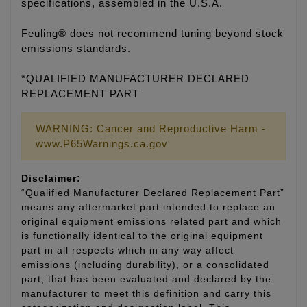
specifications, assembled in the U.S.A.
Feuling® does not recommend tuning beyond stock
emissions standards.
*QUALIFIED MANUFACTURER DECLARED
REPLACEMENT PART
WARNING: Cancer and Reproductive Harm -
www.P65Warnings.ca.gov
Disclaimer:
“Qualified Manufacturer Declared Replacement Part”
means any aftermarket part intended to replace an
original equipment emissions related part and which
is functionally identical to the original equipment
part in all respects which in any way affect
emissions (including durability), or a consolidated
part, that has been evaluated and declared by the
manufacturer to meet this definition and carry this