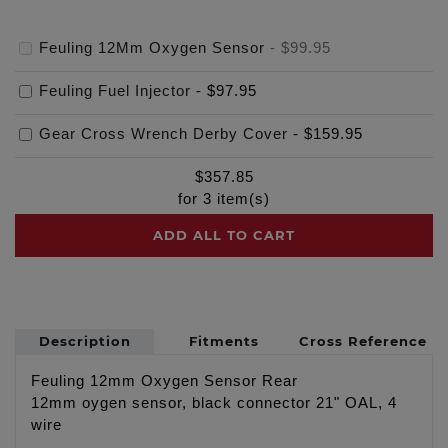
Feuling 12Mm Oxygen Sensor
-
$99.95
Feuling Fuel Injector
-
$97.95
Gear Cross Wrench Derby Cover
-
$159.95
$
357.85
for
3
item(s)
ADD ALL TO CART
Description
Fitments
Cross Reference
Feuling 12mm Oxygen Sensor Rear
12mm oygen sensor, black connector 21" OAL, 4
wire