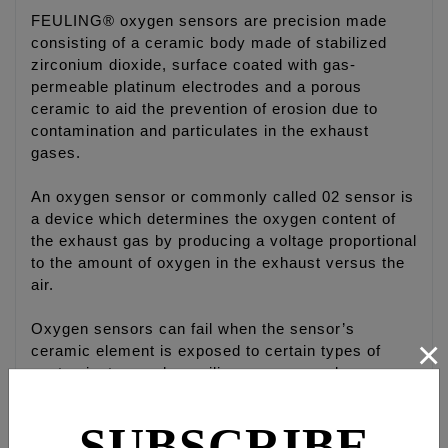
FEULING® oxygen sensors are precision made
consisting of a ceramic body made of stabilized
zirconium dioxide, surface coated with gas-
permeable platinum electrodes and a porous
ceramic to aid the prevention of erosion due to
contamination and particulates in the exhaust
gases.
An oxygen sensor or commonly called 02 sensor is
a device which determines the oxygen content of
the exhaust gas by producing a voltage proportional
to the amount of oxygen in the exhaust versus the
air.
Oxygen sensors can fail when the sensor’s
×
ceramic element is exposed to certain types of
contaminates such as silicone compounds or even
an oil-burning engine can easily foul a sensor.
Small amounts of contamination in the gasoline or
SUBSCRIBE
over-the-counter fuel additives, which are not