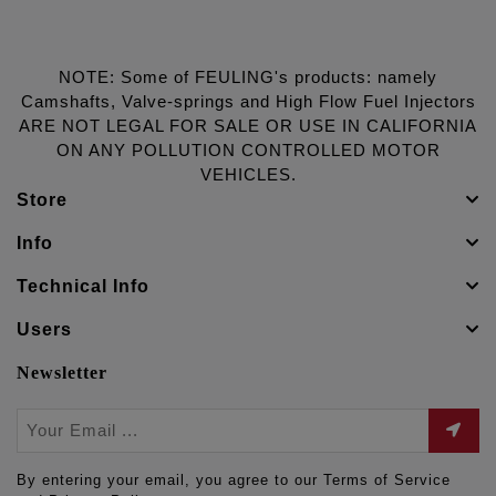
NOTE: Some of FEULING's products: namely
Camshafts, Valve-springs and High Flow Fuel Injectors
ARE NOT LEGAL FOR SALE OR USE IN CALIFORNIA
ON ANY POLLUTION CONTROLLED MOTOR
VEHICLES.
Store
Info
Technical Info
Users
Newsletter
By entering your email, you agree to our Terms of Service