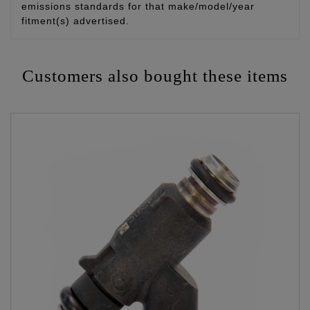
emissions standards for that make/model/year
fitment(s) advertised.
Customers also bought these items