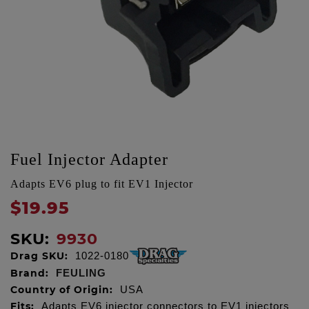
Fuel Injector Adapter
Adapts EV6 plug to fit EV1 Injector
$19.95
SKU:
9930
Drag SKU:
1022-0180
Brand:
FEULING
Country of Origin:
USA
Fits:
Adapts EV6 injector connectors to EV1 injectors