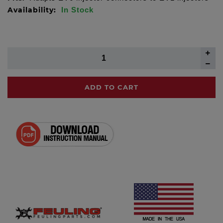
Availability:
In Stock
ADD TO CART