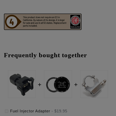
Frequently bought together
Fuel Injector Adapter
-
$19.95