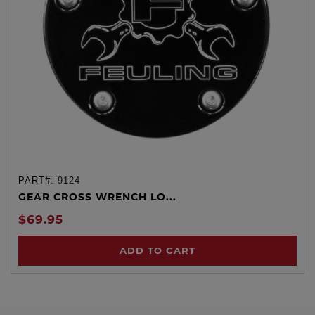
PART#:
9124
GEAR CROSS WRENCH LO...
$69.95
ADD TO CART