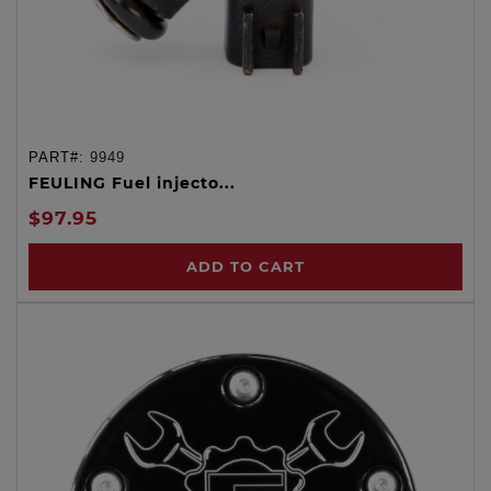
PART#:
9949
FEULING Fuel injecto...
$97.95
ADD TO CART