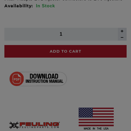
Availability:
In Stock
ADD TO CART