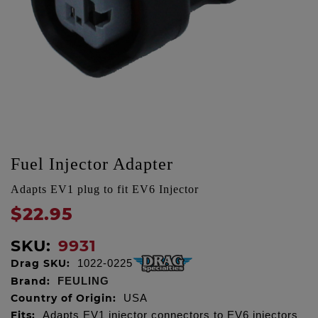
Fuel Injector Adapter
Adapts EV1 plug to fit EV6 Injector
$22.95
SKU:
9931
Drag SKU:
1022-0225
Brand:
FEULING
Country of Origin:
USA
Fits:
Adapts EV1 injector connectors to EV6 injectors