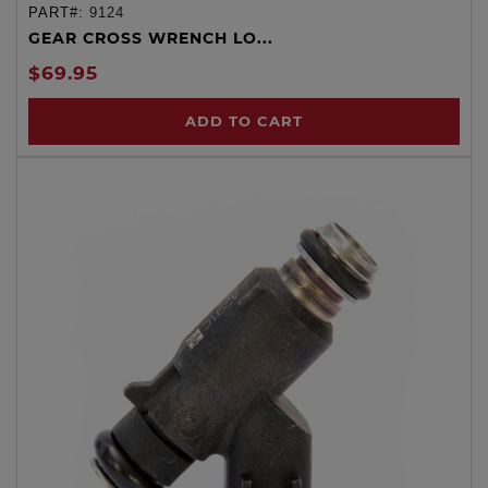
PART#:
9124
GEAR CROSS WRENCH LO...
$69.95
ADD TO CART