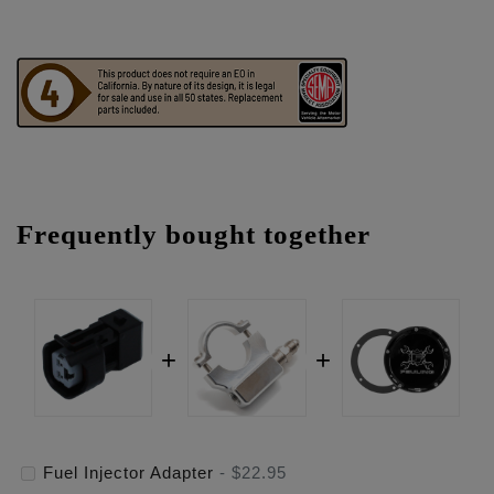
Frequently bought together
Fuel Injector Adapter
-
$22.95