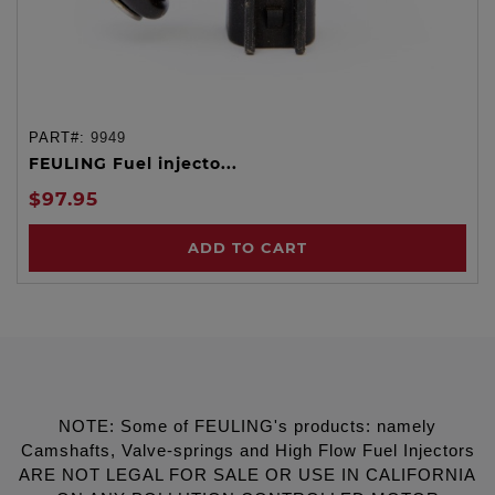
PART#:
9949
FEULING Fuel injecto...
$97.95
ADD TO CART
NOTE: Some of FEULING's products: namely
Camshafts, Valve-springs and High Flow Fuel Injectors
ARE NOT LEGAL FOR SALE OR USE IN CALIFORNIA