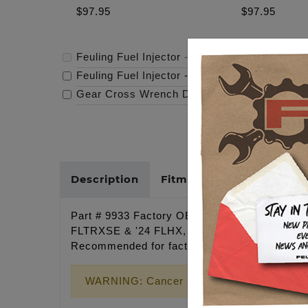
$97.95
$97.95
Feuling Fuel Injector
-
$97.95
Feuling Fuel Injector
-
$97.95
Gear Cross Wrench Derby Cover
-
$159.95
Description
Fitments
Cross Refer
Part # 9933 Factory OEM Fuel injector for M-E
FLTRXSE & '24 FLHX, FLTRX, FLTRXSTSE) and S
Recommended for factory replacement. Inje
WARNING: Cancer and Reproductive Harm