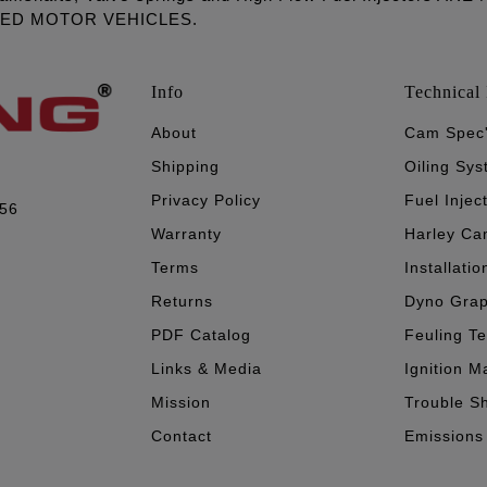
LED MOTOR VEHICLES.
Info
Technical 
About
Cam Spec
Shipping
Oiling Sy
Privacy Policy
Fuel Injec
056
Warranty
Harley Ca
Terms
Installatio
Returns
Dyno Gra
PDF Catalog
Feuling T
Links & Media
Ignition M
Mission
Trouble S
Contact
Emissions