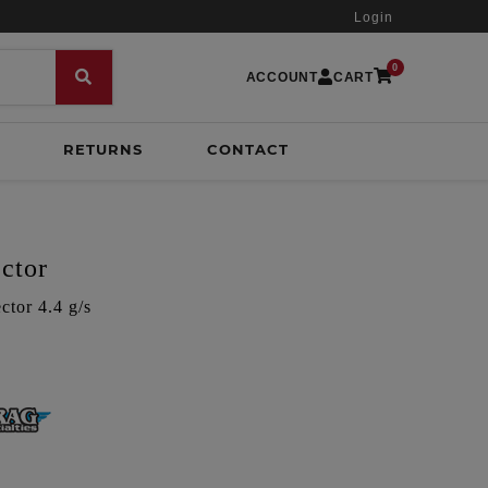
Login
0
ACCOUNT
CART
RETURNS
CONTACT
ctor
tor 4.4 g/s