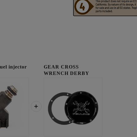
l injector
GEAR CROSS
WRENCH DERBY
COVER