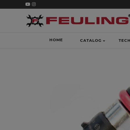
HOME
CATALOG
TEC