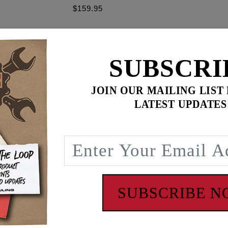
$159.95
$
355.85
for
3
item(s)
SUBSCRI
ADD ALL TO CART
JOIN OUR MAILING LIST
LATEST UPDATES
ence
ight engines. 4.4 g/s, EV-6 Plug in, Fits '17 - '24 Milwauke
oftail models. These deliver fuel at 4.4 grams per second
ctor has EV-6 USCAR type connector. OEM #27400015
SUBSCRIBE 
 - www.P65Warnings.ca.gov