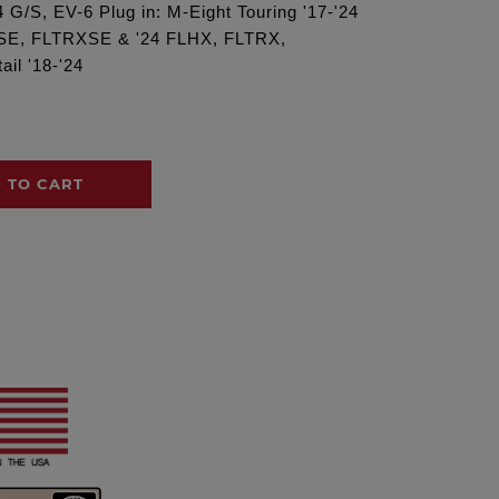
 G/S, EV-6 Plug in: M-Eight Touring '17-'24
XSE, FLTRXSE & '24 FLHX, FLTRX,
il '18-'24
 TO CART