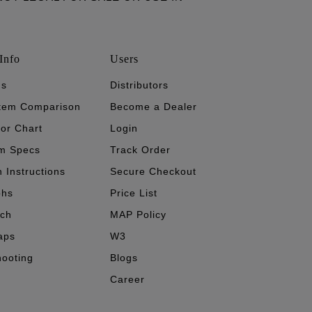
Info
Users
's
Distributors
stem Comparison
Become a Dealer
tor Chart
Login
m Specs
Track Order
n Instructions
Secure Checkout
phs
Price List
ech
MAP Policy
aps
W3
hooting
Blogs
Career