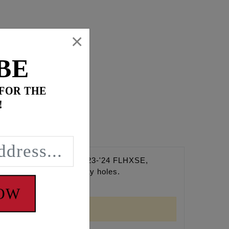
×
BE
 FOR THE
!
e Eight Touring (Except '23-'24 FLHXSE,
 through multiple spray holes.
NOW