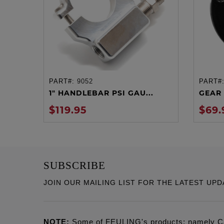
PART#:
9052
PART#
ADD TO CART
1" HANDLEBAR PSI GAU...
GEAR 
$119.95
$69.
SUBSCRIBE
JOIN OUR MAILING LIST FOR THE LATEST UPD
NOTE:
Some of FEULING's products: namely C