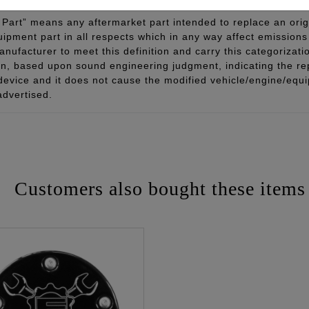
Part” means any aftermarket part intended to replace an orig
quipment part in all respects which in any way affect emissions 
ufacturer to meet this definition and carry this categorizati
ion, based upon sound engineering judgment, indicating the r
 device and it does not cause the modified vehicle/engine/eq
advertised.
Customers also bought these items