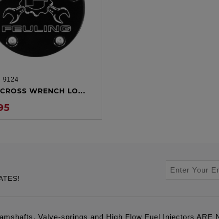
:
9124
ADD TO CART
CROSS WRENCH LO...
95
ATES!
amshafts, Valve-springs and High Flow Fuel Injectors 