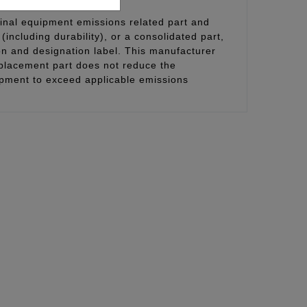
inal equipment emissions related part and
(including durability), or a consolidated part,
on and designation label. This manufacturer
eplacement part does not reduce the
uipment to exceed applicable emissions