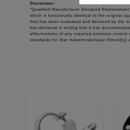
Disclaimer:
“Qualified Manufacturer Declared Replacement 
which is functionally identical to the original e
that has been evaluated and declared by the man
has declared in writing that it has documentat
effectiveness of any required emission control
standards for that make/model/year fitment(s) 