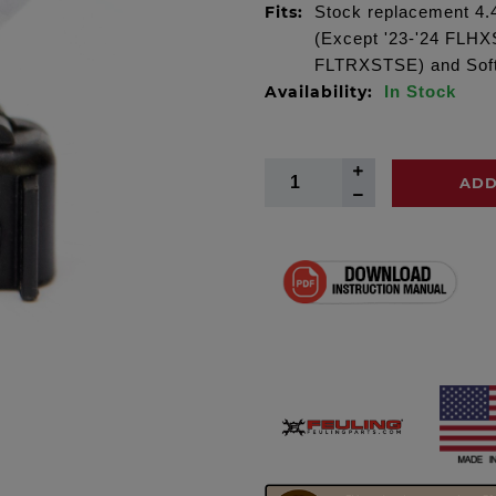
Fits:
Stock replacement 4.4
(Except '23-'24 FLH
FLTRXSTSE) and Softa
Availability:
In Stock
ADD