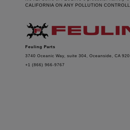
CALIFORNIA ON ANY POLLUTION CONTROL
Feuling Parts
3740 Oceanic Way, suite 304, Oceanside, CA 92
+1 (866) 966-9767