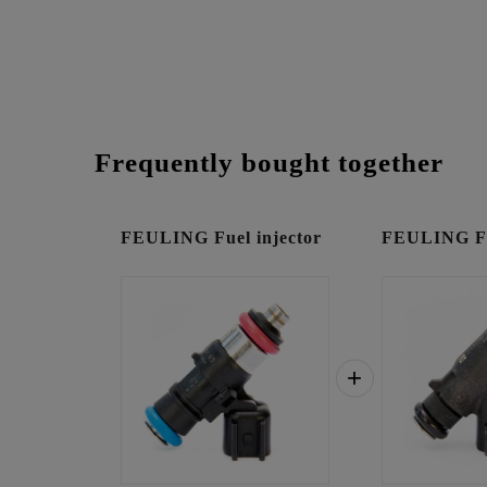
Frequently bought together
FEULING Fuel injector
FEULING Fue