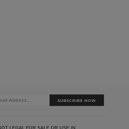
SUBSCRIBE NOW
ARE NOT LEGAL FOR SALE OR USE IN