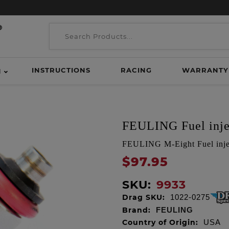
INSTRUCTIONS
RACING
WARRANTY
H
FEULING Fuel inje
FEULING M-Eight Fuel injec
$97.95
SKU:
9933
Drag SKU:
1022-0275
Brand:
FEULING
Country of Origin:
USA