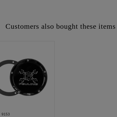
Customers also bought these items
:
9153
ADD TO CART