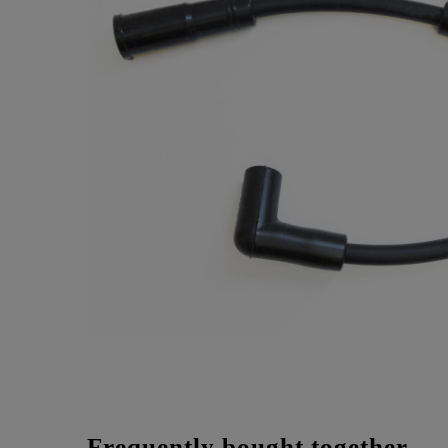
Frequently bought together