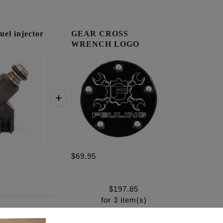
l injector
GEAR CROSS
WRENCH LOGO
TIMING COVER
$69.95
$
197.85
for
3
item(s)
.95
ADD ALL TO CART