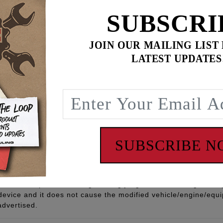
SUBSCRI
JOIN OUR MAILING LIST
LATEST UPDATES
 Core w/ Reinforced Fiberglass, MAG Wire, EPDM, Outer Sili
t Rated
 - www.P65Warnings.ca.gov
SUBSCRIBE 
Part” means any aftermarket part intended to replace an orig
quipment part in all respects which in any way affect emissions 
ufacturer to meet this definition and carry this categorizati
ion, based upon sound engineering judgment, indicating the r
 device and it does not cause the modified vehicle/engine/eq
advertised.