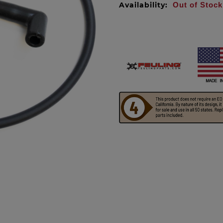
Availability:
Out of Stock