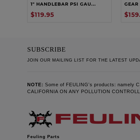
1" HANDLEBAR PSI GAU...
GEAR 
$119.95
$159
SUBSCRIBE
JOIN OUR MAILING LIST FOR THE LATEST UPD
NOTE:
Some of FEULING's products: namely C
CALIFORNIA ON ANY POLLUTION CONTROL
Feuling Parts