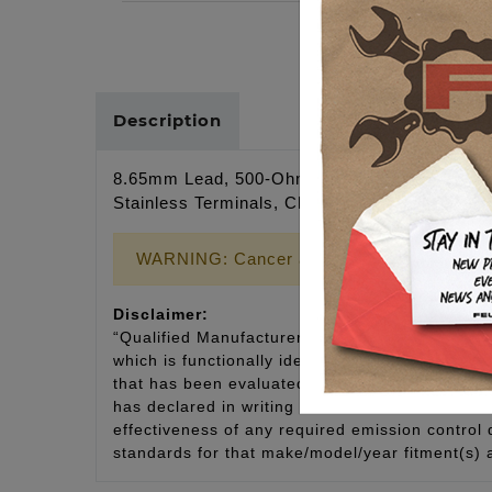
Description
8.65mm Lead, 500-Ohm/ft. Resistance, Kevlar
Stainless Terminals, Class E Cable 4,500 Hea
WARNING: Cancer and Reproductive Harm
Disclaimer:
“Qualified Manufacturer Declared Replacement 
which is functionally identical to the original e
that has been evaluated and declared by the man
has declared in writing that it has documentat
effectiveness of any required emission control
standards for that make/model/year fitment(s) 