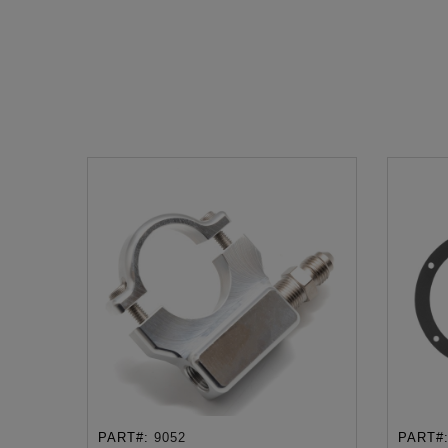
PART#:
9052
PART#
ADD TO CART