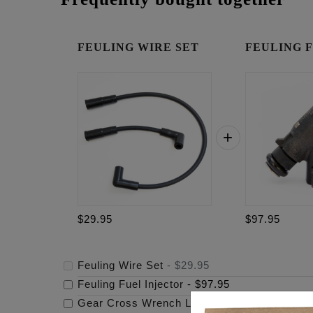
FEULING WIRE SET
FEULING Fue
$29.95
$97.95
Feuling Wire Set
-
$29.95
Feuling Fuel Injector
-
$97.95
Gear Cross Wrench Logo Timing Cover
-
$69