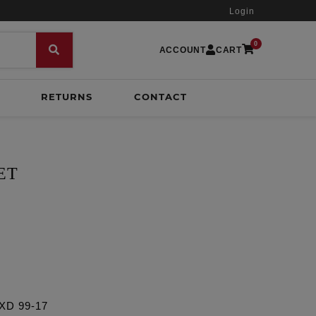
Login
0
ACCOUNT
CART
RETURNS
CONTACT
ET
FXD 99-17