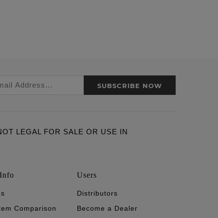
SUBSCRIBE NOW
ARE NOT LEGAL FOR SALE OR USE IN
Info
Users
's
Distributors
stem Comparison
Become a Dealer