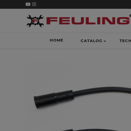
HOME
CATALOG
TEC