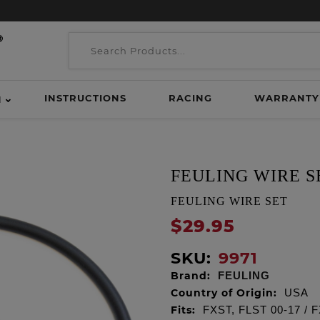
INSTRUCTIONS
RACING
WARRANTY
H
FEULING WIRE S
FEULING WIRE SET
$29.95
SKU:
9971
Brand:
FEULING
Country of Origin:
USA
Fits:
FXST, FLST 00-17 / 