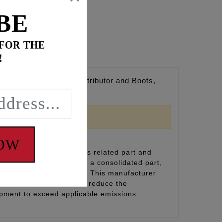
BE
 FOR THE
!
cone Wire Jacket, Distributor and Boots,
NOW
inal equipment emissions related part and
(including durability), or a consolidated part,
on and designation label. This manufacturer
eplacement part does not reduce the
uipment to exceed applicable emissions