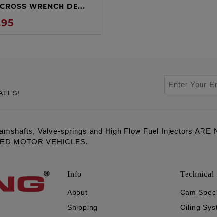
CROSS WRENCH DE...
.95
ATES!
amshafts, Valve-springs and High Flow Fuel Injectors 
LED MOTOR VEHICLES.
Info
Technical 
About
Cam Spec
Shipping
Oiling Sy