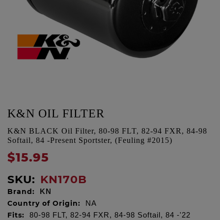
K&N OIL FILTER
K&N BLACK Oil Filter, 80-98 FLT, 82-94 FXR, 84-98
Softail, 84 -Present Sportster, (Feuling #2015)
$15.95
SKU:
KN170B
Brand:
KN
Country of Origin:
NA
Fits:
80-98 FLT, 82-94 FXR, 84-98 Softail, 84 -'22