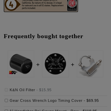
Frequently bought together
K&N Oil Filter
-
$15.95
Gear Cross Wrench Logo Timing Cover
-
$69.95