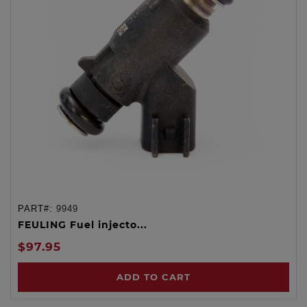
PART#:
9949
FEULING Fuel injecto...
$97.95
ADD TO CART