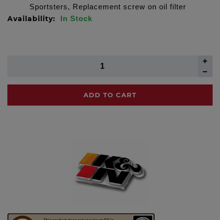
Sportsters, Replacement screw on oil filter
Availability:
In Stock
ADD TO CART