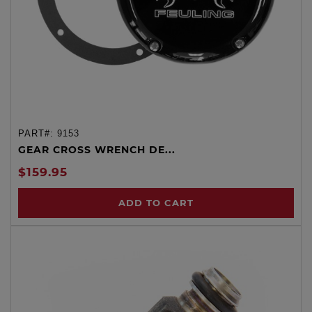
PART#:
9153
GEAR CROSS WRENCH DE...
$159.95
ADD TO CART