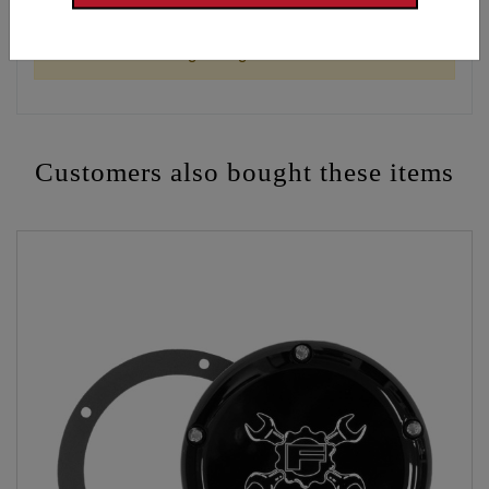
WARNING: Cancer and Reproductive Harm -
www.P65Warnings.ca.gov
Customers also bought these items