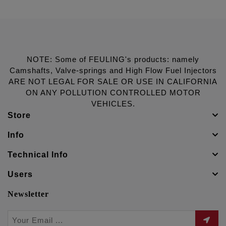
NOTE: Some of FEULING's products: namely
Camshafts, Valve-springs and High Flow Fuel Injectors
ARE NOT LEGAL FOR SALE OR USE IN CALIFORNIA
ON ANY POLLUTION CONTROLLED MOTOR
VEHICLES.
Store
Info
Technical Info
Users
Newsletter