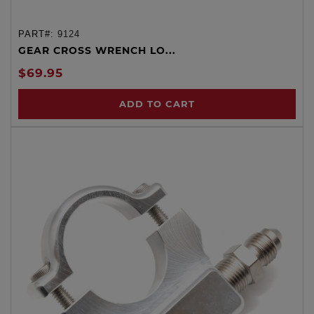
PART#:
9124
GEAR CROSS WRENCH LO...
$69.95
ADD TO CART