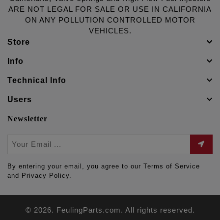
ARE NOT LEGAL FOR SALE OR USE IN CALIFORNIA
ON ANY POLLUTION CONTROLLED MOTOR
VEHICLES.
Store
Info
Technical Info
Users
Newsletter
By entering your email, you agree to our Terms of Service
and Privacy Policy.
© 2026. FeulingParts.com. All rights reserved.