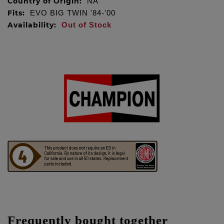
Country of Origin:
NA
Fits:
EVO BIG TWIN '84-'00
Availability:
Out of Stock
Frequently bought together