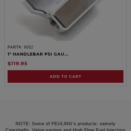
PART#:
9052
1" HANDLEBAR PSI GAU...
$119.95
ADD TO CART
NOTE: Some of FEULING's products: namely
Camshafts, Valve-springs and High Flow Fuel Injectors