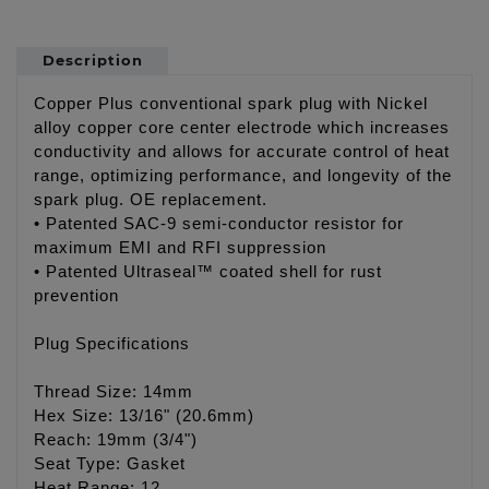
Description
Copper Plus conventional spark plug with Nickel
alloy copper core center electrode which increases
conductivity and allows for accurate control of heat
range, optimizing performance, and longevity of the
spark plug. OE replacement.
• Patented SAC-9 semi-conductor resistor for
maximum EMI and RFI suppression
• Patented Ultraseal™ coated shell for rust
prevention
Plug Specifications
Thread Size: 14mm
Hex Size: 13/16" (20.6mm)
Reach: 19mm (3/4")
Seat Type: Gasket
Heat Range: 12