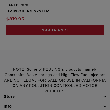
PART#:
7070
HP+® OILING SYSTEM
$819.95
ADD TO CART
NOTE: Some of FEULING's products: namely
Camshafts, Valve-springs and High Flow Fuel Injectors
ARE NOT LEGAL FOR SALE OR USE IN CALIFORNIA
ON ANY POLLUTION CONTROLLED MOTOR
VEHICLES.
Store
Info