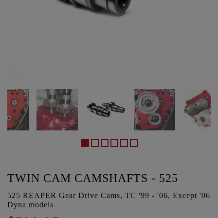
TWIN CAM CAMSHAFTS - 525
525 REAPER Gear Drive Cams, TC '99 - '06, Except '06
Dyna models