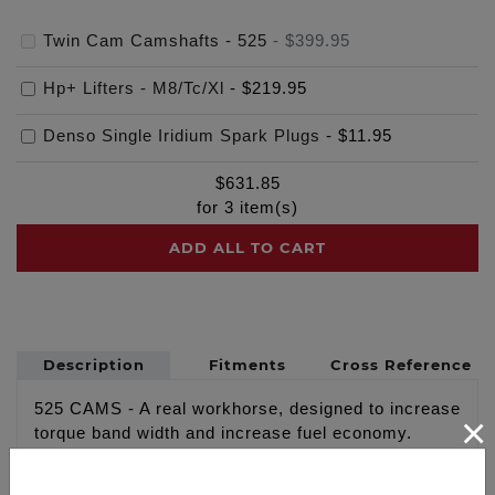
Twin Cam Camshafts - 525
-
$399.95
Hp+ Lifters - M8/Tc/Xl
-
$219.95
Denso Single Iridium Spark Plugs
-
$11.95
$
631.85
for
3
item(s)
ADD ALL TO CART
Description
Fitments
Cross Reference
525 CAMS - A real workhorse, designed to increase
×
torque band width and increase fuel economy.
Great bolt in camshaft upgrade for stock 88” & 96"
engines also performs very well in 103" strokers.