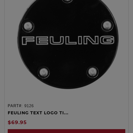
PART#:
9126
FEULING TEXT LOGO TI...
$69.95