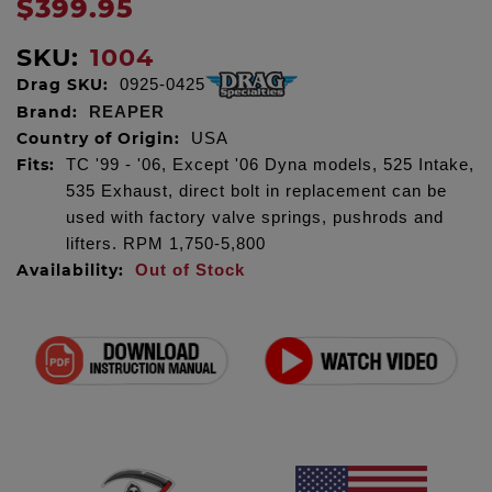
$399.95
SKU:
1004
Drag SKU:
0925-0425
Brand:
REAPER
Country of Origin:
USA
Fits:
TC '99 - '06, Except '06 Dyna models, 525 Intake,
535 Exhaust, direct bolt in replacement can be
used with factory valve springs, pushrods and
lifters. RPM 1,750-5,800
Availability:
Out of Stock