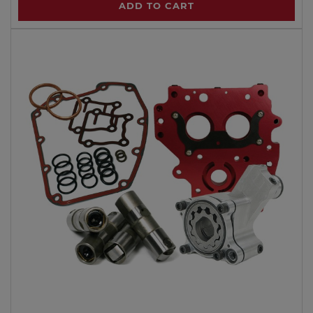
ADD TO CART