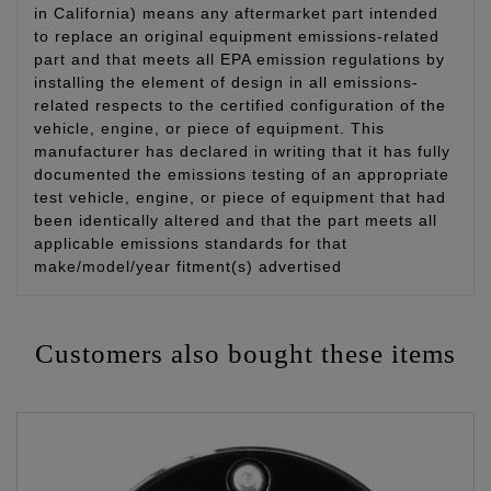
in California) means any aftermarket part intended
to replace an original equipment emissions-related
part and that meets all EPA emission regulations by
installing the element of design in all emissions-
related respects to the certified configuration of the
vehicle, engine, or piece of equipment. This
manufacturer has declared in writing that it has fully
documented the emissions testing of an appropriate
test vehicle, engine, or piece of equipment that had
been identically altered and that the part meets all
applicable emissions standards for that
make/model/year fitment(s) advertised
Customers also bought these items