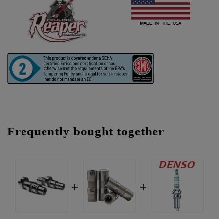
Frequently bought together