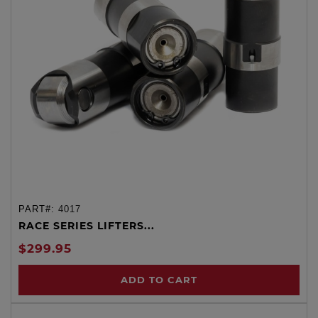
PART#:
4017
RACE SERIES LIFTERS...
$299.95
ADD TO CART