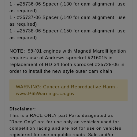
1 - #25736-06 Spacer (.130 for cam alignment; use
as required)
1 - #25737-06 Spacer (.140 for cam alignment; use
as required)
1 - #25738-06 Spacer (.150 for cam alignment; use
as required)
NOTE: '99-'01 engines with Magneti Marelli ignition
requires use of Andrews sprocket #216015 in
replacement of HD 34 tooth sprocket #25728-06 in
order to install the new style outer cam chain
WARNING: Cancer and Reproductive Harm -
www.P65Warnings.ca.gov
Disclaimer:
This is a RACE ONLY part Parts designated as
“Race Only” are for use only on vehicles used for
competition racing and are not for use on vehicles
registered for use on public roads. Sale and/or