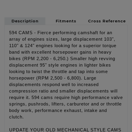
Description
Fitments
Cross Reference
594 CAMS - Fierce performing camshaft for an
array of engines sizes, large displacement 103",
110" & 124" engines looking for a superior torque
band with excellent horsepower gains in heavy
bikes (RPM 2,200 - 6,250.) Smaller high revving
displacement 95" style engines in lighter bikes
looking to twist the throttle and tap into some
horsepower (RPM 2,500 - 6,800). Large
displacements respond well to increased
compression ratio and smaller displacements will
require it. 594 cams require high performance valve
springs, pushrods, lifters, carburetor and or throttle
body work, performance exhaust, intake and
clutch.
UPDATE YOUR OLD MECHANICAL STYLE CAMS