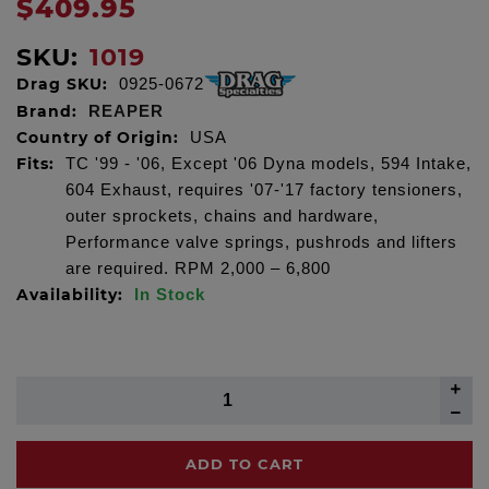
$409.95
SKU:
1019
Drag SKU:
0925-0672
Brand:
REAPER
Country of Origin:
USA
Fits:
TC '99 - '06, Except '06 Dyna models, 594 Intake,
604 Exhaust, requires '07-'17 factory tensioners,
outer sprockets, chains and hardware,
Performance valve springs, pushrods and lifters
are required. RPM 2,000 – 6,800
Availability:
In Stock
ADD TO CART