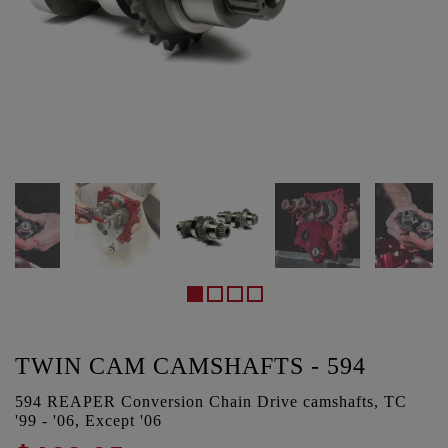
TWIN CAM CAMSHAFTS - 594
594 REAPER Conversion Chain Drive camshafts, TC
'99 - '06, Except '06