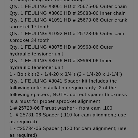
Qty. 1 FEULING #8061 HD # 25675-06 Outer chain
Qty. 1 FEULING #8060 HD # 25683-06 Inner chain
Qty. 1 FEULING #1091 HD # 25673-06 Outer crank
sprocket 17 tooth
Qty. 1 FEULING #1092 HD # 25728-06 Outer cam
sprocket 34 tooth
Qty. 1 FEULING #8075 HD # 39968-06 Outer
hydraulic tensioner unit
Qty. 1 FEULING #8076 HD # 39969-06 Inner
hydraulic tensioner unit
1 - Bolt kit (2 - 1/4-20 x 3/4") (2 - 1/4-20 x 1-1/4")
Qty. 1 FEULING #8041 Spacer kit Includes the
following note installation requires qty. 2 of the
following spacers, NOTE: correct spacer thickness
is a must for proper sprocket alignment
1-# 25729-06 Thrust washer - front cam .100
1- # 25731-06 Spacer (.110 for cam alignment; use
as required)
1 - #25734-06 Spacer (.120 for cam alignment; use
as required)