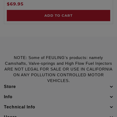
$69.95
ADD TO CART
NOTE: Some of FEULING's products: namely
Camshafts, Valve-springs and High Flow Fuel Injectors
ARE NOT LEGAL FOR SALE OR USE IN CALIFORNIA
ON ANY POLLUTION CONTROLLED MOTOR
VEHICLES.
Store
Info
Technical Info