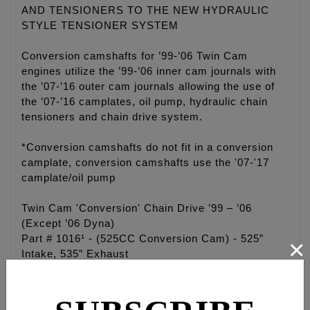
AND TENSIONERS TO THE NEW HYDRAULIC
STYLE TENSIONER SYSTEM
Conversion camshafts for ’99-’06 Twin Cam
engines utilize the ’99-’06 inner cam journals with
the ’07-’16 outer cam journals allowing the use of
the ’07-’16 camplates, oil pump, hydraulic chain
tensioners and chain drive system.
*Conversion camshafts do not fit in a conversion
camplate, conversion camshafts use the '07-'17
camplate/oil pump
Twin Cam 'Conversion' Chain Drive ’99 – ’06
(Except ’06 Dyna)
Part # 1016¹ - (525CC Conversion Cam) - 525”
×
Intake, 535” Exhaust
Part # 1015¹ - (543CC Conversion Cam) - 543”
Intake, 553” Exhaust
Part # 1017¹ - (574CC Conversion Cam) - 574”