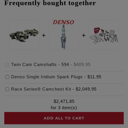
Frequently bought together
Twin Cam Camshafts - 594
-
$409.95
Denso Single Iridium Spark Plugs
-
$11.95
Race Series® Camchest Kit
-
$2,049.95
$
2,471.85
for
3
item(s)
ADD ALL TO CART