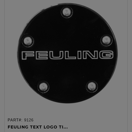
PART#:
9126
FEULING TEXT LOGO TI...