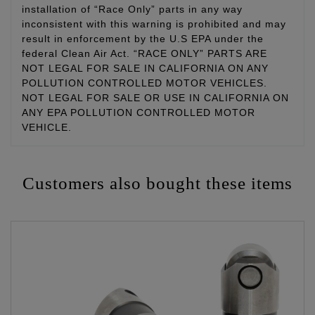
installation of “Race Only” parts in any way
inconsistent with this warning is prohibited and may
result in enforcement by the U.S EPA under the
federal Clean Air Act. “RACE ONLY” PARTS ARE
NOT LEGAL FOR SALE IN CALIFORNIA ON ANY
POLLUTION CONTROLLED MOTOR VEHICLES.
NOT LEGAL FOR SALE OR USE IN CALIFORNIA ON
ANY EPA POLLUTION CONTROLLED MOTOR
VEHICLE.
Customers also bought these items