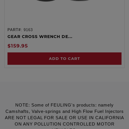
PART#:
9163
GEAR CROSS WRENCH DE...
$159.95
ADD TO CART
NOTE: Some of FEULING's products: namely
Camshafts, Valve-springs and High Flow Fuel Injectors
ARE NOT LEGAL FOR SALE OR USE IN CALIFORNIA
ON ANY POLLUTION CONTROLLED MOTOR