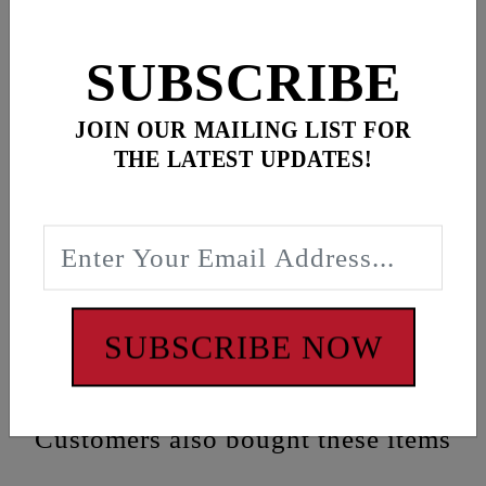
SUBSCRIBE
Description
JOIN OUR MAILING LIST FOR
Black “FEULING RACING” banner featuring loops
THE LATEST UPDATES!
at corners for easy mounting
Dimensions:
33” x 22”
WARNING: Cancer and Reproductive Harm -
www.P65Warnings.ca.gov
SUBSCRIBE NOW
Customers also bought these items