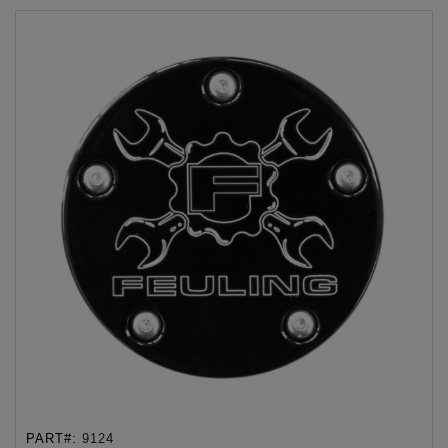
PART#:
9124