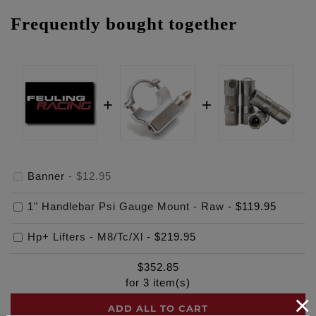
Frequently bought together
Banner
-
$12.95
1" Handlebar Psi Gauge Mount - Raw
-
$119.95
Hp+ Lifters - M8/Tc/Xl
-
$219.95
$
352.85
for
3
item(s)
×
ADD ALL TO CART