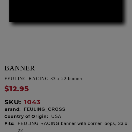
BANNER
FEULING RACING 33 x 22 banner
$12.95
SKU:
1043
Brand:
FEULING_CROSS
Country of Origin:
USA
Fits:
FEULING RACING banner with corner loops, 33 x
22