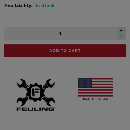
Availability:
In Stock
ADD TO CART