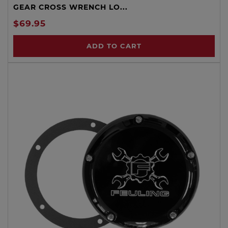
GEAR CROSS WRENCH LO...
$69.95
ADD TO CART