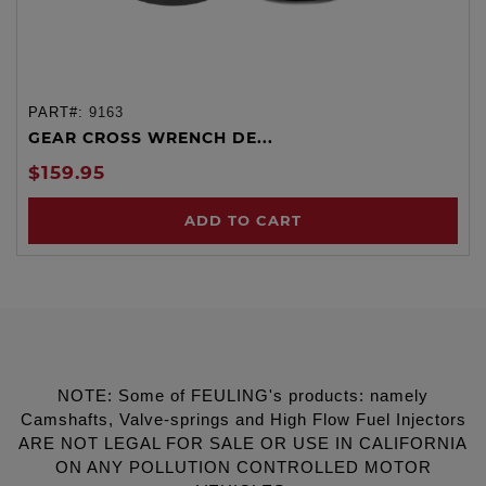
PART#:
9163
GEAR CROSS WRENCH DE...
$159.95
ADD TO CART
NOTE: Some of FEULING's products: namely
Camshafts, Valve-springs and High Flow Fuel Injectors
ARE NOT LEGAL FOR SALE OR USE IN CALIFORNIA
ON ANY POLLUTION CONTROLLED MOTOR