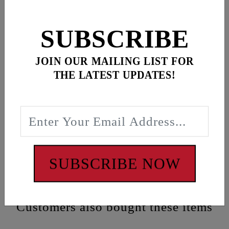
SUBSCRIBE
Description
JOIN OUR MAILING LIST FOR
Black “FEULING RACING” banner featuring loops
THE LATEST UPDATES!
at corners for easy mounting
Dimensions:
72” x 24”
WARNING: Cancer and Reproductive Harm -
www.P65Warnings.ca.gov
SUBSCRIBE NOW
Customers also bought these items