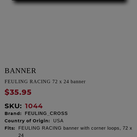
BANNER
FEULING RACING 72 x 24 banner
$35.95
SKU:
1044
Brand:
FEULING_CROSS
Country of Origin:
USA
Fits:
FEULING RACING banner with corner loops, 72 x
24