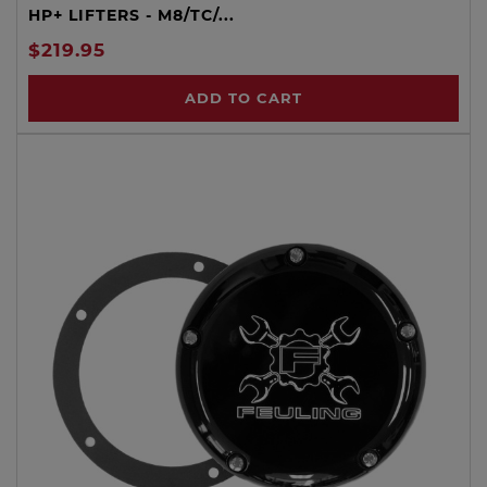
HP+ LIFTERS - M8/TC/...
$219.95
ADD TO CART