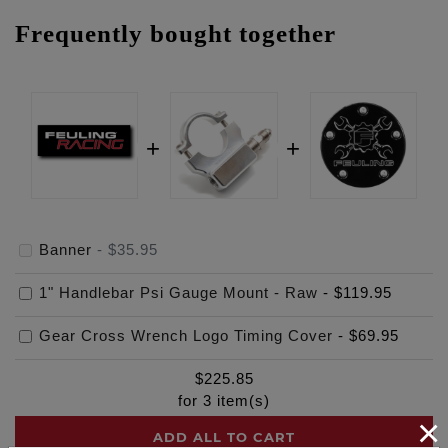
Frequently bought together
Banner
-
$35.95
1" Handlebar Psi Gauge Mount - Raw
-
$119.95
Gear Cross Wrench Logo Timing Cover
-
$69.95
$
225.85
for
3
item(s)
×
ADD ALL TO CART