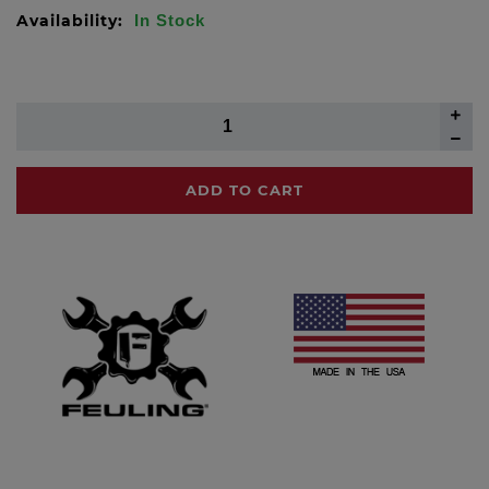
Availability:
In Stock
ADD TO CART