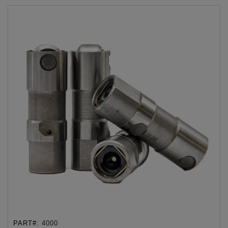
PART#:
4000