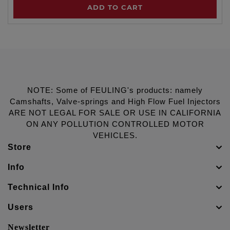
ADD TO CART
NOTE: Some of FEULING's products: namely
Camshafts, Valve-springs and High Flow Fuel Injectors
ARE NOT LEGAL FOR SALE OR USE IN CALIFORNIA
ON ANY POLLUTION CONTROLLED MOTOR
VEHICLES.
Store
Info
Technical Info
Users
Newsletter