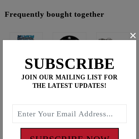
Frequently bought together
×
SUBSCRIBE
JOIN OUR MAILING LIST FOR
Constitution Of The United States
-
$2.99
THE LATEST UPDATES!
Gear Cross Wrench Logo Timing Cover
-
$69.95
Hp+ Lifters - M8/Tc/Xl
-
$219.95
$
292.89
for
3
item(s)