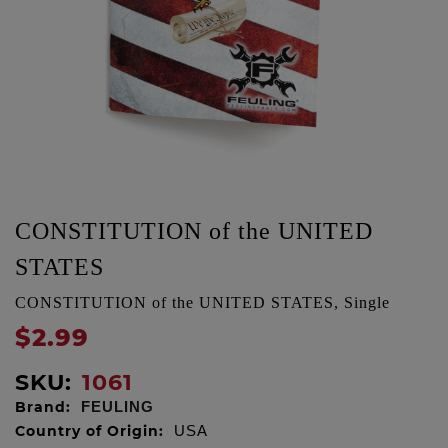
CONSTITUTION of the UNITED
STATES
CONSTITUTION of the UNITED STATES, Single
$2.99
SKU:
1061
Brand:
FEULING
Country of Origin:
USA