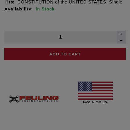
Fits:
CONSTITUTION of the UNITED STATES, Single
Availability:
In Stock
ADD TO CART