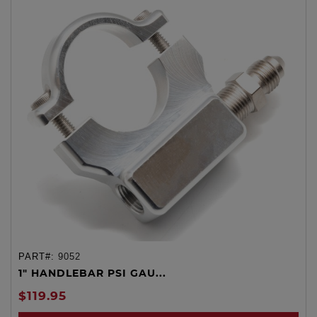
PART#:
9052
1" HANDLEBAR PSI GAU...
$119.95