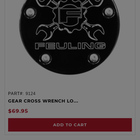
PART#:
9124
GEAR CROSS WRENCH LO...
$69.95
ADD TO CART