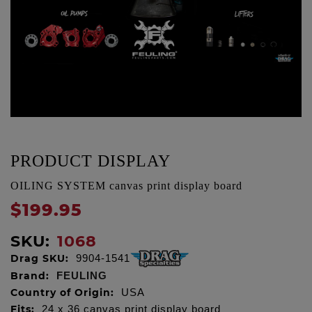
PRODUCT DISPLAY
OILING SYSTEM canvas print display board
$199.95
SKU:
1068
Drag SKU:
9904-1541
Brand:
FEULING
Country of Origin:
USA
Fits:
24 x 36 canvas print display board