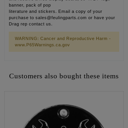
banner, pack of pop
literature and stickers. Email a copy of your
purchase to sales@feulingparts.com or have your
Drag rep contact us.
WARNING: Cancer and Reproductive Harm -
www.P65Warnings.ca.gov
Customers also bought these items