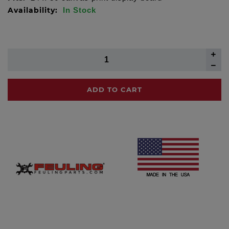
Availability:
In Stock
ADD TO CART