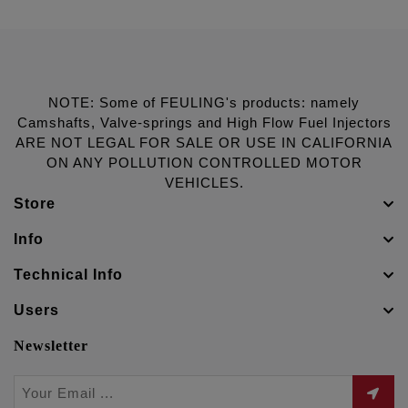
NOTE: Some of FEULING's products: namely
Camshafts, Valve-springs and High Flow Fuel Injectors
ARE NOT LEGAL FOR SALE OR USE IN CALIFORNIA
ON ANY POLLUTION CONTROLLED MOTOR
VEHICLES.
Store
Info
Technical Info
Users
Newsletter