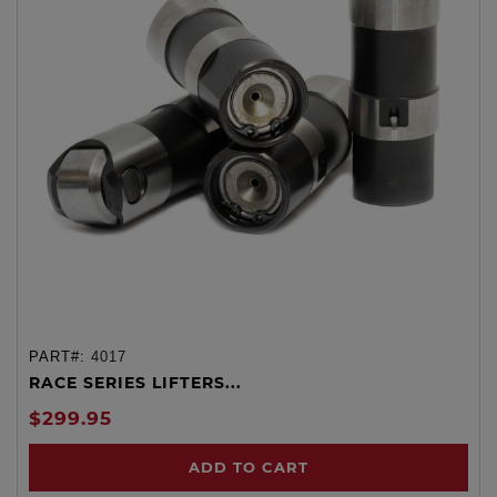
PART#:
4017
RACE SERIES LIFTERS...
$299.95
ADD TO CART