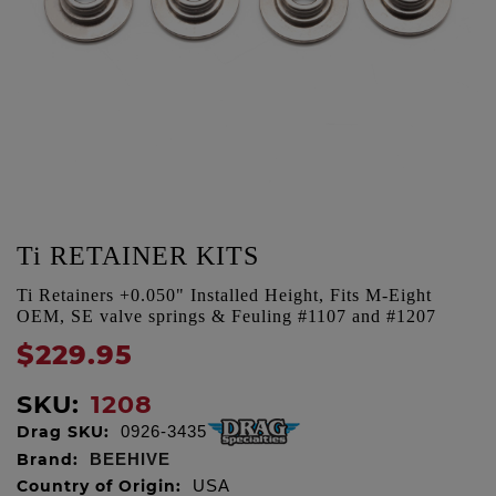
Ti RETAINER KITS
Ti Retainers +0.050" Installed Height, Fits M-Eight
OEM, SE valve springs & Feuling #1107 and #1207
$229.95
SKU:
1208
Drag SKU:
0926-3435
Brand:
BEEHIVE
Country of Origin:
USA