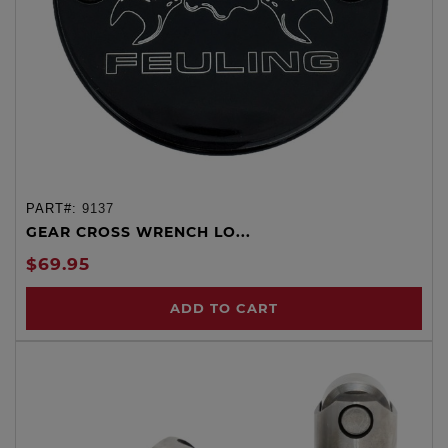
PART#:
9137
GEAR CROSS WRENCH LO...
$69.95
ADD TO CART