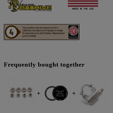
Frequently bought together