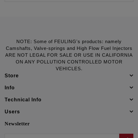
NOTE: Some of FEULING's products: namely
Camshafts, Valve-springs and High Flow Fuel Injectors
ARE NOT LEGAL FOR SALE OR USE IN CALIFORNIA
ON ANY POLLUTION CONTROLLED MOTOR
VEHICLES.
Store
Info
Technical Info
Users
Newsletter