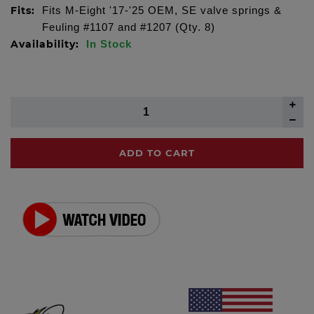
Fits:
Fits M-Eight '17-'25 OEM, SE valve springs &
Feuling #1107 and #1207 (Qty. 8)
Availability:
In Stock
ADD TO CART