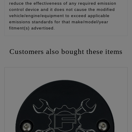
reduce the effectiveness of any required emission
control device and it does not cause the modified
vehicle/engine/equipment to exceed applicable
emissions standards for that make/model/year
fitment(s) advertised.
Customers also bought these items