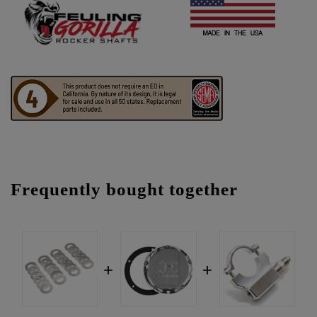
Frequently bought together