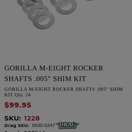
GORILLA M-EIGHT ROCKER
SHAFTS .005" SHIM KIT
GORILLA M-EIGHT ROCKER SHAFTS .005" SHIM
KIT Qty. 24
$99.95
SKU:
1228
Drag SKU:
0930-0247