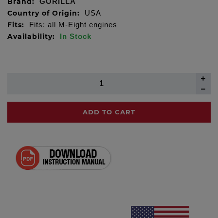
Brand:
GORILLA
Country of Origin:
USA
Fits:
Fits: all M-Eight engines
Availability:
In Stock
ADD TO CART