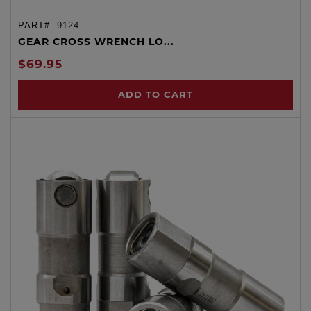
PART#:
9124
GEAR CROSS WRENCH LO...
$69.95
ADD TO CART