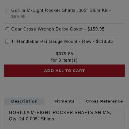
Gorilla M-Eight Rocker Shafts .005" Shim Kit
-
$99.95
Gear Cross Wrench Derby Cover
-
$159.95
1" Handlebar Psi Gauge Mount - Raw
-
$119.95
$
379.85
for
3
item(s)
ADD ALL TO CART
Description
Fitments
Cross Reference
GORILLA M-EIGHT ROCKER SHAFTS SHIMS,
Qty. 24 0.005" Shims.