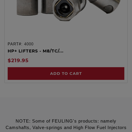
PART#:
4000
HP+ LIFTERS - M8/TC/...
$219.95
ADD TO CART
NOTE: Some of FEULING's products: namely
Camshafts, Valve-springs and High Flow Fuel Injectors