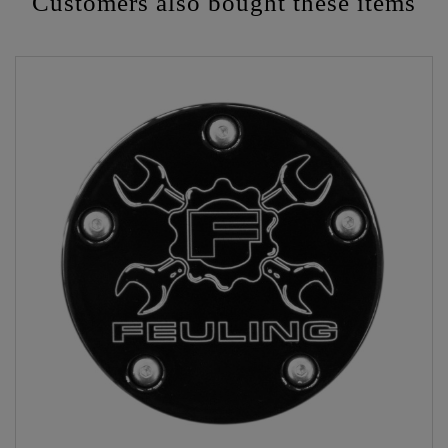
Customers also bought these items