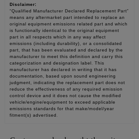
Disclaimer:
“Qualified Manufacturer Declared Replacement Part”
means any aftermarket part intended to replace an
original equipment emissions related part and which
is functionally identical to the original equipment
part in all respects which in any way affect
emissions (including durability), or a consolidated
part, that has been evaluated and declared by the
manufacturer to meet this definition and carry this
categorization and designation label. This
manufacturer has declared in writing that it has
documentation, based upon sound engineering
judgment, indicating the replacement part does not
reduce the effectiveness of any required emission
control device and it does not cause the modified
vehicle/engine/equipment to exceed applicable
emissions standards for that make/model/year
fitment(s) advertised.