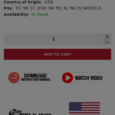
Country of Origin:
USA
Fits:
TC '99-'17, EVO '84-'99, XL '86-'22 MODELS
Availability:
In Stock
ADD TO CART