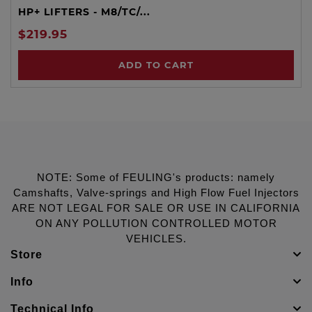
HP+ LIFTERS - M8/TC/...
$219.95
ADD TO CART
NOTE: Some of FEULING's products: namely
Camshafts, Valve-springs and High Flow Fuel Injectors
ARE NOT LEGAL FOR SALE OR USE IN CALIFORNIA
ON ANY POLLUTION CONTROLLED MOTOR
VEHICLES.
Store
Info
Technical Info