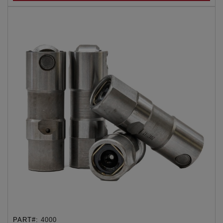
PART#:
4000