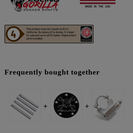
Frequently bought together