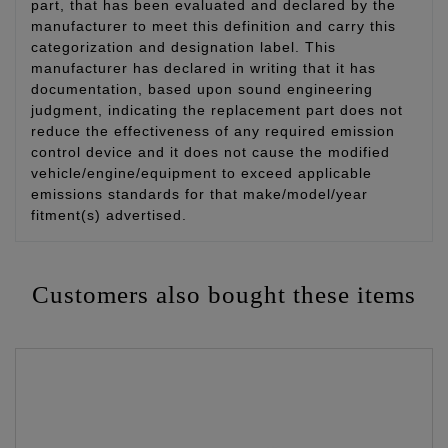
part, that has been evaluated and declared by the
manufacturer to meet this definition and carry this
categorization and designation label. This
manufacturer has declared in writing that it has
documentation, based upon sound engineering
judgment, indicating the replacement part does not
reduce the effectiveness of any required emission
control device and it does not cause the modified
vehicle/engine/equipment to exceed applicable
emissions standards for that make/model/year
fitment(s) advertised.
Customers also bought these items