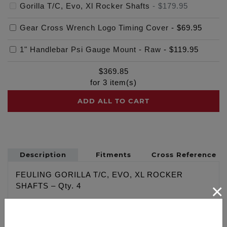
Gorilla T/C, Evo, Xl Rocker Shafts
-
$179.95
Gear Cross Wrench Logo Timing Cover
-
$69.95
1" Handlebar Psi Gauge Mount - Raw
-
$119.95
$
369.85
for
3
item(s)
ADD ALL TO CART
Description
Fitments
Cross Reference
FEULING GORILLA T/C, EVO, XL ROCKER
×
SHAFTS – Qty. 4
Designed with strength in mind, with over double
the strength of the factory and or our competitors’