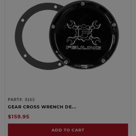
PART#:
9163
GEAR CROSS WRENCH DE...
$159.95
ADD TO CART