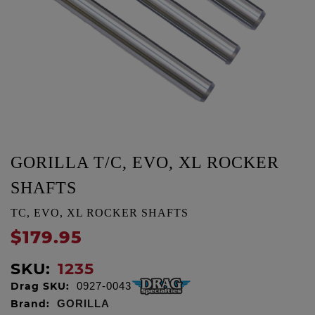
GORILLA T/C, EVO, XL ROCKER
SHAFTS
TC, EVO, XL ROCKER SHAFTS
$179.95
SKU:
1235
Drag SKU:
0927-0043
Brand:
GORILLA