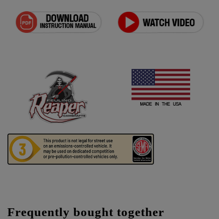
Frequently bought together