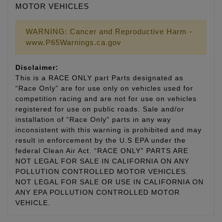
MOTOR VEHICLES
WARNING: Cancer and Reproductive Harm -
www.P65Warnings.ca.gov
Disclaimer:
This is a RACE ONLY part Parts designated as
“Race Only” are for use only on vehicles used for
competition racing and are not for use on vehicles
registered for use on public roads. Sale and/or
installation of “Race Only” parts in any way
inconsistent with this warning is prohibited and may
result in enforcement by the U.S EPA under the
federal Clean Air Act. “RACE ONLY” PARTS ARE
NOT LEGAL FOR SALE IN CALIFORNIA ON ANY
POLLUTION CONTROLLED MOTOR VEHICLES.
NOT LEGAL FOR SALE OR USE IN CALIFORNIA ON
ANY EPA POLLUTION CONTROLLED MOTOR
VEHICLE.