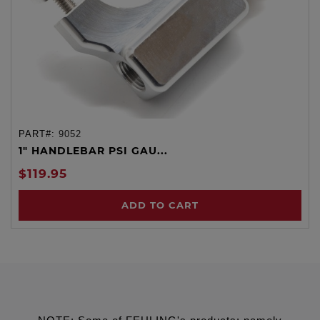
PART#:
9052
1" HANDLEBAR PSI GAU...
$119.95
ADD TO CART