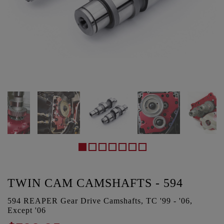
TWIN CAM CAMSHAFTS - 594
594 REAPER Gear Drive Camshafts, TC '99 - '06,
Except '06