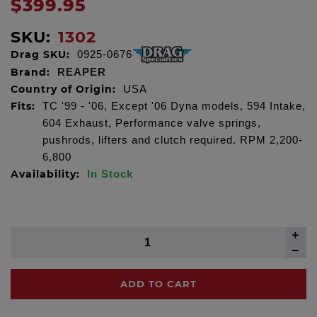
$399.95
SKU:
1302
Drag SKU:
0925-0676
Brand:
REAPER
Country of Origin:
USA
Fits:
TC '99 - '06, Except '06 Dyna models, 594 Intake,
604 Exhaust, Performance valve springs,
pushrods, lifters and clutch required. RPM 2,200-
6,800
Availability:
In Stock
ADD TO CART