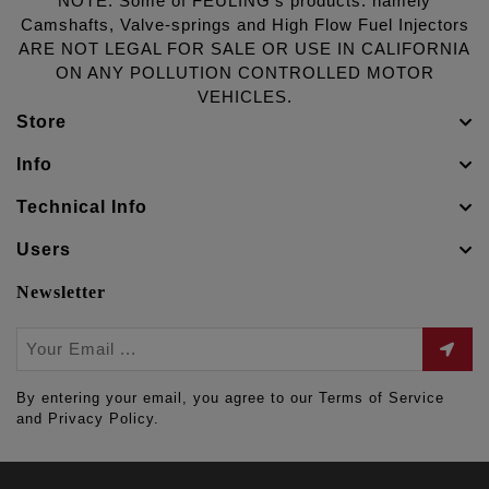
NOTE: Some of FEULING's products: namely
Camshafts, Valve-springs and High Flow Fuel Injectors
ARE NOT LEGAL FOR SALE OR USE IN CALIFORNIA
ON ANY POLLUTION CONTROLLED MOTOR
VEHICLES.
Store
Info
Technical Info
Users
Newsletter
By entering your email, you agree to our Terms of Service
and Privacy Policy.