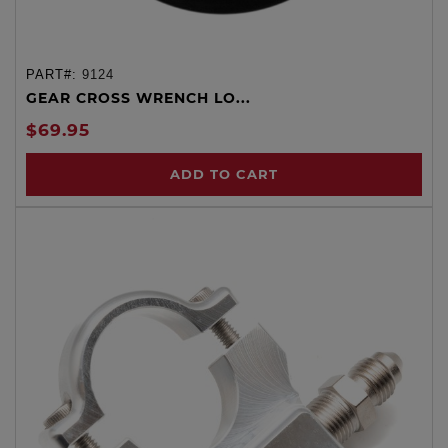
PART#:
9124
GEAR CROSS WRENCH LO...
$69.95
ADD TO CART