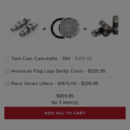
Twin Cam Camshafts - 594
-
$399.95
American Flag Logo Derby Cover
-
$159.95
Race Series Lifters - M8/Tc/Xl
-
$299.95
$
859.85
for
3
item(s)
ADD ALL TO CART