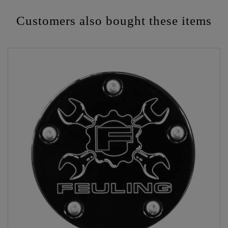
Customers also bought these items