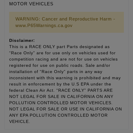
MOTOR VEHICLES
WARNING: Cancer and Reproductive Harm -
www.P65Warnings.ca.gov
Disclaimer:
This is a RACE ONLY part Parts designated as
“Race Only” are for use only on vehicles used for
competition racing and are not for use on vehicles
registered for use on public roads. Sale and/or
installation of “Race Only” parts in any way
inconsistent with this warning is prohibited and may
result in enforcement by the U.S EPA under the
federal Clean Air Act. “RACE ONLY” PARTS ARE
NOT LEGAL FOR SALE IN CALIFORNIA ON ANY
POLLUTION CONTROLLED MOTOR VEHICLES.
NOT LEGAL FOR SALE OR USE IN CALIFORNIA ON
ANY EPA POLLUTION CONTROLLED MOTOR
VEHICLE.