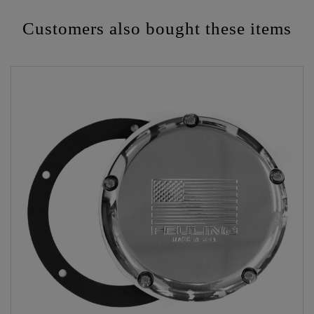
Customers also bought these items