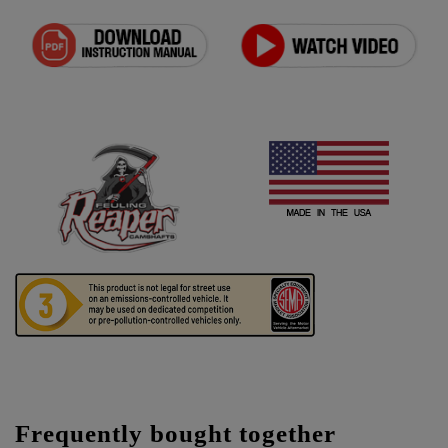
Frequently bought together