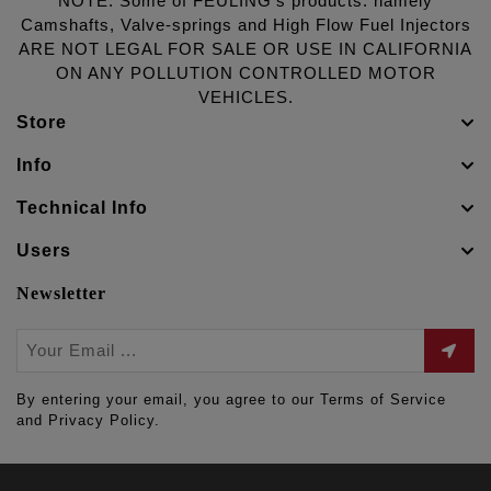
NOTE: Some of FEULING's products: namely
Camshafts, Valve-springs and High Flow Fuel Injectors
ARE NOT LEGAL FOR SALE OR USE IN CALIFORNIA
ON ANY POLLUTION CONTROLLED MOTOR
VEHICLES.
Store
Info
Technical Info
Users
Newsletter
By entering your email, you agree to our Terms of Service
and Privacy Policy.