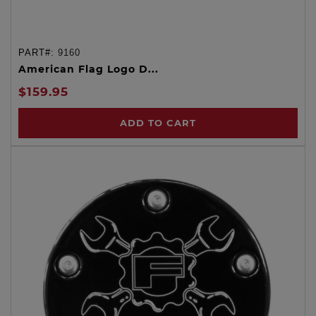
PART#:
9160
American Flag Logo D...
$159.95
ADD TO CART