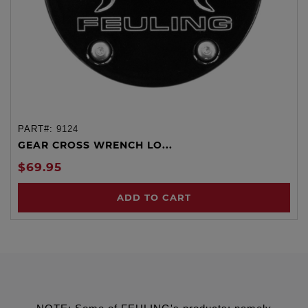
PART#:
9124
GEAR CROSS WRENCH LO...
$69.95
ADD TO CART