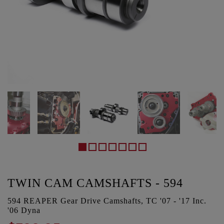
TWIN CAM CAMSHAFTS - 594
594 REAPER Gear Drive Camshafts, TC '07 - '17 Inc.
'06 Dyna