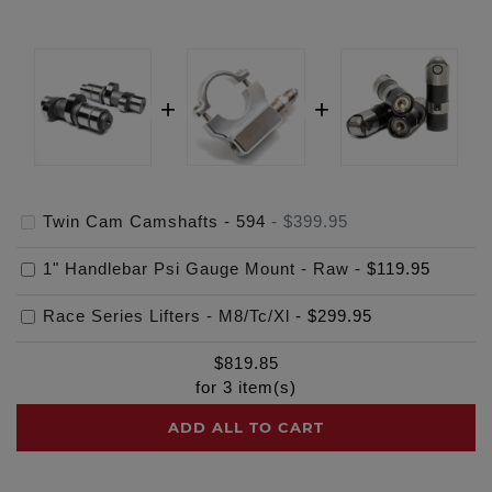
Twin Cam Camshafts - 594
-
$399.95
1" Handlebar Psi Gauge Mount - Raw
-
$119.95
Race Series Lifters - M8/Tc/Xl
-
$299.95
$
819.85
for
3
item(s)
ADD ALL TO CART