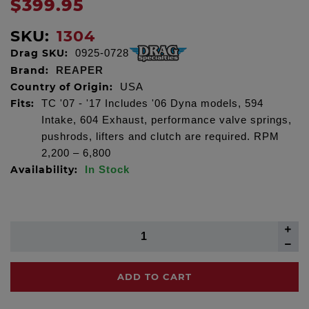
$399.95
SKU:
1304
Drag SKU:
0925-0728
Brand:
REAPER
Country of Origin:
USA
Fits:
TC '07 - '17 Includes '06 Dyna models, 594
Intake, 604 Exhaust, performance valve springs,
pushrods, lifters and clutch are required. RPM
2,200 – 6,800
Availability:
In Stock
ADD TO CART