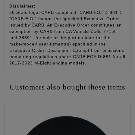
Disclaimer:
50 State legal CARB compliant: CARB EO# D-881-1
“CARB E.O.” means the specified Executive Order
issued by CARB. An Executive Order constitutes an
exemption by CARB from CA Vehicle Code 27156
and 38391, for sale of the part number for the
make/model/ year fitment(s) specified in the
Executive Order. Disclaimer: Exempt from emissions
tampering regulations under CARB EO# D-881 for all
2017-2023 M-Eight engine models.
Customers also bought these items