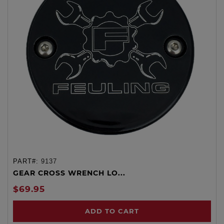
PART#:
9137
GEAR CROSS WRENCH LO...
$69.95
ADD TO CART