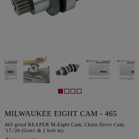
MILWAUKEE EIGHT CAM - 465
465 grind REAPER M-Eight Cam, Chain Drive Cam,
'17-'26 (Gen1 & 2 bolt in)