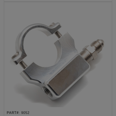
PART#:
9052