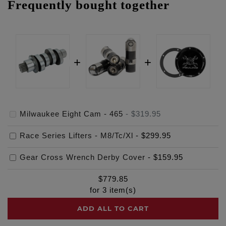
Frequently bought together
Milwaukee Eight Cam - 465
-
$319.95
Race Series Lifters - M8/Tc/Xl
-
$299.95
Gear Cross Wrench Derby Cover
-
$159.95
$
779.85
for
3
item(s)
ADD ALL TO CART