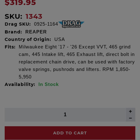
$319.95
SKU:
1343
Drag SKU:
0925-1164
Brand:
REAPER
Country of Origin:
USA
Fits:
Milwaukee Eight '17 - '26 Except VVT, 465 grind
cam, 445 Intake lift, 465 Exhaust lift, direct bolt in
replacement chain drive, can be used with factory
valve springs, pushrods and lifters. RPM 1,850-
5,950
Availability:
In Stock
ADD TO CART