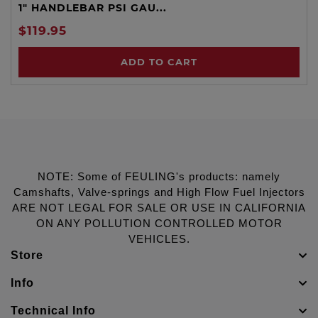
1" HANDLEBAR PSI GAU...
$119.95
ADD TO CART
NOTE: Some of FEULING's products: namely
Camshafts, Valve-springs and High Flow Fuel Injectors
ARE NOT LEGAL FOR SALE OR USE IN CALIFORNIA
ON ANY POLLUTION CONTROLLED MOTOR
VEHICLES.
Store
Info
Technical Info