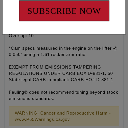
Duration @ 50", .100 lift @ TDC, 99.5 Lobe
SUBSCRIBE NOW
Centerline
Exhaust: .465 Valve Lift, 50 Open, 6 Close, 236
Duration @ 50", .100 lift @ TDC, 112 Lobe
Centerline
Overlap: 10
*Cam specs measured in the engine on the lifter @
0.050" using a 1.61 rocker arm ratio
EXEMPT FROM EMISSIONS TAMPERING
REGULATIONS UNDER CARB EO# D-881-1, 50
State legal CARB compliant: CARB EO# D-881-1
Feuling® does not recommend tuning beyond stock
emissions standards.
WARNING: Cancer and Reproductive Harm -
www.P65Warnings.ca.gov