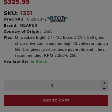
$329.95
SKU:
1351
Drag SKU:
0925-1372
Brand:
REAPER
Country of Origin:
USA
Fits:
Milwaukee Eight '17 - '26 Except VVT, 538 grind
chain drive cam, requires high lift valvesprings on
Gen1 engines, performance pushrods and lifters
recommended. RPM 2,350-6,250
Availability:
In Stock
ADD TO CART