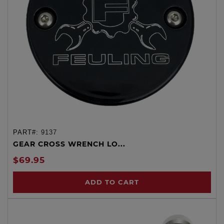
PART#:
9137
GEAR CROSS WRENCH LO...
$69.95
ADD TO CART