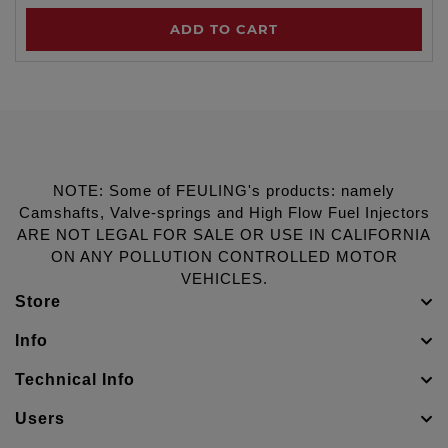
ADD TO CART
NOTE: Some of FEULING's products: namely
Camshafts, Valve-springs and High Flow Fuel Injectors
ARE NOT LEGAL FOR SALE OR USE IN CALIFORNIA
ON ANY POLLUTION CONTROLLED MOTOR
VEHICLES.
Store
Info
Technical Info
Users