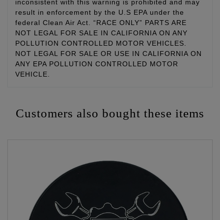
inconsistent with this warning is prohibited and may
result in enforcement by the U.S EPA under the
federal Clean Air Act. “RACE ONLY” PARTS ARE
NOT LEGAL FOR SALE IN CALIFORNIA ON ANY
POLLUTION CONTROLLED MOTOR VEHICLES.
NOT LEGAL FOR SALE OR USE IN CALIFORNIA ON
ANY EPA POLLUTION CONTROLLED MOTOR
VEHICLE.
Customers also bought these items