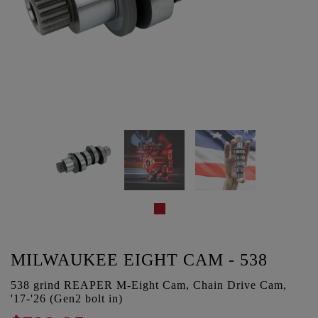
MILWAUKEE EIGHT CAM - 538
538 grind REAPER M-Eight Cam, Chain Drive Cam,
'17-'26 (Gen2 bolt in)