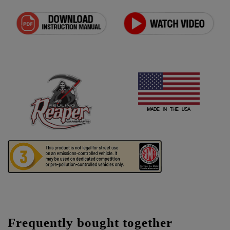
Frequently bought together