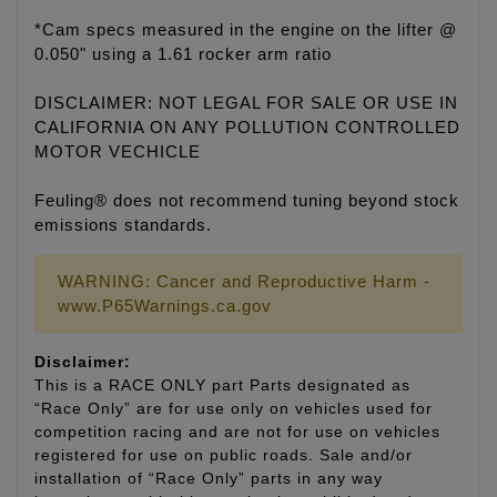
*Cam specs measured in the engine on the lifter @
0.050" using a 1.61 rocker arm ratio
DISCLAIMER: NOT LEGAL FOR SALE OR USE IN
CALIFORNIA ON ANY POLLUTION CONTROLLED
MOTOR VECHICLE
Feuling® does not recommend tuning beyond stock
emissions standards.
WARNING: Cancer and Reproductive Harm -
www.P65Warnings.ca.gov
Disclaimer:
This is a RACE ONLY part Parts designated as
“Race Only” are for use only on vehicles used for
competition racing and are not for use on vehicles
registered for use on public roads. Sale and/or
installation of “Race Only” parts in any way