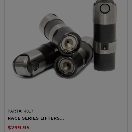
PART#:
4017
RACE SERIES LIFTERS...
$299.95