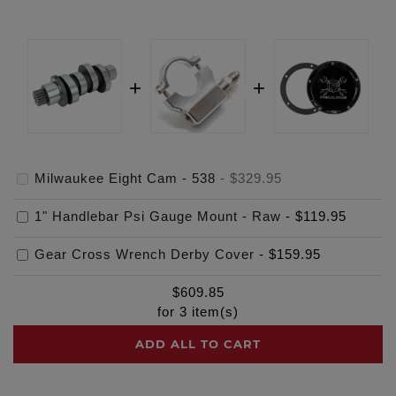
Milwaukee Eight Cam - 538
-
$329.95
1" Handlebar Psi Gauge Mount - Raw
-
$119.95
Gear Cross Wrench Derby Cover
-
$159.95
$
609.85
for
3
item(s)
ADD ALL TO CART