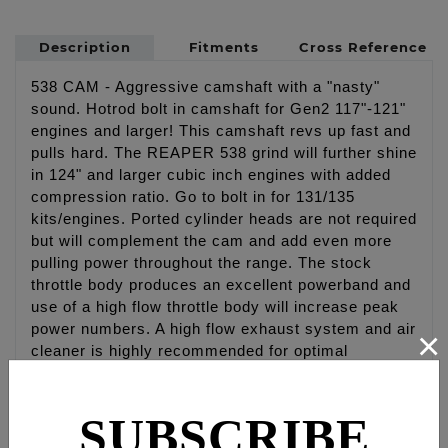
Description
Fitments
Cross Reference
538 CAM - Aggressive camshaft with a "nasty"
sound. Hotrod bolt in camshaft for Gen2 117"-121"
engines and larger! This camshaft revs up fast and
pulls hard. The REAPER 538 grind will further shine
in 124" and larger cubic inch engines with added
compression ratio. Go to bolt in for 131/135
kits/engines. Ported cylinder heads are not required
but will complement the cam and add even more
pulling power throughout the range. The stock
throttle body produces an excellent powerband and
use of a high flow throttle body will increase peak
power numbers. A high flow exhaust system and air
×
cleaner is highly recommended for optimal
performance. FEULING recommends matching this
cam with our RACE SERIES oiling system.
SUBSCRIBE
NOTE: High Lift valve springs are required on