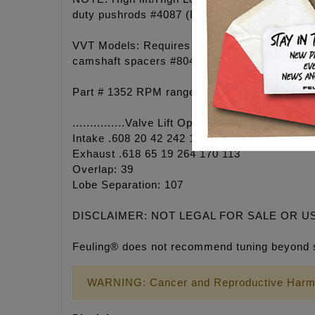
duty pushrods #4087 (Drag# 0928-0091). Clea
VVT Models: Requires FEULING camshaft sproc
camshaft spacers #8041. Must also be able to
Part # 1352 RPM range 3,100 - 6,650. Grind: 
...............Valve Lift Open Close Duration @ 
Intake .608 20 42 242 195 101
Exhaust .618 65 19 264 170 113
Overlap: 39
Lobe Separation: 107
DISCLAIMER: NOT LEGAL FOR SALE OR U
Feuling® does not recommend tuning beyond 
WARNING: Cancer and Reproductive Harm