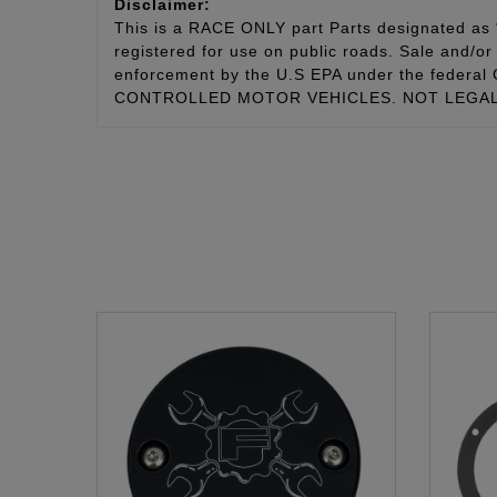
Disclaimer:
This is a RACE ONLY part Parts designated as “
registered for use on public roads. Sale and/or 
enforcement by the U.S EPA under the fede
CONTROLLED MOTOR VEHICLES. NOT LEGAL 