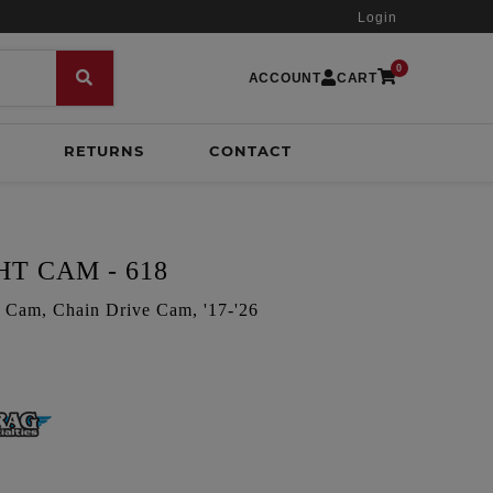
Login
0
ACCOUNT
CART
RETURNS
CONTACT
T CAM - 618
Cam, Chain Drive Cam, '17-'26