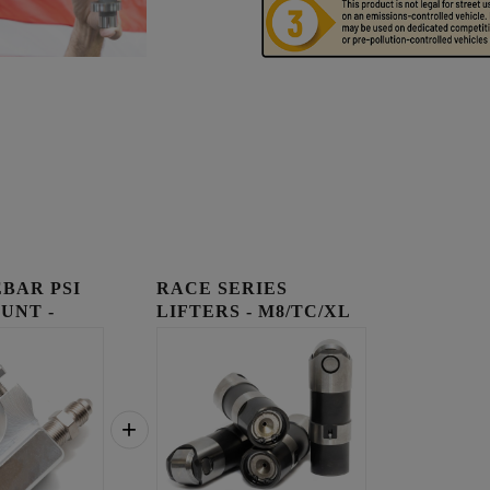
BAR PSI
RACE SERIES
UNT -
LIFTERS - M8/TC/XL