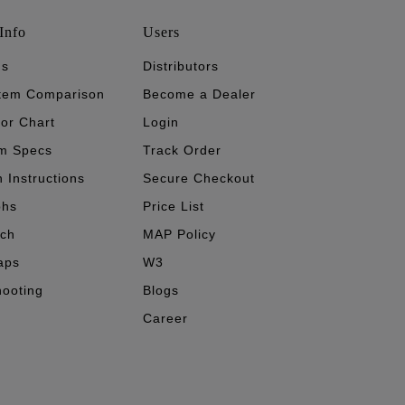
Info
Users
's
Distributors
stem Comparison
Become a Dealer
tor Chart
Login
m Specs
Track Order
n Instructions
Secure Checkout
phs
Price List
ech
MAP Policy
aps
W3
hooting
Blogs
Career