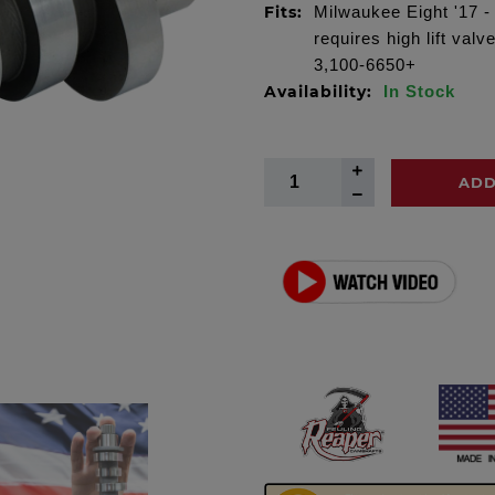
Fits:
Milwaukee Eight '17 -
requires high lift va
3,100-6650+
Availability:
In Stock
ADD