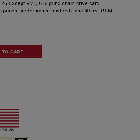
 '26 Except VVT, 618 grind chain drive cam,
lvesprings, performance pushrods and lifters. RPM
 TO CART