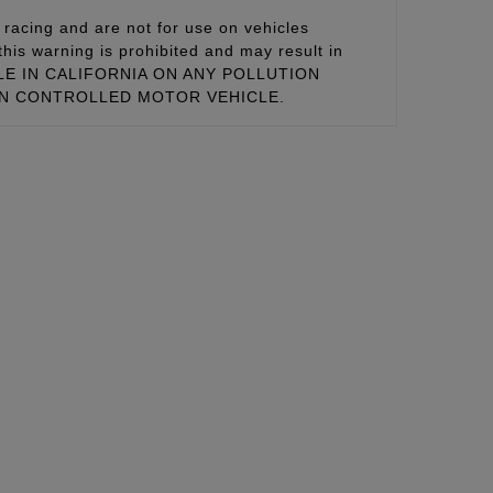
racing and are not for use on vehicles
this warning is prohibited and may result in
 SALE IN CALIFORNIA ON ANY POLLUTION
ON CONTROLLED MOTOR VEHICLE.