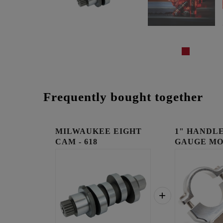
Frequently bought together
MILWAUKEE EIGHT
1" HANDLE
CAM - 618
GAUGE MO
RAW