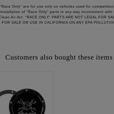
Race Only” are for use only on vehicles used for competition 
installation of “Race Only” parts in any way inconsistent with 
ral Clean Air Act. “RACE ONLY” PARTS ARE NOT LEGAL FOR
FOR SALE OR USE IN CALIFORNIA ON ANY EPA POLLUTI
Customers also bought these items