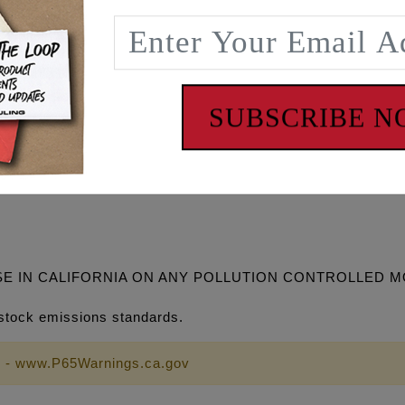
rances MUST be checked when installing this cam.
ket #1095 (HD #25400103), HD timing cup #18400117, Feuli
 turn VVT feature off in ECM.
SUBSCRIBE 
618
50" TDC Lift Lobe Centerline
SE IN CALIFORNIA ON ANY POLLUTION CONTROLLED 
stock emissions standards.
 - www.P65Warnings.ca.gov