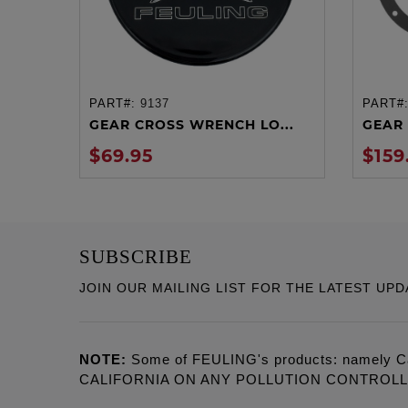
PART#:
9137
PART#
ADD TO CART
GEAR CROSS WRENCH LO...
GEAR 
$69.95
$159
SUBSCRIBE
JOIN OUR MAILING LIST FOR THE LATEST UPD
NOTE:
Some of FEULING's products: namely C
CALIFORNIA ON ANY POLLUTION CONTROL