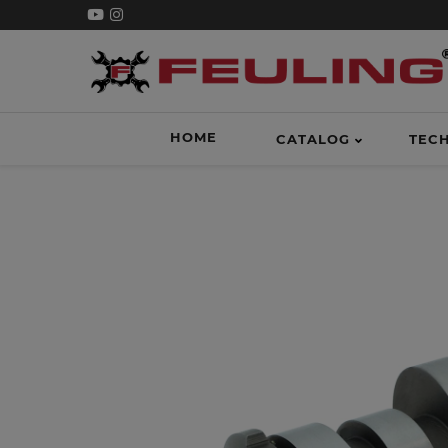
HOME
CATALOG
TEC