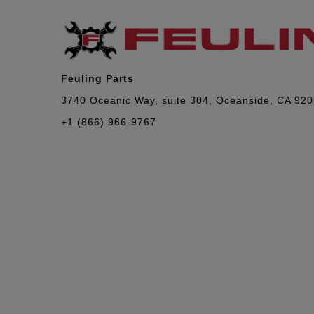
Feuling Parts
3740 Oceanic Way, suite 304, Oceanside, CA 92
+1 (866) 966-9767