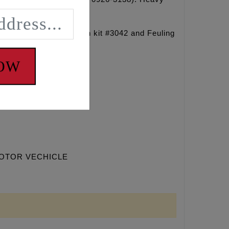
ng sprocket retention kit #3042 and Feuling
NOW
MOTOR VECHICLE