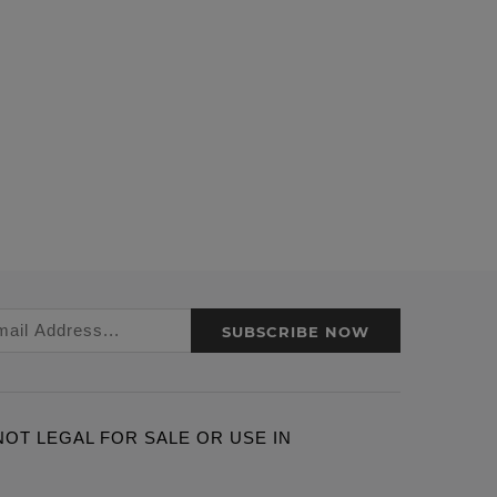
SUBSCRIBE NOW
ARE NOT LEGAL FOR SALE OR USE IN