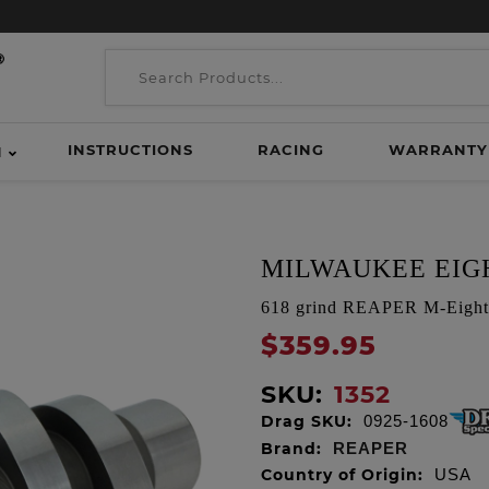
INSTRUCTIONS
RACING
WARRANTY
H
MILWAUKEE EIGH
618 grind REAPER M-Eight 
$359.95
SKU:
1352
Drag SKU:
0925-1608
Brand:
REAPER
Country of Origin:
USA