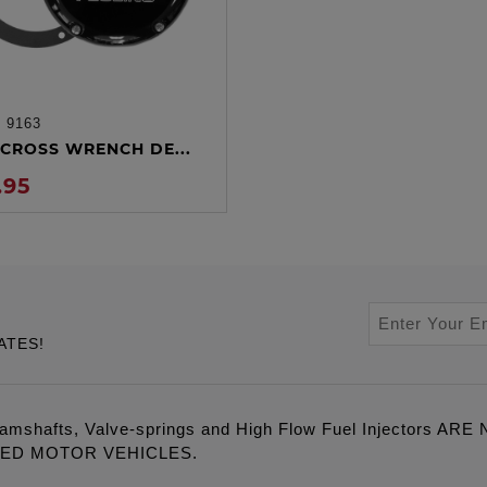
:
9163
ADD TO CART
CROSS WRENCH DE...
.95
ATES!
amshafts, Valve-springs and High Flow Fuel Injectors 
LED MOTOR VEHICLES.