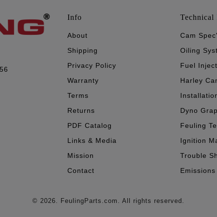
Info
Technical 
About
Cam Spec
Shipping
Oiling Sy
Privacy Policy
Fuel Injec
056
Warranty
Harley Ca
Terms
Installatio
Returns
Dyno Gra
PDF Catalog
Feuling T
Links & Media
Ignition M
Mission
Trouble S
Contact
Emissions
© 2026. FeulingParts.com. All rights reserved.