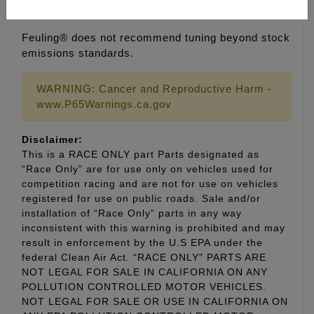
0.050" using a 1.61 rocker arm ratio
Feuling® does not recommend tuning beyond stock
emissions standards.
WARNING: Cancer and Reproductive Harm -
www.P65Warnings.ca.gov
Disclaimer:
This is a RACE ONLY part Parts designated as
“Race Only” are for use only on vehicles used for
competition racing and are not for use on vehicles
registered for use on public roads. Sale and/or
installation of “Race Only” parts in any way
inconsistent with this warning is prohibited and may
result in enforcement by the U.S EPA under the
federal Clean Air Act. “RACE ONLY” PARTS ARE
NOT LEGAL FOR SALE IN CALIFORNIA ON ANY
POLLUTION CONTROLLED MOTOR VEHICLES.
NOT LEGAL FOR SALE OR USE IN CALIFORNIA ON