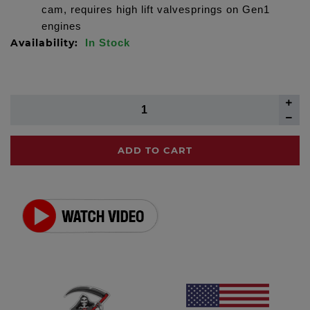
cam, requires high lift valvesprings on Gen1
engines
Availability:
In Stock
ADD TO CART