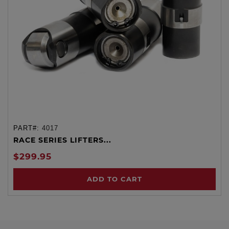
PART#:
4017
RACE SERIES LIFTERS...
$299.95
ADD TO CART