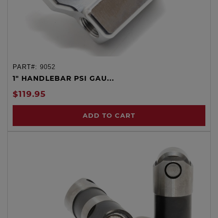
PART#:
9052
1" HANDLEBAR PSI GAU...
$119.95
ADD TO CART