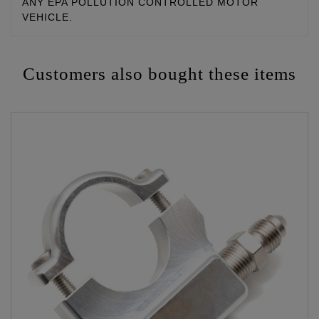
ANY EPA POLLUTION CONTROLLED MOTOR
VEHICLE.
Customers also bought these items