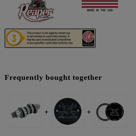
Frequently bought together