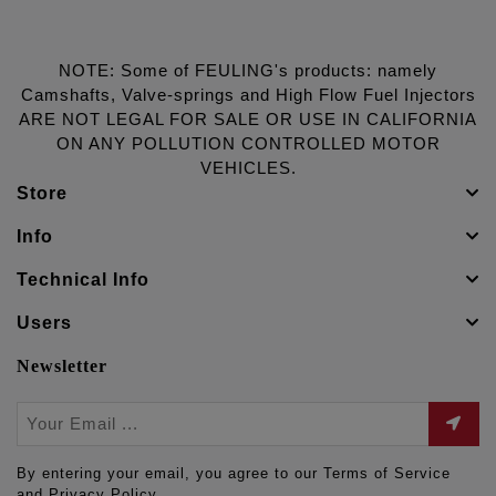
NOTE: Some of FEULING's products: namely
Camshafts, Valve-springs and High Flow Fuel Injectors
ARE NOT LEGAL FOR SALE OR USE IN CALIFORNIA
ON ANY POLLUTION CONTROLLED MOTOR
VEHICLES.
Store
Info
Technical Info
Users
Newsletter
By entering your email, you agree to our Terms of Service
and Privacy Policy.