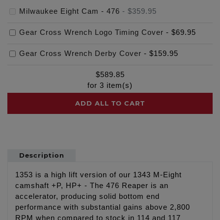
Milwaukee Eight Cam - 476
-
$359.95
Gear Cross Wrench Logo Timing Cover
-
$69.95
Gear Cross Wrench Derby Cover
-
$159.95
$
589.85
for
3
item(s)
ADD ALL TO CART
Description
1353 is a high lift version of our 1343 M-Eight
camshaft +P, HP+ - The 476 Reaper is an
accelerator, producing solid bottom end
performance with substantial gains above 2,800
RPM when compared to stock in 114 and 117