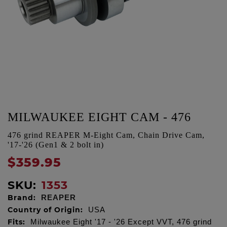
MILWAUKEE EIGHT CAM - 476
476 grind REAPER M-Eight Cam, Chain Drive Cam,
'17-'26 (Gen1 & 2 bolt in)
$359.95
SKU:
1353
Brand:
REAPER
Country of Origin:
USA
Fits:
Milwaukee Eight '17 - '26 Except VVT, 476 grind