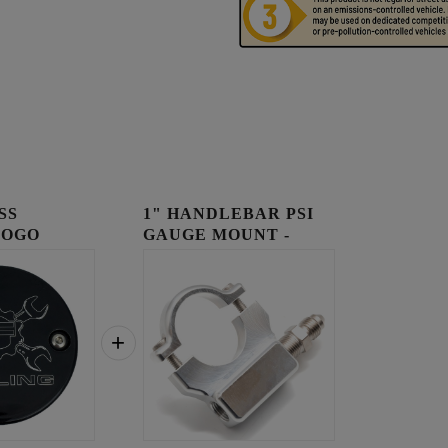
SS
1" HANDLEBAR PSI
LOGO
GAUGE MOUNT -
OVER
RAW