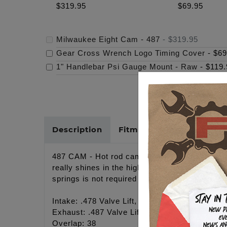
$319.95
$69.95
Milwaukee Eight Cam - 487
-
$319.95
Gear Cross Wrench Logo Timing Cover
-
$69
1" Handlebar Psi Gauge Mount - Raw
-
$119.
Description
Fitments
Cross Refer
487 CAM - Hot rod camshaft, Great for Gen1 11
really shines in the higher rpms. Responds ve
springs is not required but may result in a qu
Intake: .478 Valve Lift, 20.5 Open, 37 Close, 
Exhaust: .487 Valve Lift, 44 Open, 17.5 Close
Overlap: 38