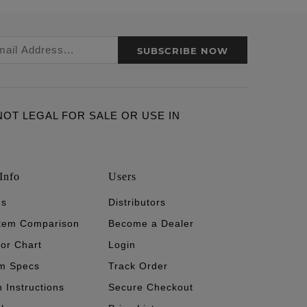
SUBSCRIBE NOW
ARE NOT LEGAL FOR SALE OR USE IN
Info
Users
's
Distributors
stem Comparison
Become a Dealer
tor Chart
Login
m Specs
Track Order
n Instructions
Secure Checkout