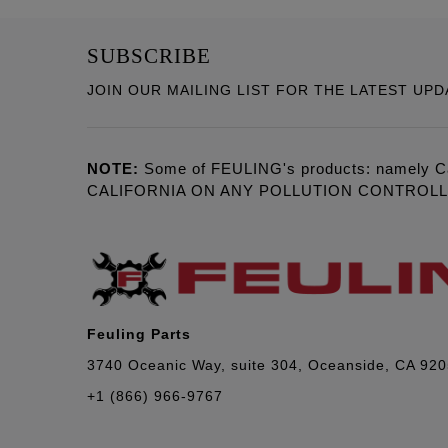
SUBSCRIBE
JOIN OUR MAILING LIST FOR THE LATEST UPD
NOTE:
Some of FEULING's products: namely C
CALIFORNIA ON ANY POLLUTION CONTROL
Feuling Parts
3740 Oceanic Way, suite 304, Oceanside, CA 92
+1 (866) 966-9767