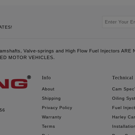
ATES!
amshafts, Valve-springs and High Flow Fuel Injectors 
LED MOTOR VEHICLES.
Info
Technical 
About
Cam Spec
Shipping
Oiling Sy
Privacy Policy
Fuel Injec
056
Warranty
Harley Ca
Terms
Installatio