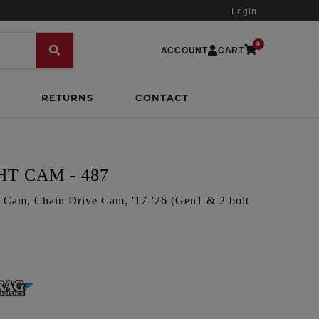
Login
0
ACCOUNT
CART
RETURNS
CONTACT
T CAM - 487
Cam, Chain Drive Cam, '17-'26 (Gen1 & 2 bolt