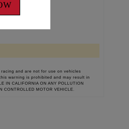
NOW
MOTOR VECHICLE
racing and are not for use on vehicles
this warning is prohibited and may result in
 SALE IN CALIFORNIA ON ANY POLLUTION
ON CONTROLLED MOTOR VEHICLE.