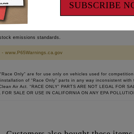
SUBSCRIBE 
er @ 0.050" using a 1.61 rocker arm ratio
SE IN CALIFORNIA ON ANY POLLUTION CONTROLLED 
stock emissions standards.
 - www.P65Warnings.ca.gov
Race Only” are for use only on vehicles used for competition 
installation of “Race Only” parts in any way inconsistent with 
ral Clean Air Act. “RACE ONLY” PARTS ARE NOT LEGAL FOR
FOR SALE OR USE IN CALIFORNIA ON ANY EPA POLLUTI
Customers also bought these items