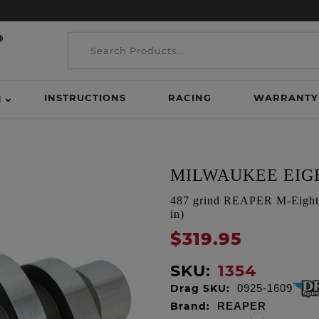
INSTRUCTIONS
RACING
WARRANTY
H
MILWAUKEE EIGH
487 grind REAPER M-Eight 
in)
$319.95
SKU:
1354
Drag SKU:
0925-1609
Brand:
REAPER