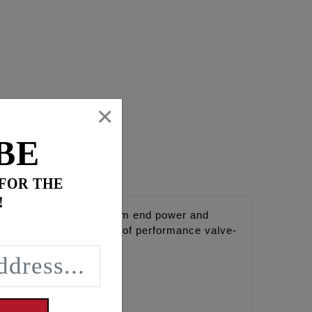
×
BE
 FOR THE
!
 at idle. Maintains bottom end power and
em and air cleaner. Use of performance valve-
8.
line