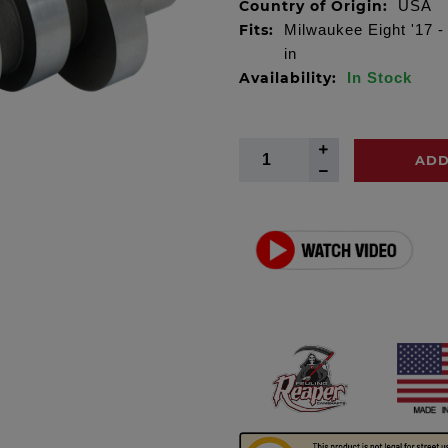
Country of Origin:
USA
Fits:
Milwaukee Eight '17 -
in
Availability:
In Stock
ADD