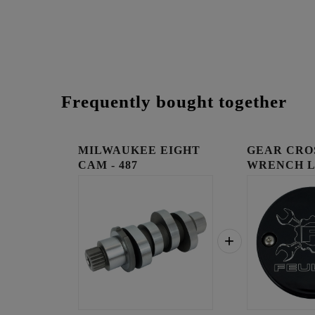
Frequently bought together
MILWAUKEE EIGHT
GEAR CRO
CAM - 487
WRENCH 
TIMING C