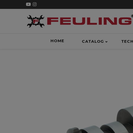
HOME
CATALOG
TEC