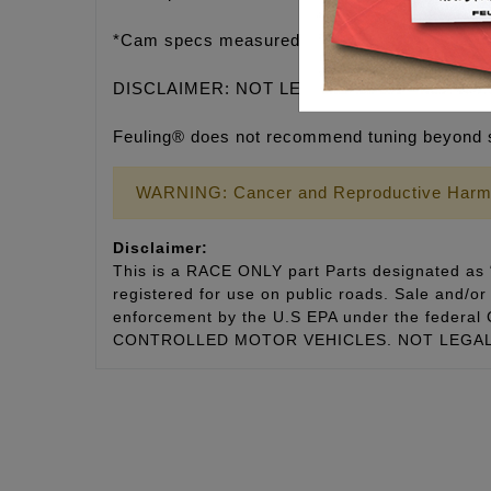
*Cam specs measured in the engine on the lift
DISCLAIMER: NOT LEGAL FOR SALE OR U
Feuling® does not recommend tuning beyond 
WARNING: Cancer and Reproductive Harm
Disclaimer:
This is a RACE ONLY part Parts designated as “
registered for use on public roads. Sale and/or 
enforcement by the U.S EPA under the fede
CONTROLLED MOTOR VEHICLES. NOT LEGAL 