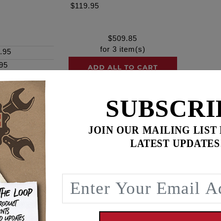
$119.95
$
509.85
for
3
item(s)
.95
95
ADD ALL TO CART
SUBSCRI
ence
JOIN OUR MAILING LIST
LATEST UPDATES
4" & 117" looking for higher rpm pulling power. Nasty chop
ry well to increased bore and or compression, exhaust syst
ieter, smoother running valve-train See Feuling #1107 or #110
237 Duration @ 50", .180 lift @ TDC, 98.5 Lobe Centerline
, 241.5 Duration @ 50", .146 lift @ TDC, 103.25 Lobe Center