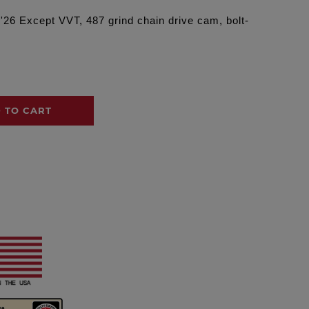
 '26 Except VVT, 487 grind chain drive cam, bolt-
 TO CART