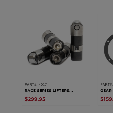
PART#:
4017
PART#
ADD TO CART
RACE SERIES LIFTERS...
GEAR 
$299.95
$159