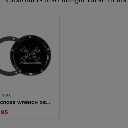
:
9163
ADD TO CART
CROSS WRENCH DE...
.95