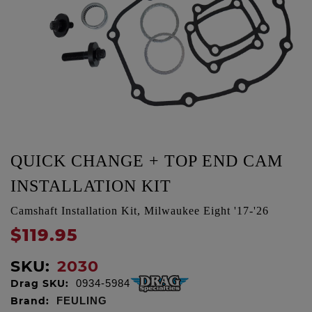
QUICK CHANGE + TOP END CAM
INSTALLATION KIT
Camshaft Installation Kit, Milwaukee Eight '17-'26
$119.95
SKU:
2030
Drag SKU:
0934-5984
Brand:
FEULING