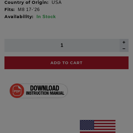
Country of Origin:
USA
Fits:
M8 17-'26
Availability:
In Stock
ADD TO CART