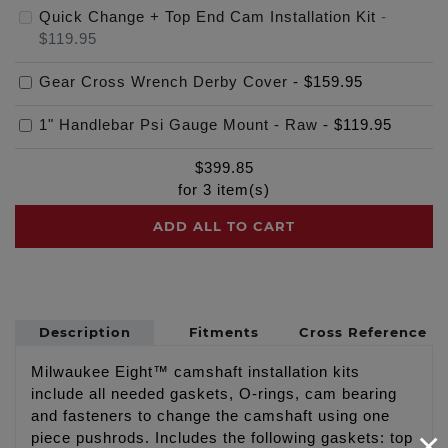
Quick Change + Top End Cam Installation Kit
-
$119.95
Gear Cross Wrench Derby Cover
-
$159.95
1" Handlebar Psi Gauge Mount - Raw
-
$119.95
$
399.85
for
3
item(s)
ADD ALL TO CART
Description
Fitments
Cross Reference
Milwaukee Eight™ camshaft installation kits
include all needed gaskets, O-rings, cam bearing
and fasteners to change the camshaft using one
×
piece pushrods. Includes the following gaskets: top