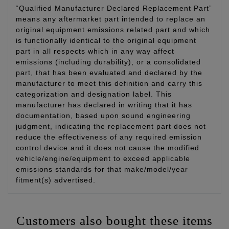
“Qualified Manufacturer Declared Replacement Part”
means any aftermarket part intended to replace an
original equipment emissions related part and which
is functionally identical to the original equipment
part in all respects which in any way affect
emissions (including durability), or a consolidated
part, that has been evaluated and declared by the
manufacturer to meet this definition and carry this
categorization and designation label. This
manufacturer has declared in writing that it has
documentation, based upon sound engineering
judgment, indicating the replacement part does not
reduce the effectiveness of any required emission
control device and it does not cause the modified
vehicle/engine/equipment to exceed applicable
emissions standards for that make/model/year
fitment(s) advertised.
Customers also bought these items