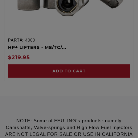
PART#:
4000
HP+ LIFTERS - M8/TC/...
$219.95
ADD TO CART
NOTE: Some of FEULING's products: namely
Camshafts, Valve-springs and High Flow Fuel Injectors
ARE NOT LEGAL FOR SALE OR USE IN CALIFORNIA