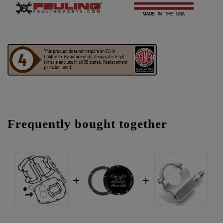
Frequently bought together