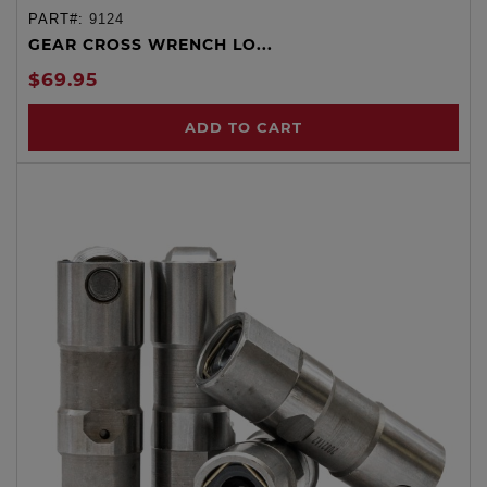
PART#:
9124
GEAR CROSS WRENCH LO...
$69.95
ADD TO CART