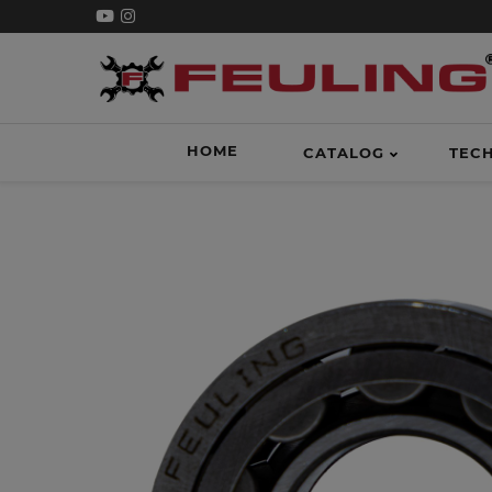
HOME
CATALOG
TEC