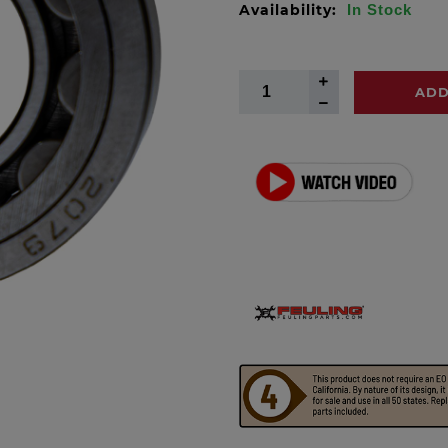
Availability:
In Stock
ADD