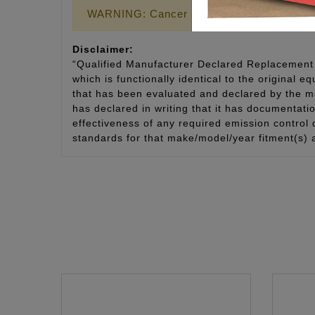
WARNING: Cancer and Reproductive Harm
Disclaimer:
“Qualified Manufacturer Declared Replacement 
which is functionally identical to the original e
that has been evaluated and declared by the man
has declared in writing that it has documentat
effectiveness of any required emission control
standards for that make/model/year fitment(s) 