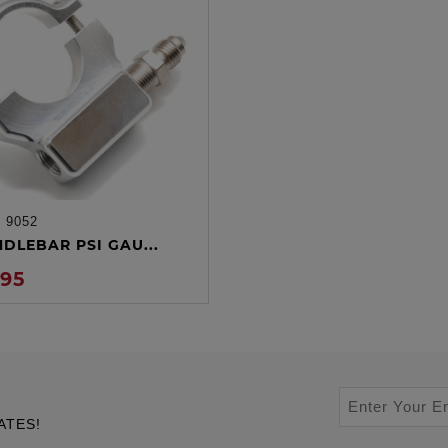
:
9052
ADD TO CART
NDLEBAR PSI GAU...
.95
ATES!