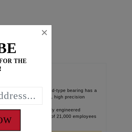
×
BE
 FOR THE
!
ep groove bearings
 and conditions apply.
alls. The standard Conrad-type bearing has a
d for use in high-speed, high precision
eading producers of highly engineered
ntinents, and their team of 21,000 employees
NOW