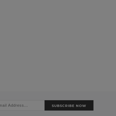
SUBSCRIBE NOW