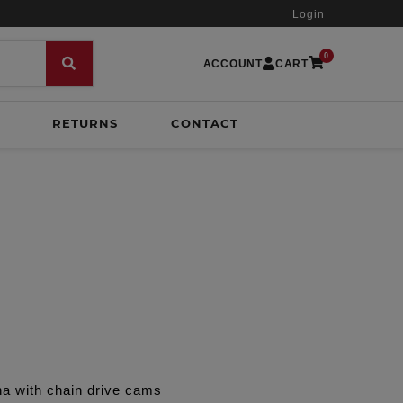
Login
0
ACCOUNT
CART
RETURNS
CONTACT
na with chain drive cams