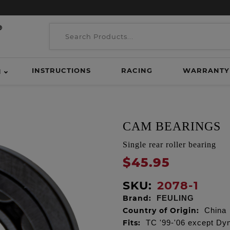
INSTRUCTIONS
RACING
WARRANTY
H
CAM BEARINGS
Single rear roller bearing
$45.95
SKU:
2078-1
Brand:
FEULING
Country of Origin:
China
Fits:
TC '99-'06 except Dy