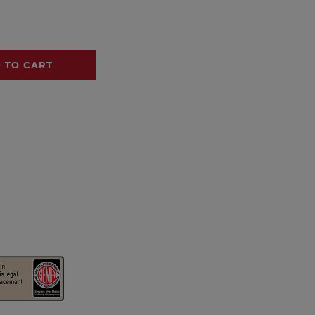
 TO CART