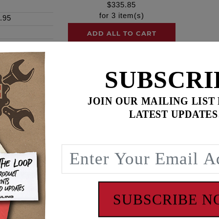
$
335.85
for
3
item(s)
.95
ADD ALL TO CART
SUBSCRI
JOIN OUR MAILING LIST
LATEST UPDATES
e, our outer camshaft/camplate bearings are single-row de
nir® housed units are a necessity where tough applications
uter ring with a cage containing a complement of precision b
adial and axial loads from either direction and are engineere
ou'll find Timken® at work. Timken® is one of the world's l
d services. Timken® has operations in 30 countries on six co
SUBSCRIBE 
rmance in a variety of applications.