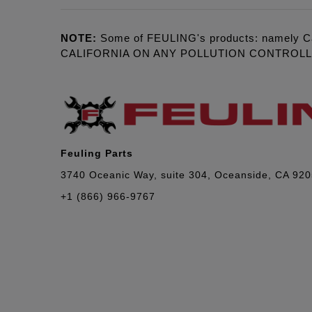
NOTE:
Some of FEULING's products: namely C
CALIFORNIA ON ANY POLLUTION CONTROL
Feuling Parts
3740 Oceanic Way, suite 304, Oceanside, CA 92
+1 (866) 966-9767