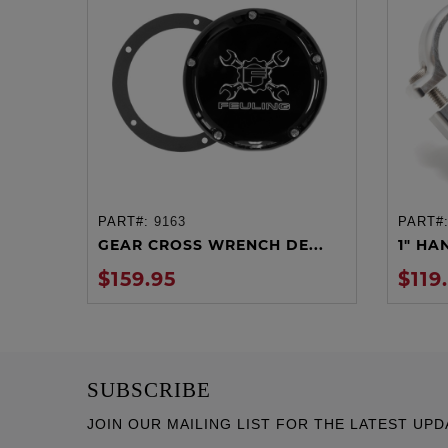
PART#:
9163
PART#
ADD TO CART
GEAR CROSS WRENCH DE...
1" HA
$159.95
$119
SUBSCRIBE
JOIN OUR MAILING LIST FOR THE LATEST UPD