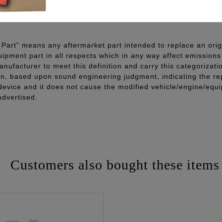
 - www.P65Warnings.ca.gov
Part” means any aftermarket part intended to replace an orig
quipment part in all respects which in any way affect emissions 
ufacturer to meet this definition and carry this categorizati
ion, based upon sound engineering judgment, indicating the r
 device and it does not cause the modified vehicle/engine/eq
advertised.
Customers also bought these items