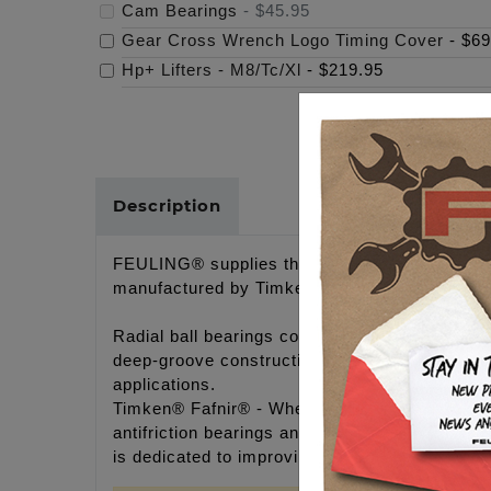
Cam Bearings
-
$45.95
Gear Cross Wrench Logo Timing Cover
-
$69
Hp+ Lifters - M8/Tc/Xl
-
$219.95
Description
FEULING® supplies the best bearings availabl
manufactured by Timken® Fafnir®. Timken® Faf
Radial ball bearings consist of an inner and o
deep-groove construction capable of handling r
applications.
Timken® Fafnir® - Wherever there is motion, y
antifriction bearings and related products an
is dedicated to improving our customers' perfo