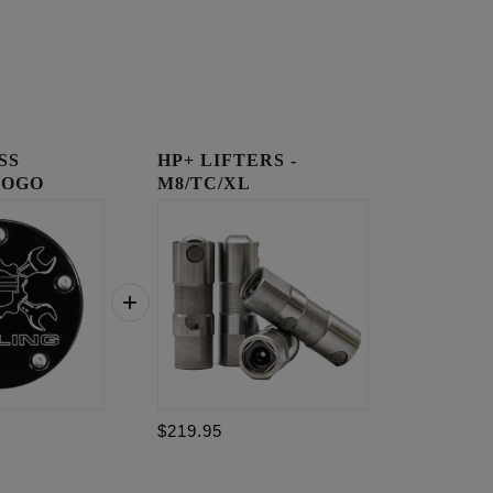
SS
HP+ LIFTERS -
LOGO
M8/TC/XL
OVER
$219.95