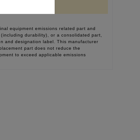
inal equipment emissions related part and
(including durability), or a consolidated part,
on and designation label. This manufacturer
eplacement part does not reduce the
uipment to exceed applicable emissions