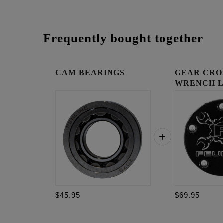
Frequently bought together
CAM BEARINGS
GEAR CRO
WRENCH 
TIMING C
$45.95
$69.95