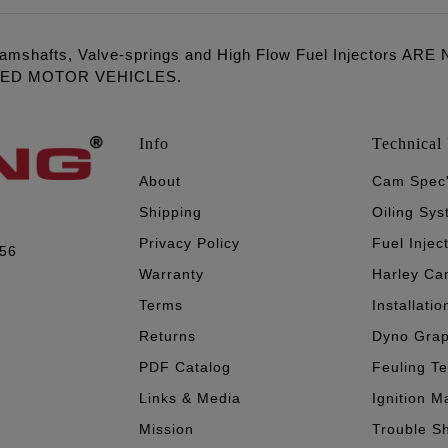
amshafts, Valve-springs and High Flow Fuel Injectors 
LED MOTOR VEHICLES.
Info
Technical 
About
Cam Spec
Shipping
Oiling Sy
Privacy Policy
Fuel Injec
056
Warranty
Harley Ca
Terms
Installatio
Returns
Dyno Gra
PDF Catalog
Feuling T
Links & Media
Ignition M
Mission
Trouble S