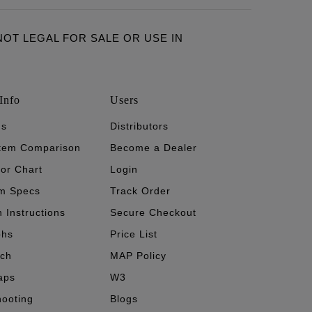
ARE NOT LEGAL FOR SALE OR USE IN
Info
Users
's
Distributors
stem Comparison
Become a Dealer
tor Chart
Login
m Specs
Track Order
n Instructions
Secure Checkout
phs
Price List
ech
MAP Policy
aps
W3
hooting
Blogs