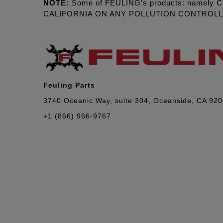
NOTE:
Some of FEULING's products: namely C
CALIFORNIA ON ANY POLLUTION CONTROL
Feuling Parts
3740 Oceanic Way, suite 304, Oceanside, CA 92
+1 (866) 966-9767