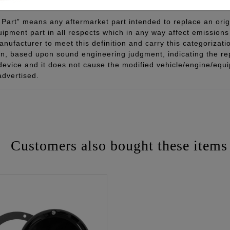
Part” means any aftermarket part intended to replace an orig
quipment part in all respects which in any way affect emissions 
ufacturer to meet this definition and carry this categorizati
ion, based upon sound engineering judgment, indicating the r
 device and it does not cause the modified vehicle/engine/eq
advertised.
Customers also bought these items