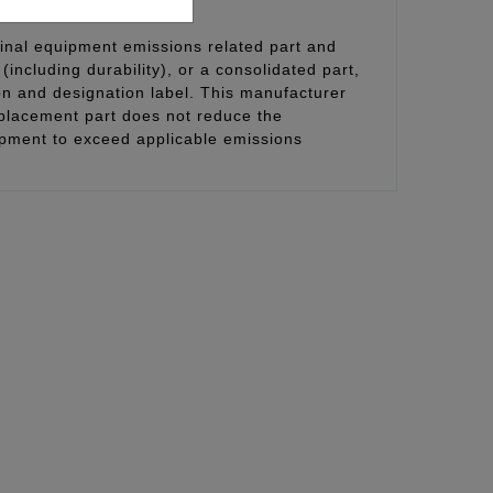
inal equipment emissions related part and
(including durability), or a consolidated part,
on and designation label. This manufacturer
eplacement part does not reduce the
uipment to exceed applicable emissions