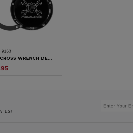
:
9163
ADD TO CART
CROSS WRENCH DE...
.95
ATES!