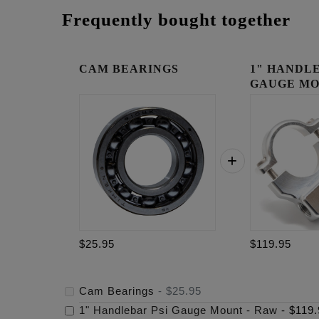
Frequently bought together
CAM BEARINGS
1" HANDLE
GAUGE MO
RAW
$25.95
$119.95
Cam Bearings
-
$25.95
1" Handlebar Psi Gauge Mount - Raw
-
$119.