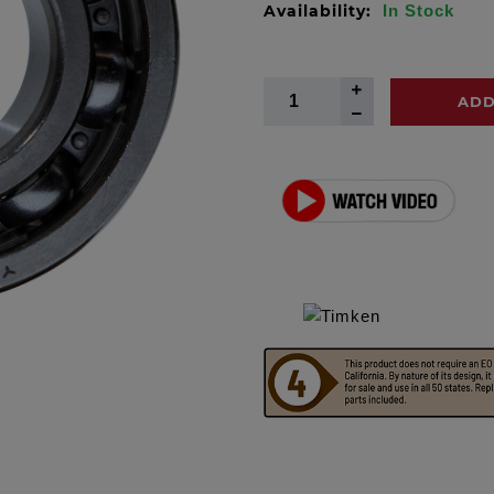
Availability:
In Stock
ADD