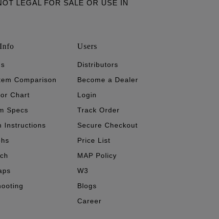
ARE NOT LEGAL FOR SALE OR USE IN
Info
Users
's
Distributors
stem Comparison
Become a Dealer
tor Chart
Login
m Specs
Track Order
n Instructions
Secure Checkout
phs
Price List
ech
MAP Policy
aps
W3
hooting
Blogs
Career