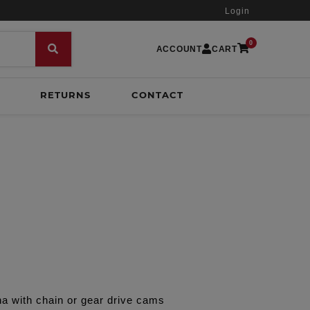
Login
0
ACCOUNT
CART
RETURNS
CONTACT
a with chain or gear drive cams