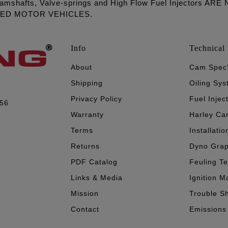
amshafts, Valve-springs and High Flow Fuel Injectors 
LED MOTOR VEHICLES.
Info
Technical 
About
Cam Spec
Shipping
Oiling Sy
Privacy Policy
Fuel Injec
056
Warranty
Harley Ca
Terms
Installatio
Returns
Dyno Gra
PDF Catalog
Feuling T
Links & Media
Ignition M
Mission
Trouble S
Contact
Emissions