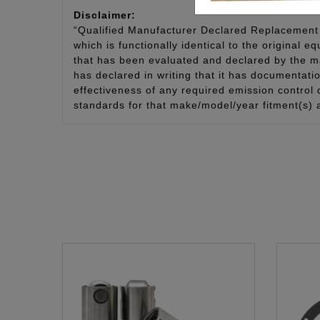
Disclaimer:
“Qualified Manufacturer Declared Replacement 
which is functionally identical to the original e
that has been evaluated and declared by the man
has declared in writing that it has documentat
effectiveness of any required emission control
standards for that make/model/year fitment(s) 