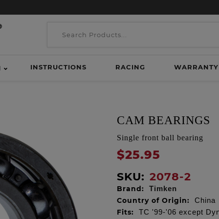
INSTRUCTIONS
RACING
WARRANTY
H
CAM BEARINGS
Single front ball bearing
$25.95
SKU:
2078-2
Brand:
Timken
Country of Origin:
China
Fits:
TC '99-'06 except Dyn