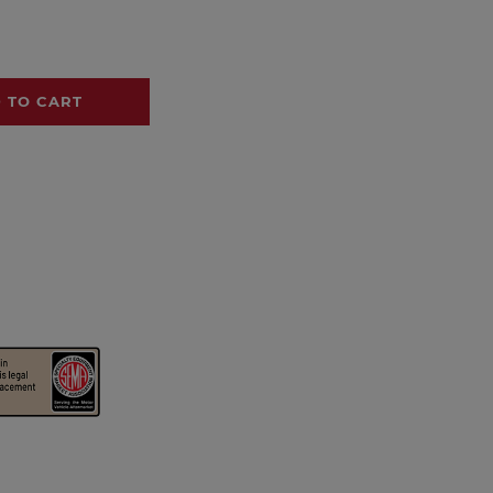
 TO CART