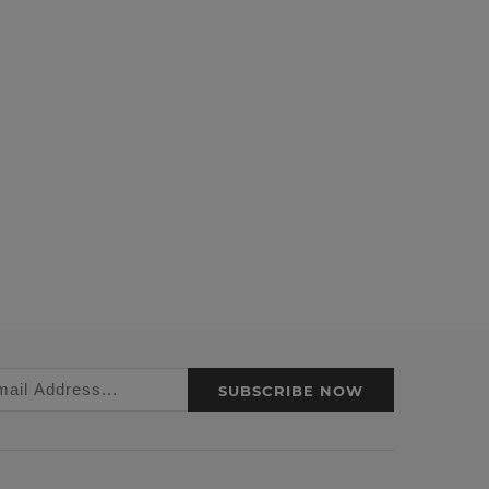
SUBSCRIBE NOW