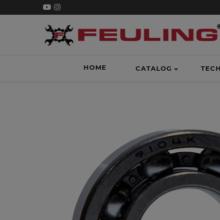
HOME
CATALOG
TEC