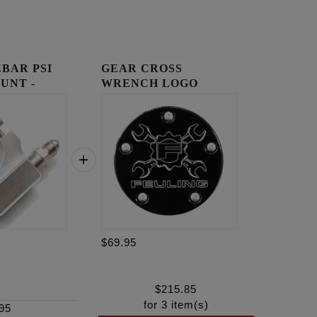
BAR PSI
GEAR CROSS
UNT -
WRENCH LOGO
TIMING COVER
$69.95
$
215.85
for
3
item(s)
95