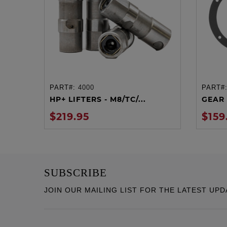
PART#:
4000
PART#
ADD TO CART
HP+ LIFTERS - M8/TC/...
GEAR 
$219.95
$159
SUBSCRIBE
JOIN OUR MAILING LIST FOR THE LATEST UPD