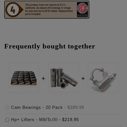
Frequently bought together
Cam Bearings - 20 Pack
-
$289.95
Hp+ Lifters - M8/Tc/Xl
-
$219.95