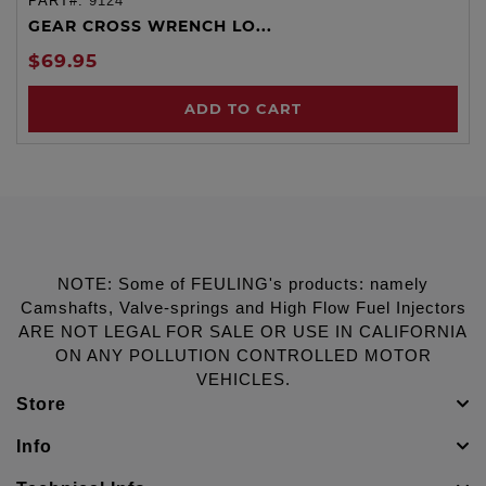
PART#:
9124
GEAR CROSS WRENCH LO...
$69.95
ADD TO CART
NOTE: Some of FEULING's products: namely
Camshafts, Valve-springs and High Flow Fuel Injectors
ARE NOT LEGAL FOR SALE OR USE IN CALIFORNIA
ON ANY POLLUTION CONTROLLED MOTOR
VEHICLES.
Store
Info