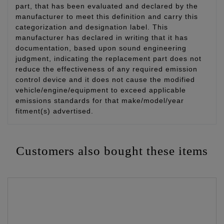
part, that has been evaluated and declared by the
manufacturer to meet this definition and carry this
categorization and designation label. This
manufacturer has declared in writing that it has
documentation, based upon sound engineering
judgment, indicating the replacement part does not
reduce the effectiveness of any required emission
control device and it does not cause the modified
vehicle/engine/equipment to exceed applicable
emissions standards for that make/model/year
fitment(s) advertised.
Customers also bought these items