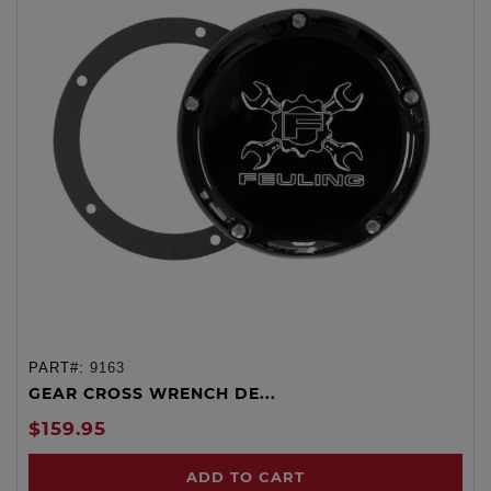
PART#:
9163
GEAR CROSS WRENCH DE...
$159.95
ADD TO CART