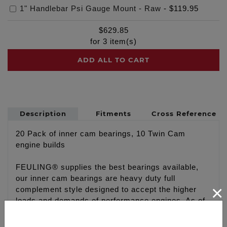
1" Handlebar Psi Gauge Mount - Raw
-
$119.95
$
629.85
for
3
item(s)
ADD ALL TO CART
Description
Fitments
Cross Reference
20 Pack of inner cam bearings, 10 Twin Cam
engine builds
FEULING® supplies the best bearings available,
our inner cam bearings are heavy duty full
×
complement style designed to accept the higher
loads and demands of performance engines. As of
recent there has been a change in the labeling and
packaging of our inner cam bearings due to the