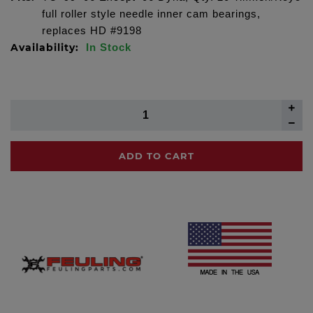
full roller style needle inner cam bearings,
replaces HD #9198
Availability:
In Stock
ADD TO CART