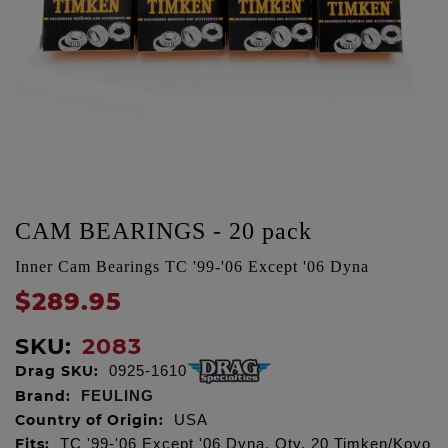
CAM BEARINGS - 20 pack
Inner Cam Bearings TC '99-'06 Except '06 Dyna
$289.95
SKU:
2083
Drag SKU:
0925-1610
Brand:
FEULING
Country of Origin:
USA
Fits:
TC '99-'06 Except '06 Dyna, Qty. 20 Timken/Koyo