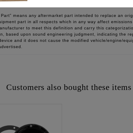
Part” means any aftermarket part intended to replace an orig
quipment part in all respects which in any way affect emissions 
ufacturer to meet this definition and carry this categorizati
ion, based upon sound engineering judgment, indicating the r
 device and it does not cause the modified vehicle/engine/eq
advertised.
Customers also bought these items