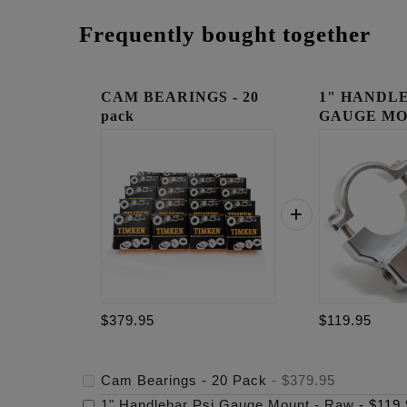
Frequently bought together
CAM BEARINGS - 20
1" HANDLE
pack
GAUGE MO
RAW
$379.95
$119.95
Cam Bearings - 20 Pack
-
$379.95
1" Handlebar Psi Gauge Mount - Raw
-
$119.