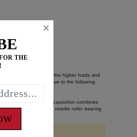
×
BE
 FOR THE
!
yle designed to accept the higher loads and
r inner cam bearings due to the following
earings business. The acquisition combines
e of the world's largest needle roller bearing
NOW