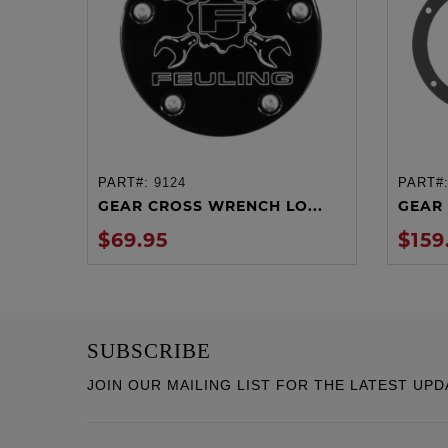
PART#:
9124
PART#
ADD TO CART
GEAR CROSS WRENCH LO...
GEAR 
$69.95
$159
SUBSCRIBE
JOIN OUR MAILING LIST FOR THE LATEST UPD