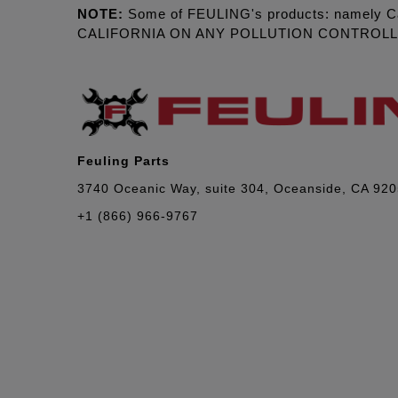
NOTE:
Some of FEULING's products: namely C
CALIFORNIA ON ANY POLLUTION CONTROL
Feuling Parts
3740 Oceanic Way, suite 304, Oceanside, CA 92
+1 (866) 966-9767