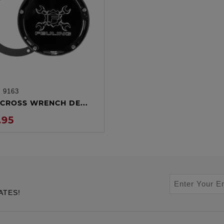
:
9163
ADD TO CART
CROSS WRENCH DE...
.95
ATES!