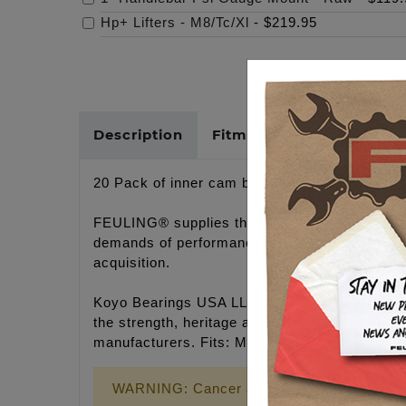
Hp+ Lifters - M8/Tc/Xl
-
$219.95
Description
Fitments
Cross Refer
20 Pack of inner cam bearings, 10 Twin Cam e
FEULING® supplies the best bearings availabl
demands of performance engines. As of recent 
acquisition.
Koyo Bearings USA LLC, was created followin
the strength, heritage and intellectual capital
manufacturers. Fits: M8 '17-'26, TC '07-'17 I
WARNING: Cancer and Reproductive Harm