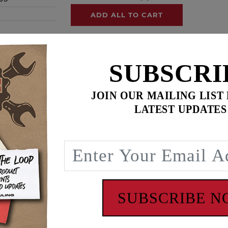
ADD ALL TO CART
SUBSCRI
ence
JOIN OUR MAILING LIST
ngine builds or 20 Milwaukee Eight engine builds
LATEST UPDATES
e, our inner cam bearings are heavy duty full complement st
there has been a change in the labeling and packaging of ou
g the acquisition of The Timken Company's Needle Roller B
 of Koyo® and Torrington® Needle Roller Bearings to create on
ncludes ’06 Dyna
SUBSCRIBE 
 - www.P65Warnings.ca.gov