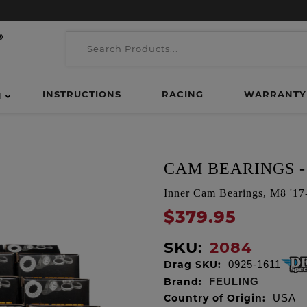
INSTRUCTIONS
RACING
WARRANTY
H
CAM BEARINGS - 
Inner Cam Bearings, M8 '17-
$379.95
SKU:
2084
Drag SKU:
0925-1611
Brand:
FEULING
Country of Origin:
USA