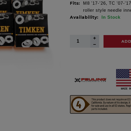
Fits:
M8 '17-'26, TC '07-'1
roller style needle i
Availability:
In Stock
ADD