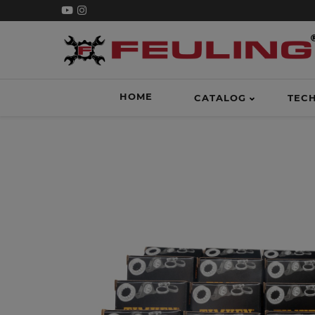
HOME
CATALOG
TEC