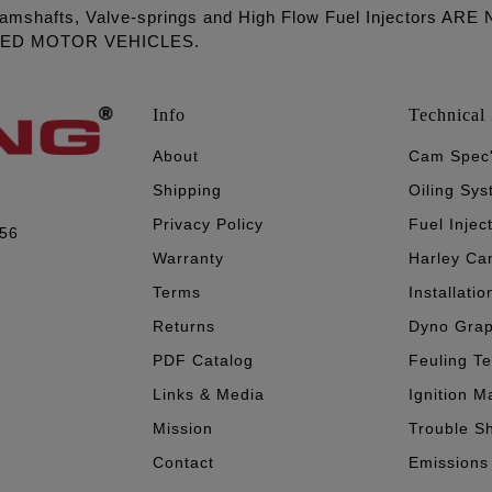
amshafts, Valve-springs and High Flow Fuel Injectors 
LED MOTOR VEHICLES.
Info
Technical 
About
Cam Spec
Shipping
Oiling Sy
Privacy Policy
Fuel Injec
056
Warranty
Harley Ca
Terms
Installatio
Returns
Dyno Gra
PDF Catalog
Feuling T
Links & Media
Ignition M
Mission
Trouble S
Contact
Emissions