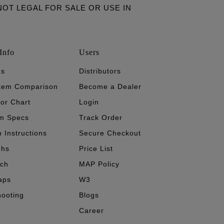
ARE NOT LEGAL FOR SALE OR USE IN
Info
Users
's
Distributors
stem Comparison
Become a Dealer
tor Chart
Login
m Specs
Track Order
n Instructions
Secure Checkout
phs
Price List
ech
MAP Policy
aps
W3
hooting
Blogs
Career