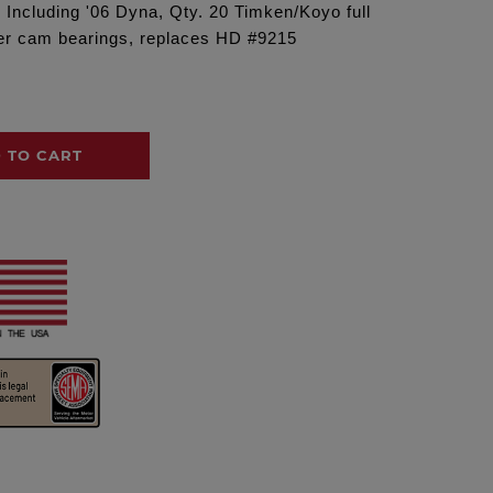
7 Including '06 Dyna, Qty. 20 Timken/Koyo full
nner cam bearings, replaces HD #9215
 TO CART