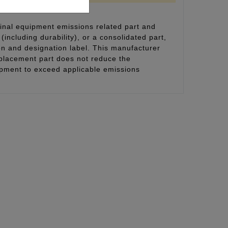
inal equipment emissions related part and
(including durability), or a consolidated part,
on and designation label. This manufacturer
eplacement part does not reduce the
uipment to exceed applicable emissions