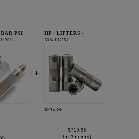
BAR PSI
HP+ LIFTERS -
UNT -
M8/TC/XL
$219.95
$
719.85
for
3
item(s)
95