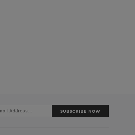
SUBSCRIBE NOW