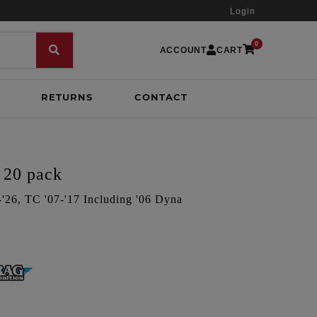
Login
0
ACCOUNT
CART
RETURNS
CONTACT
20 pack
'26, TC '07-'17 Including '06 Dyna