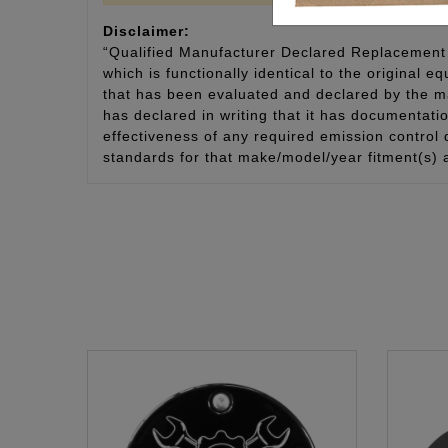
Disclaimer:
“Qualified Manufacturer Declared Replacement 
which is functionally identical to the original e
that has been evaluated and declared by the man
has declared in writing that it has documentat
effectiveness of any required emission control
standards for that make/model/year fitment(s) 