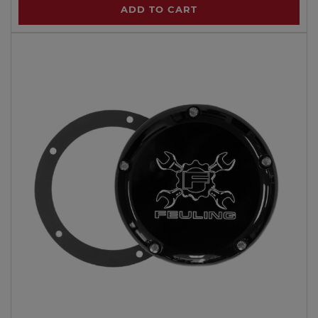
ADD TO CART