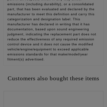
emissions (including durability), or a consolidated
part, that has been evaluated and declared by the
manufacturer to meet this definition and carry this
categorization and designation label. This
manufacturer has declared in writing that it has
documentation, based upon sound engineering
judgment, indicating the replacement part does not
reduce the effectiveness of any required emission
control device and it does not cause the modified
vehicle/engine/equipment to exceed applicable
emissions standards for that make/model/year
fitment(s) advertised.
Customers also bought these items