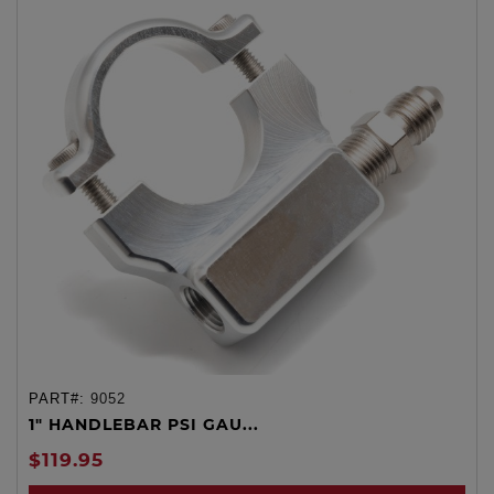
PART#:
9052
1" HANDLEBAR PSI GAU...
$119.95