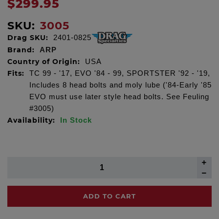
$299.95
SKU:
3005
Drag SKU:
2401-0825
Brand:
ARP
Country of Origin:
USA
Fits:
TC 99 - '17, EVO '84 - 99, SPORTSTER '92 - '19,
Includes 8 head bolts and moly lube ('84-Early '85
EVO must use later style head bolts. See Feuling
#3005)
Availability:
In Stock
ADD TO CART