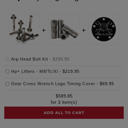
Arp Head Bolt Kit
-
$299.95
Hp+ Lifters - M8/Tc/Xl
-
$219.95
Gear Cross Wrench Logo Timing Cover
-
$69.95
$
589.85
for
3
item(s)
ADD ALL TO CART