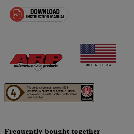
Frequently bought together