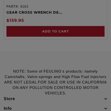
PART#:
9163
GEAR CROSS WRENCH DE...
$159.95
ADD TO CART
NOTE: Some of FEULING's products: namely
Camshafts, Valve-springs and High Flow Fuel Injectors
ARE NOT LEGAL FOR SALE OR USE IN CALIFORNIA
ON ANY POLLUTION CONTROLLED MOTOR
VEHICLES.
Store
Info