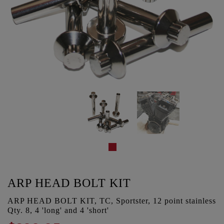
ARP HEAD BOLT KIT
ARP HEAD BOLT KIT, TC, Sportster, 12 point stainless
Qty. 8, 4 'long' and 4 'short'