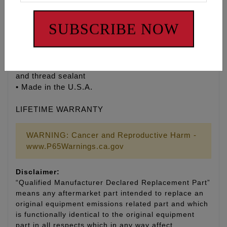
“SHOW” polish and corrosion-resistant finish
• Manufactured by ARP® to Feuling’s® exact
SUBSCRIBE NOW
specifications
• Recommended for all V-Twin engines
• Stock replacement
• Kit includes 8 head bolts, moly assembly lubricant
and thread sealant
• Made in the U.S.A.
LIFETIME WARRANTY
WARNING: Cancer and Reproductive Harm -
www.P65Warnings.ca.gov
Disclaimer:
“Qualified Manufacturer Declared Replacement Part”
means any aftermarket part intended to replace an
original equipment emissions related part and which
is functionally identical to the original equipment
part in all respects which in any way affect