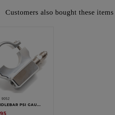
Customers also bought these items
:
9052
ADD TO CART
NDLEBAR PSI GAU...
.95