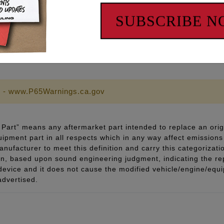
pecifications
SUBSCRIBE 
ricant and thread sealant
 - www.P65Warnings.ca.gov
Part” means any aftermarket part intended to replace an orig
quipment part in all respects which in any way affect emissions 
ufacturer to meet this definition and carry this categorizati
ion, based upon sound engineering judgment, indicating the r
 device and it does not cause the modified vehicle/engine/eq
advertised.