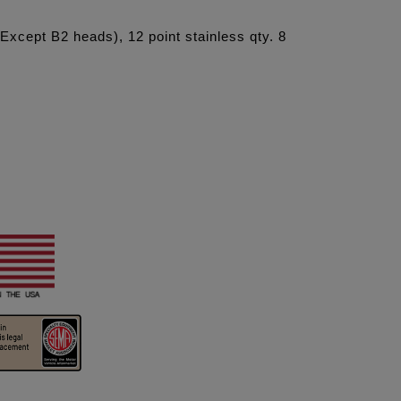
xcept B2 heads), 12 point stainless qty. 8