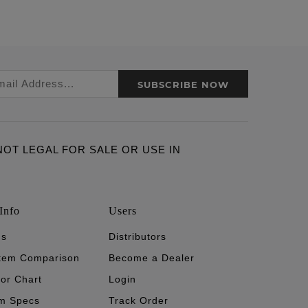
SUBSCRIBE NOW
ARE NOT LEGAL FOR SALE OR USE IN
Info
Users
's
Distributors
stem Comparison
Become a Dealer
tor Chart
Login
m Specs
Track Order