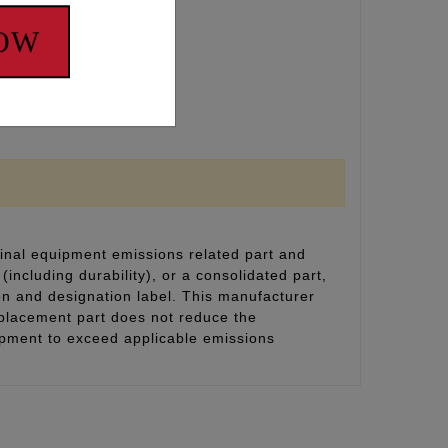
NOW
inal equipment emissions related part and
(including durability), or a consolidated part,
on and designation label. This manufacturer
eplacement part does not reduce the
uipment to exceed applicable emissions