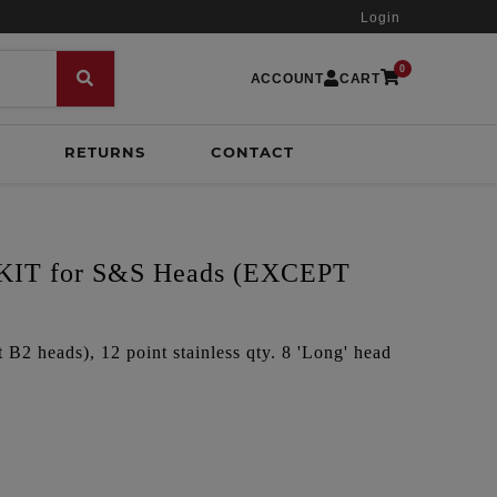
Login
0
ACCOUNT
CART
RETURNS
CONTACT
IT for S&S Heads (EXCEPT
B2 heads), 12 point stainless qty. 8 'Long' head