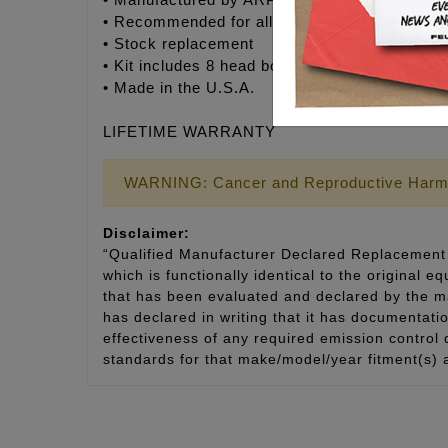
• Manufactured by ARP® to Feuling’s® exact s
• Recommended for all V-Twin engines
• Stock replacement
• Kit includes 8 head bolts, moly assembly lub
• Made in the U.S.A.
LIFETIME WARRANTY
WARNING: Cancer and Reproductive Harm
Disclaimer:
“Qualified Manufacturer Declared Replacement 
which is functionally identical to the original e
that has been evaluated and declared by the man
has declared in writing that it has documentat
effectiveness of any required emission control
standards for that make/model/year fitment(s) 