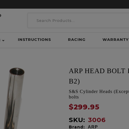
INSTRUCTIONS
RACING
WARRANTY
H
ARP HEAD BOLT K
B2)
S&S Cylinder Heads (Except 
bolts
$299.95
SKU:
3006
Brand:
ARP