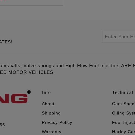
ATES!
amshafts, Valve-springs and High Flow Fuel Injectors 
LED MOTOR VEHICLES.
Info
Technical 
About
Cam Spec
Shipping
Oiling Sy
Privacy Policy
Fuel Injec
056
Warranty
Harley Ca