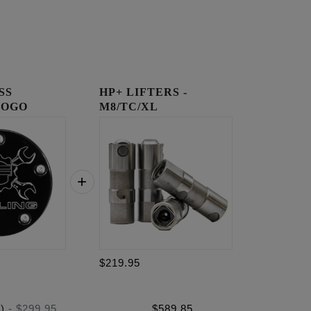
SS
HP+ LIFTERS -
LOGO
M8/TC/XL
OVER
$219.95
)
-
$299.95
$
589.85