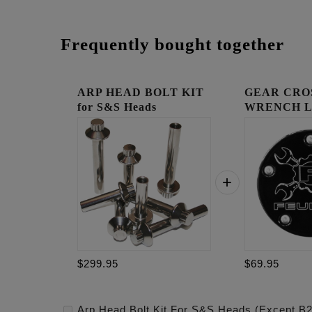
Frequently bought together
ARP HEAD BOLT KIT
GEAR CRO
for S&S Heads
WRENCH 
(EXCEPT...
TIMING C
$299.95
$69.95
Arp Head Bolt Kit For S&S Heads (Except B2