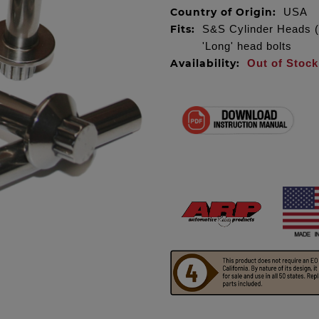
Country of Origin:
USA
Fits:
S&S Cylinder Heads (E
'Long' head bolts
Availability:
Out of Stock