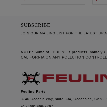
SUBSCRIBE
JOIN OUR MAILING LIST FOR THE LATEST UPD
NOTE:
Some of FEULING's products: namely C
CALIFORNIA ON ANY POLLUTION CONTROL
Feuling Parts
3740 Oceanic Way, suite 304, Oceanside, CA 92
+1 (866) 966-9767