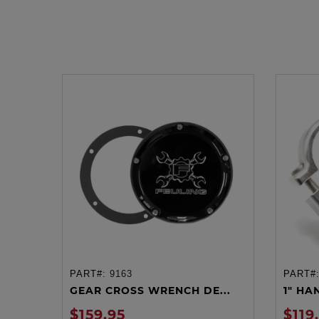
PART#:
9163
PART#
ADD TO CART
GEAR CROSS WRENCH DE...
1" HA
$159.95
$119