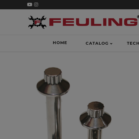
HOME
CATALOG
TEC