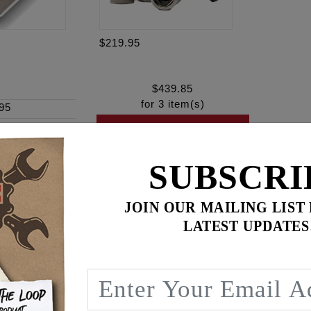
$219.95
$
439.85
for
3
item(s)
95
ADD ALL TO CART
SUBSCRI
JOIN OUR MAILING LIST
ence
LATEST UPDATES
am® engines
lts with a “SHOW” corrosion-resistant finish
m engagement, to prevent galling and promote more consisten
load distribution for optimum sealing of surfaces – preventi
s! Secure your engine with complete confidence.