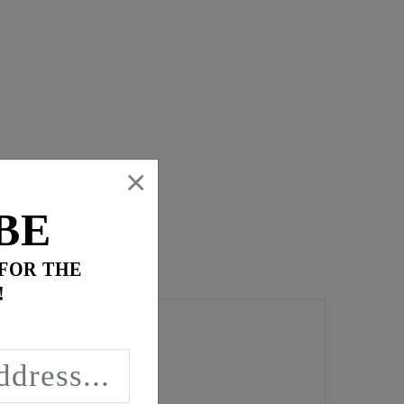
×
BE
 FOR THE
!
t torque loading.
ng leaks.