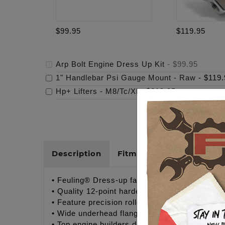
$99.95
$119.95
Arp Bolt Engine Dress Up Kit
-
$99.95
1" Handlebar Psi Gauge Mount - Raw
-
$119.
Hp+ Lifters - M8/Tc/Xl
-
$219.95
Description
Fitments
Cross Refer
• Feuling® Dress-up fastener kits for Twin C
• Quality 12-point hardened stainless steel bo
• Feature precision rolled threads for optimu
• Wide underhead flange design provides even 
• Top engine builders demand quality fastener