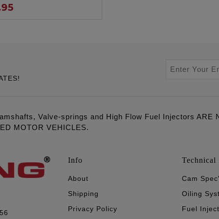
.95
ATES!
amshafts, Valve-springs and High Flow Fuel Injectors 
LED MOTOR VEHICLES.
Info
Technical 
About
Cam Spec
Shipping
Oiling Sy
Privacy Policy
Fuel Injec
056