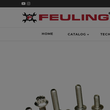
HOME
CATALOG
TEC