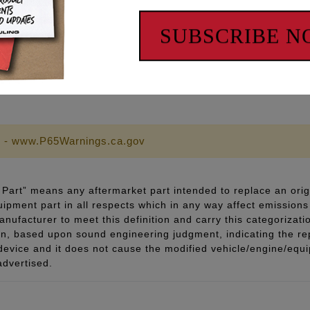
h chromed hardware
rior & Stronger than OEM & stronger than grade 8 fasteners
SUBSCRIBE 
pecifications
llation
 - www.P65Warnings.ca.gov
Part” means any aftermarket part intended to replace an orig
quipment part in all respects which in any way affect emissions 
ufacturer to meet this definition and carry this categorizati
ion, based upon sound engineering judgment, indicating the r
 device and it does not cause the modified vehicle/engine/eq
advertised.