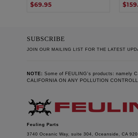
$69.95
$159
SUBSCRIBE
JOIN OUR MAILING LIST FOR THE LATEST UPD
NOTE:
Some of FEULING's products: namely C
CALIFORNIA ON ANY POLLUTION CONTROL
Feuling Parts
3740 Oceanic Way, suite 304, Oceanside, CA 92