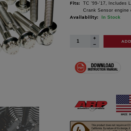
Fits:
TC '99-'17, Includes L
Crank Sensor engine d
Availability:
In Stock
ADD