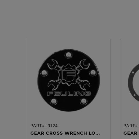
PART#:
9124
PART#
ADD TO CART
GEAR CROSS WRENCH LO...
GEAR 