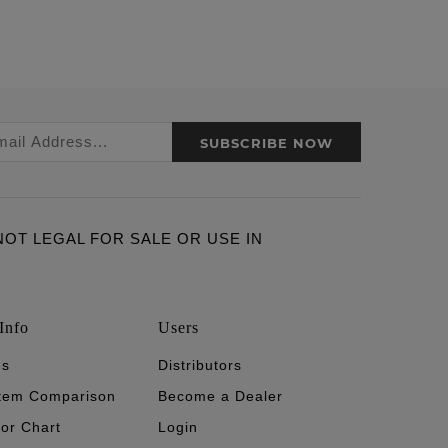
SUBSCRIBE NOW
ARE NOT LEGAL FOR SALE OR USE IN
Info
Users
's
Distributors
stem Comparison
Become a Dealer
tor Chart
Login