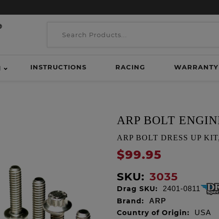
INSTRUCTIONS
RACING
WARRANTY
H
ARP BOLT ENGIN
ARP BOLT DRESS UP KIT, T
$99.95
SKU:
3035
Drag SKU:
2401-0811
Brand:
ARP
Country of Origin:
USA