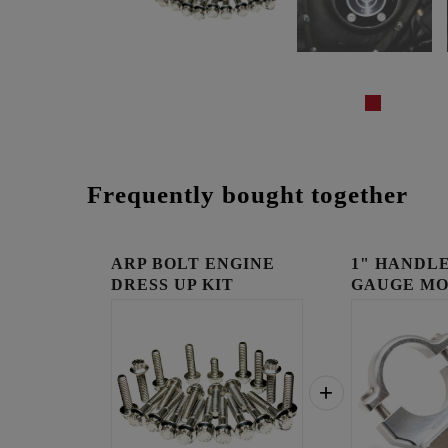
Frequently bought together
ARP BOLT ENGINE
1" HANDLE
DRESS UP KIT
GAUGE MO
RAW