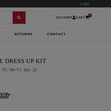
Login
0
ACCOUNT
CART
RETURNS
CONTACT
E DRESS UP KIT
C '99-'17, Qty. 22