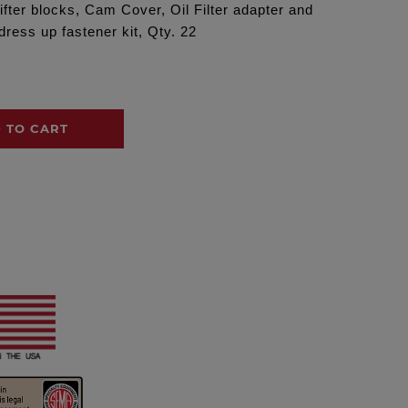
ifter blocks, Cam Cover, Oil Filter adapter and
ress up fastener kit, Qty. 22
 TO CART