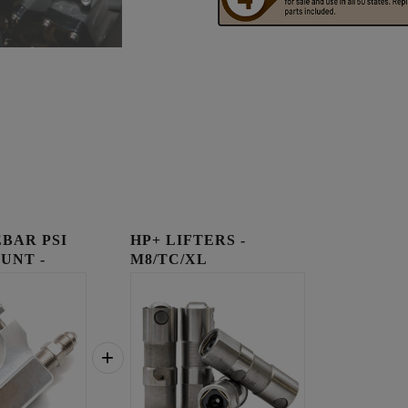
BAR PSI
HP+ LIFTERS -
UNT -
M8/TC/XL