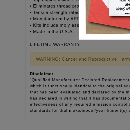
• Eliminates thread problems associated wit
• Tensile strength rated @ 170,000 psi – Supe
• Manufactured by ARP® to Feuling’s® exact s
• Kits include moly assembly lubricant for insta
• Made in the U.S.A.
LIFETIME WARRANTY
WARNING: Cancer and Reproductive Harm
Disclaimer:
“Qualified Manufacturer Declared Replacement 
which is functionally identical to the original e
that has been evaluated and declared by the man
has declared in writing that it has documentat
effectiveness of any required emission control
standards for that make/model/year fitment(s) 