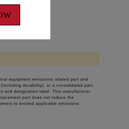
NOW
inal equipment emissions related part and
(including durability), or a consolidated part,
on and designation label. This manufacturer
eplacement part does not reduce the
uipment to exceed applicable emissions