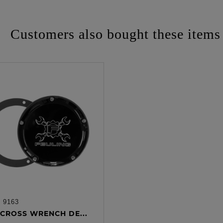
Customers also bought these items
:
9163
ADD TO CART
CROSS WRENCH DE...