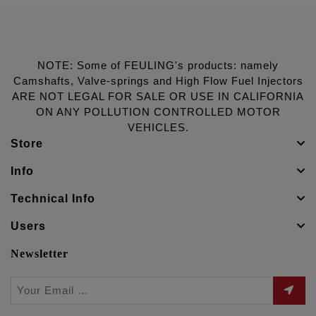
NOTE: Some of FEULING's products: namely
Camshafts, Valve-springs and High Flow Fuel Injectors
ARE NOT LEGAL FOR SALE OR USE IN CALIFORNIA
ON ANY POLLUTION CONTROLLED MOTOR
VEHICLES.
Store
Info
Technical Info
Users
Newsletter