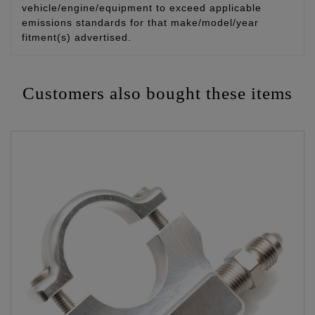
vehicle/engine/equipment to exceed applicable
emissions standards for that make/model/year
fitment(s) advertised.
Customers also bought these items