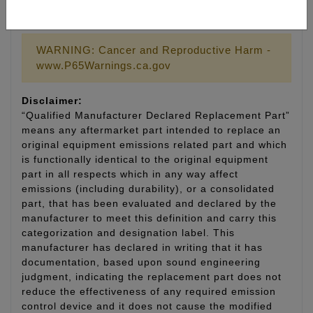
LIFETIME WARRANTY
WARNING: Cancer and Reproductive Harm -
www.P65Warnings.ca.gov
Disclaimer:
“Qualified Manufacturer Declared Replacement Part”
means any aftermarket part intended to replace an
original equipment emissions related part and which
is functionally identical to the original equipment
part in all respects which in any way affect
emissions (including durability), or a consolidated
part, that has been evaluated and declared by the
manufacturer to meet this definition and carry this
categorization and designation label. This
manufacturer has declared in writing that it has
documentation, based upon sound engineering
judgment, indicating the replacement part does not
reduce the effectiveness of any required emission
control device and it does not cause the modified