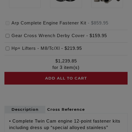
Arp Complete Engine Fastener Kit
-
$859.95
Gear Cross Wrench Derby Cover
-
$159.95
Hp+ Lifters - M8/Tc/Xl
-
$219.95
$
1,239.85
for
3
item(s)
ADD ALL TO CART
Description
Cross Reference
• Complete Twin Cam engine 12-point fastener kits
including dress up “special alloyed stainless”