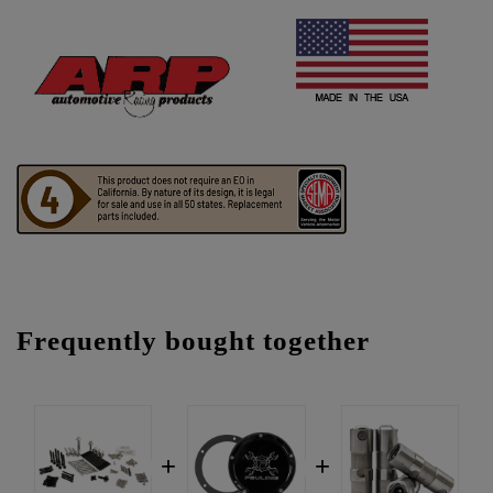
Frequently bought together