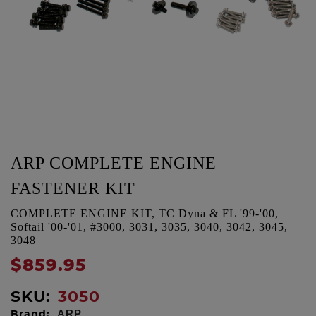
ARP COMPLETE ENGINE
FASTENER KIT
COMPLETE ENGINE KIT, TC Dyna & FL '99-'00,
Softail '00-'01, #3000, 3031, 3035, 3040, 3042, 3045,
3048
$859.95
SKU:
3050
Brand:
ARP