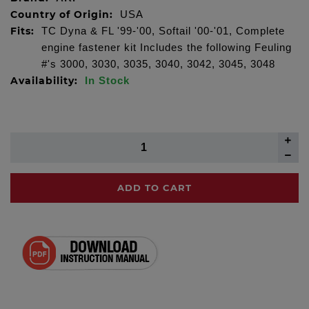
Country of Origin:
USA
Fits:
TC Dyna & FL '99-'00, Softail '00-'01, Complete
engine fastener kit Includes the following Feuling
#'s 3000, 3030, 3035, 3040, 3042, 3045, 3048
Availability:
In Stock
ADD TO CART