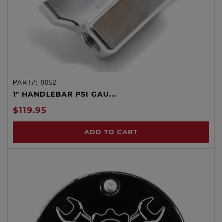
PART#:
9052
1" HANDLEBAR PSI GAU...
$119.95
ADD TO CART