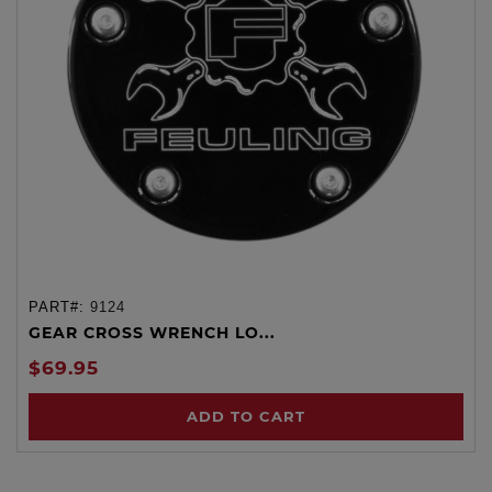
PART#:
9124
GEAR CROSS WRENCH LO...
$69.95
ADD TO CART