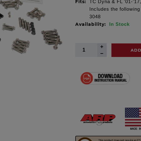
Fits:
TC Dyna & FL '01-'17, 
Includes the followin
3048
Availability:
In Stock
ADD