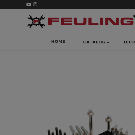
HOME
CATALOG
TEC