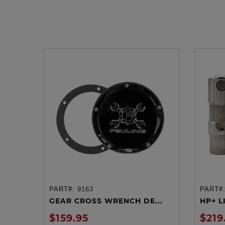
PART#:
9163
PART#
ADD TO CART
GEAR CROSS WRENCH DE...
HP+ LI
$159.95
$219