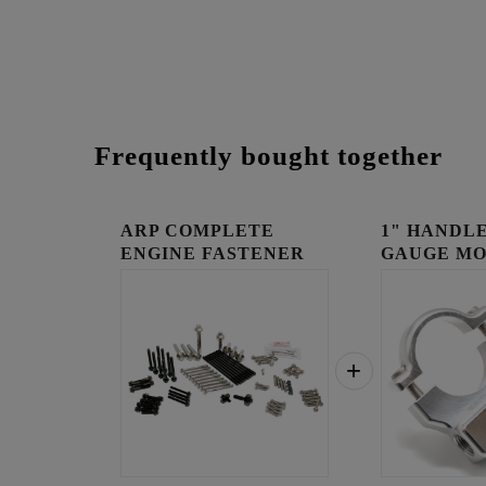
Frequently bought together
ARP COMPLETE
1" HANDLE
ENGINE FASTENER
GAUGE MO
KIT
RAW