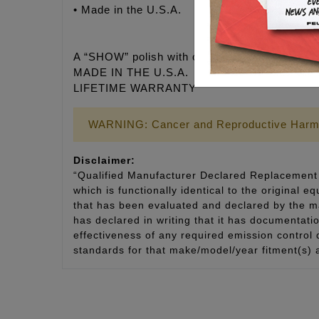
• Made in the U.S.A.
A “SHOW” polish with corrosion-resistant fini
MADE IN THE U.S.A.
LIFETIME WARRANTY
WARNING: Cancer and Reproductive Harm
Disclaimer:
“Qualified Manufacturer Declared Replacement 
which is functionally identical to the original e
that has been evaluated and declared by the man
has declared in writing that it has documentat
effectiveness of any required emission control
standards for that make/model/year fitment(s) 