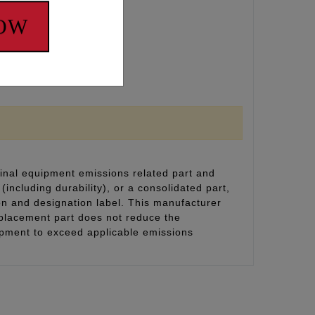
NOW
inal equipment emissions related part and
(including durability), or a consolidated part,
on and designation label. This manufacturer
eplacement part does not reduce the
uipment to exceed applicable emissions