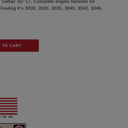
Softail '02-'17, Complete engine fastener kit
g Feuling #'s 3000, 3030, 3035, 3040, 3042, 3046,
 TO CART