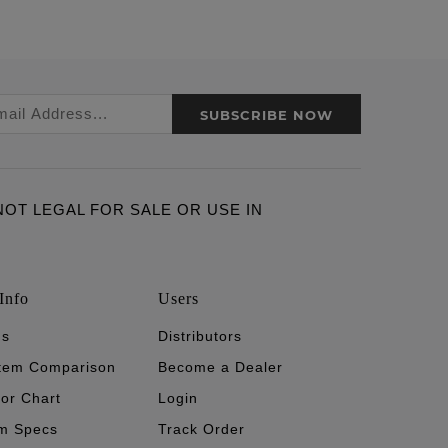
SUBSCRIBE NOW
ARE NOT LEGAL FOR SALE OR USE IN
Info
Users
's
Distributors
stem Comparison
Become a Dealer
tor Chart
Login
m Specs
Track Order