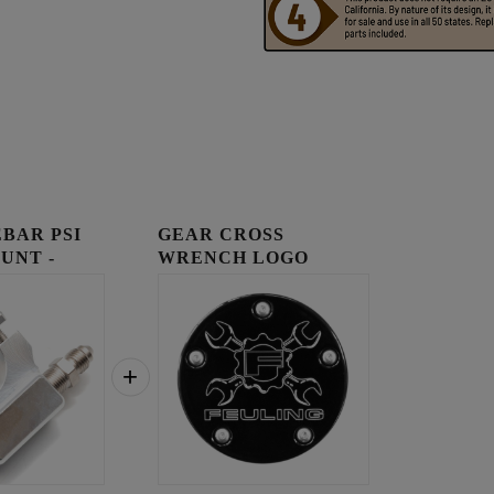
BAR PSI
GEAR CROSS
UNT -
WRENCH LOGO
TIMING COVER