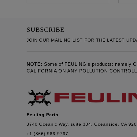
SUBSCRIBE
JOIN OUR MAILING LIST FOR THE LATEST UPD
NOTE:
Some of FEULING's products: namely C
CALIFORNIA ON ANY POLLUTION CONTROL
Feuling Parts
3740 Oceanic Way, suite 304, Oceanside, CA 92
+1 (866) 966-9767