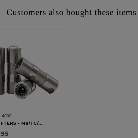
Customers also bought these items
:
4000
ADD TO CART
FTERS - M8/TC/...
.95