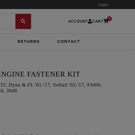
Login
0
ACCOUNT
CART
RETURNS
CONTACT
NGINE FASTENER KIT
yna & FL '01-'17, Softail '02-'17, #3000,
46, 3048