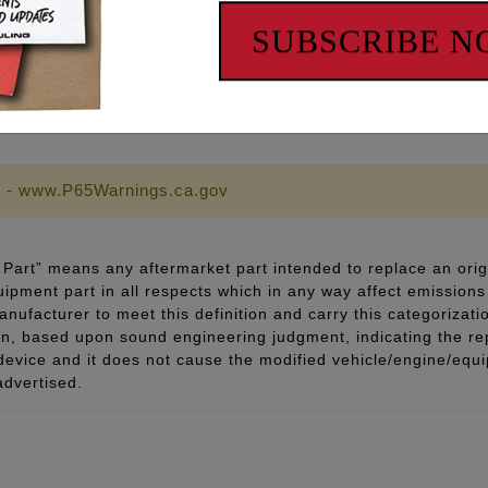
SUBSCRIBE 
sh
 - www.P65Warnings.ca.gov
Part” means any aftermarket part intended to replace an orig
quipment part in all respects which in any way affect emissions 
ufacturer to meet this definition and carry this categorizati
ion, based upon sound engineering judgment, indicating the r
 device and it does not cause the modified vehicle/engine/eq
advertised.