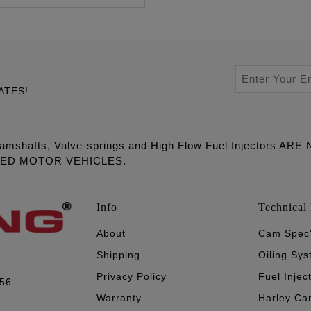
ATES!
amshafts, Valve-springs and High Flow Fuel Injectors 
LED MOTOR VEHICLES.
Info
Technical 
About
Cam Spec
Shipping
Oiling Sy
Privacy Policy
Fuel Injec
056
Warranty
Harley Ca