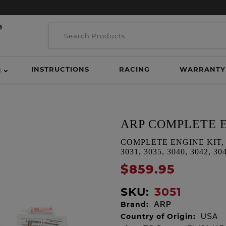
INSTRUCTIONS
RACING
WARRANTY
H
ARP COMPLETE E
COMPLETE ENGINE KIT, TC D
3031, 3035, 3040, 3042, 30
$859.95
SKU:
3051
Brand:
ARP
Country of Origin:
USA