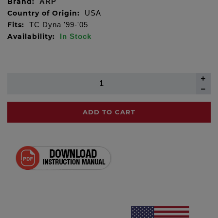
Brand:
ARP
Country of Origin:
USA
Fits:
TC Dyna '99-'05
Availability:
In Stock
ADD TO CART