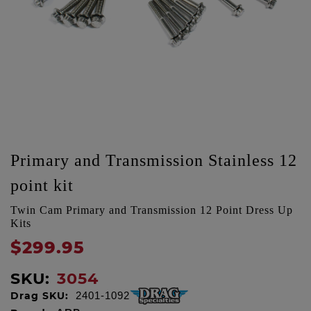
Primary and Transmission Stainless 12
point kit
Twin Cam Primary and Transmission 12 Point Dress Up
Kits
$299.95
SKU:
3054
Drag SKU:
2401-1092