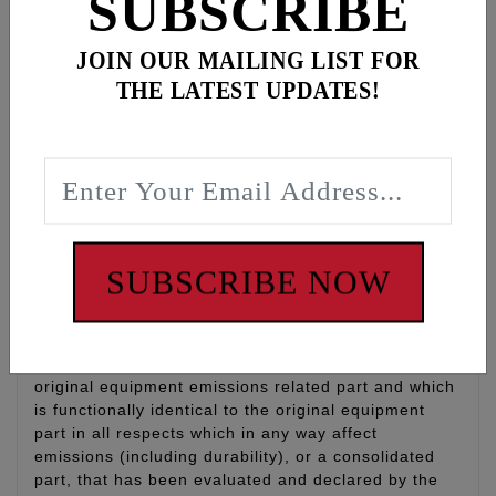
SUBSCRIBE
transmission bearing housing, clutch release cover,
speed sensor and engine to transmission mounting
JOIN OUR MAILING LIST FOR
bolts.
THE LATEST UPDATES!
A “SHOW” polish with corrosion-resistant finish
MADE IN THE U.S.A.
LIFETIME WARRANTY
WARNING: Cancer and Reproductive Harm -
www.P65Warnings.ca.gov
SUBSCRIBE NOW
Disclaimer:
“Qualified Manufacturer Declared Replacement Part”
means any aftermarket part intended to replace an
original equipment emissions related part and which
is functionally identical to the original equipment
part in all respects which in any way affect
emissions (including durability), or a consolidated
part, that has been evaluated and declared by the