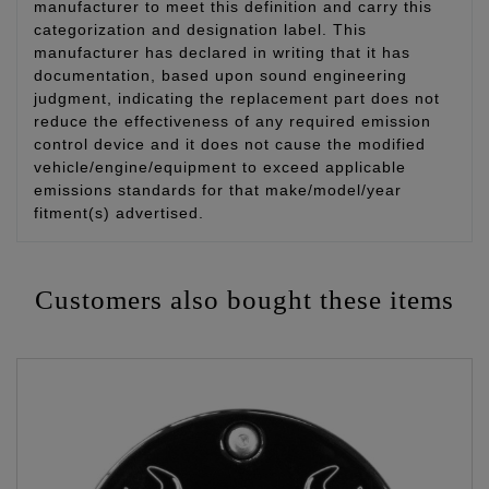
manufacturer to meet this definition and carry this
categorization and designation label. This
manufacturer has declared in writing that it has
documentation, based upon sound engineering
judgment, indicating the replacement part does not
reduce the effectiveness of any required emission
control device and it does not cause the modified
vehicle/engine/equipment to exceed applicable
emissions standards for that make/model/year
fitment(s) advertised.
Customers also bought these items