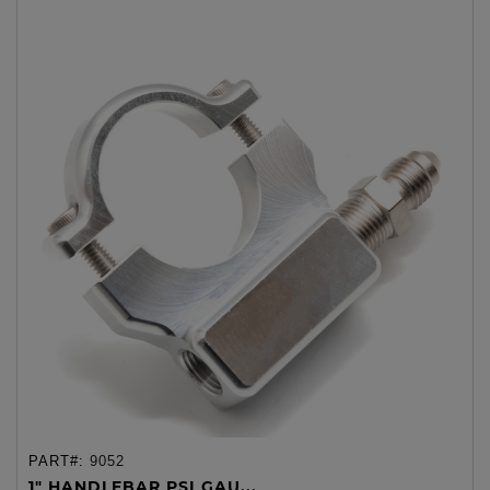
PART#:
9052
1" HANDLEBAR PSI GAU...