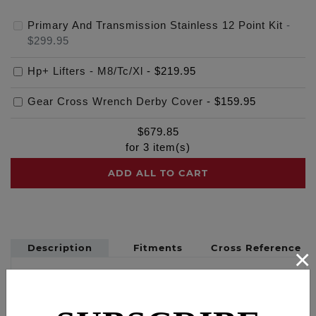
Primary And Transmission Stainless 12 Point Kit
-
$299.95
Hp+ Lifters - M8/Tc/Xl
-
$219.95
Gear Cross Wrench Derby Cover
-
$159.95
$
679.85
for
3
item(s)
ADD ALL TO CART
Description
Fitments
Cross Reference
×
Kits include 12 point stainless bolts and applicable
washers for the primary cover, derby cover,
inspection cover, transmission top cover,