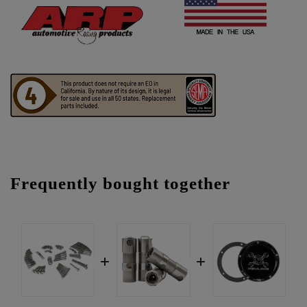
Frequently bought together