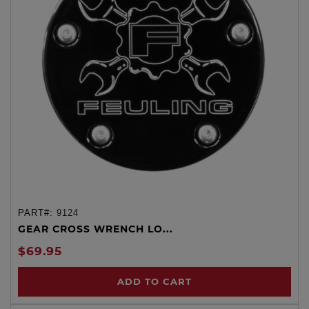
PART#:
9124
GEAR CROSS WRENCH LO...
$69.95
ADD TO CART