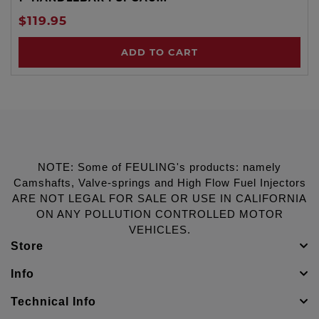
$119.95
ADD TO CART
NOTE: Some of FEULING's products: namely
Camshafts, Valve-springs and High Flow Fuel Injectors
ARE NOT LEGAL FOR SALE OR USE IN CALIFORNIA
ON ANY POLLUTION CONTROLLED MOTOR
VEHICLES.
Store
Info
Technical Info